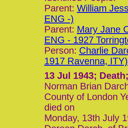
Parent:
William Jes
ENG -)
Parent:
Mary Jane C
ENG - 1927 Torring
Person:
Charlie Dar
1917 Ravenna, ITY)
13 Jul 1943
; Death
Norman Brian Darch,
County of London Ye
died on
Monday, 13th July 19