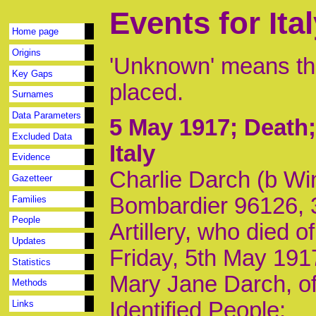
Events for Ita
Home page
Origins
'Unknown' means tha
Key Gaps
placed.
Surnames
Data Parameters
5 May 1917
; Death
Excluded Data
Italy
Evidence
Charlie Darch (b Win
Gazetteer
Bombardier 96126, 3
Families
People
Artillery, who died 
Updates
Friday, 5th May 191
Statistics
Mary Jane Darch, of
Methods
Identified People:
Links