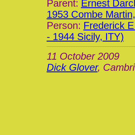
Parent:
Ernest Darc
1953 Combe Martin
Person:
Frederick 
- 1944 Sicily, ITY)
11 October 2009
Dick Glover
, Cambri