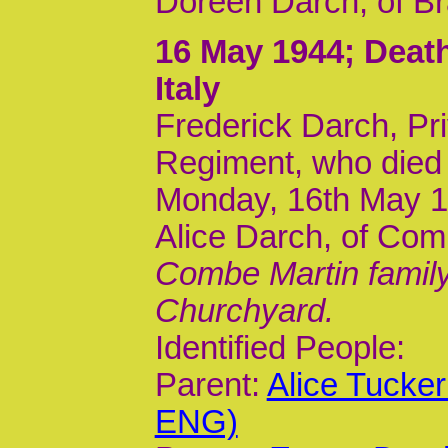
Doreen Darch, of Br
16 May 1944
; Dea
Italy
Frederick Darch, Pri
Regiment, who died
Monday, 16th May 19
Alice Darch, of Com
Combe Martin family
Churchyard.
Identified People:
Parent:
Alice Tucke
ENG)