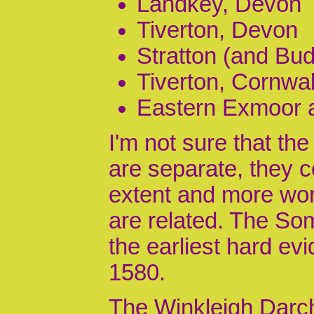
Landkey, Devon
Tiverton, Devon
Stratton (and Bud
Tiverton, Cornwal
Eastern Exmoor 
I'm not sure that th
are separate, they c
extent and more wor
are related. The So
the earliest hard ev
1580.
The Winkleigh Darch