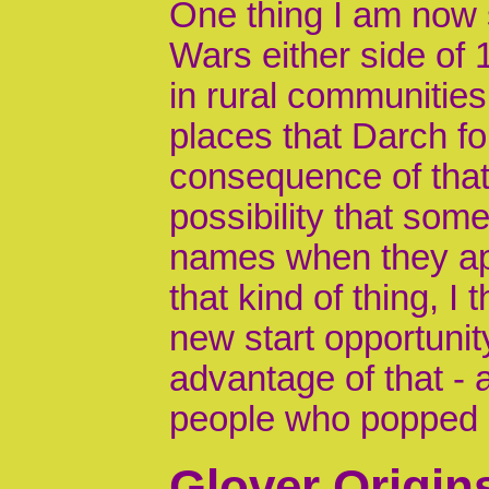
One thing I am now 
Wars either side of 
in rural communities
places that Darch fo
consequence of that 
possibility that som
names when they ap
that kind of thing, I
new start opportunit
advantage of that 
people who popped u
Glover Origin