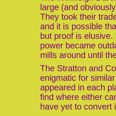
large (and obviously 
They took their trad
and it is possible t
but proof is elusive.
power became outdat
mills around until th
The Stratton and Co
enigmatic for simil
appeared in each pl
find where either ca
have yet to convert 