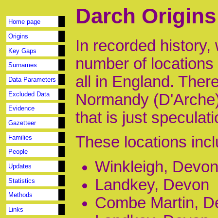
Darch Origins
Home page
Origins
In recorded history,
Key Gaps
number of locations
Surnames
all in England. Ther
Data Parameters
Excluded Data
Normandy (D'Arche) 
Evidence
that is just speculat
Gazetteer
These locations incl
Families
People
Winkleigh, Devo
Updates
Landkey, Devon
Statistics
Methods
Combe Martin, D
Links