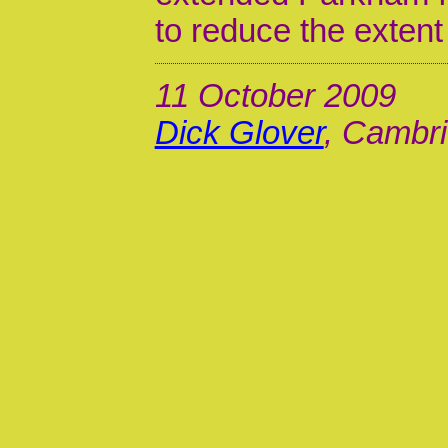
to reduce the extent 
11 October 2009
Dick Glover
, Cambri