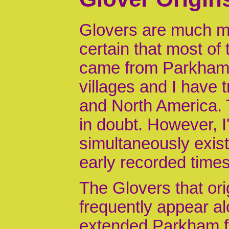
Glovers are much m
certain that most of
came from Parkham 
villages and I have
and North America. T
in doubt. However, I
simultaneously exis
early recorded times
The Glovers that or
frequently appear a
extended Parkham fa