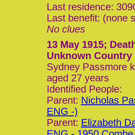
Last residence: 30
Last benefit: (none s
No clues
13 May 1915
; Dea
Unknown Country
Sydney Passmore kil
aged 27 years
Identified People:
Parent:
Nicholas Pa
ENG -)
Parent:
Elizabeth D
ENG - 1950 Combe 