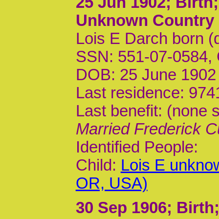
25 Jun 1902
; Birt
Unknown Country
Lois E Darch born (
SSN: 551-07-0584,
DOB: 25 June 1902
Last residence: 974
Last benefit: (none s
Married Frederick C
Identified People:
Child:
Lois E unkno
OR, USA)
30 Sep 1906
; Birt