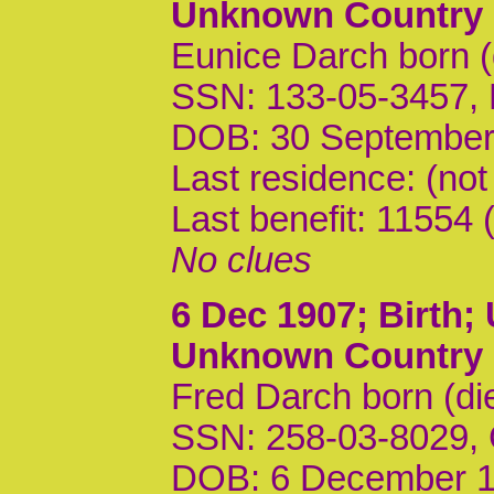
Unknown Country
Eunice Darch born 
SSN: 133-05-3457,
DOB: 30 September
Last residence: (not
Last benefit: 1155
No clues
6 Dec 1907
; Birth
Unknown Country
Fred Darch born (di
SSN: 258-03-8029,
DOB: 6 December 