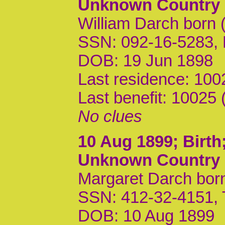
Unknown Country
William Darch born 
SSN: 092-16-5283,
DOB: 19 Jun 1898
Last residence: 10
Last benefit: 10025
No clues
10 Aug 1899
; Birt
Unknown Country
Margaret Darch born
SSN: 412-32-4151,
DOB: 10 Aug 1899