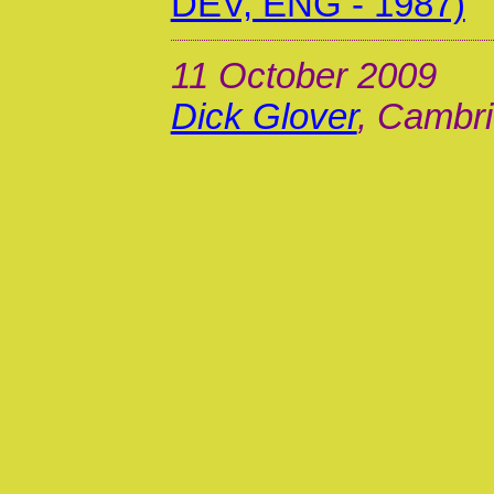
DEV, ENG - 1987)
11 October 2009
Dick Glover
, Cambri