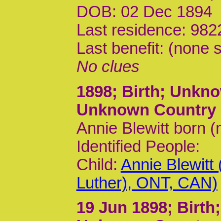
DOB: 02 Dec 1894
Last residence: 982
Last benefit: (none s
No clues
1898
; Birth; Unk
Unknown Country
Annie Blewitt born 
Identified People:
Child:
Annie Blewitt
Luther), ONT, CAN)
19 Jun 1898
; Birt