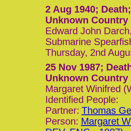
2 Aug 1940
; Deat
Unknown Country
Edward John Darch,
Submarine Spearfis
Thursday, 2nd Augu
25 Nov 1987
; Dea
Unknown Country
Margaret Winifred 
Identified People:
Partner:
Thomas Geo
Person:
Margaret Wi