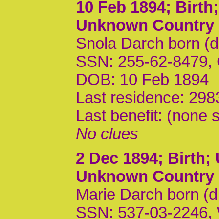
10 Feb 1894
; Birt
Unknown Country
Snola Darch born (d
SSN: 255-62-8479,
DOB: 10 Feb 1894
Last residence: 298
Last benefit: (none s
No clues
2 Dec 1894
; Birth
Unknown Country
Marie Darch born (d
SSN: 537-03-2246,