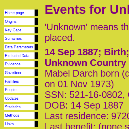
Events for U
Home page
Origins
'Unknown' means tha
Key Gaps
placed.
Surnames
Data Parameters
14 Sep 1887
; Birt
Excluded Data
Unknown Country
Evidence
Mabel Darch born (
Gazetteer
on 01 Nov 1973)
Families
People
SSN: 521-16-0802,
Updates
DOB: 14 Sep 1887
Statistics
Last residence: 972
Methods
Last benefit: (none s
Links