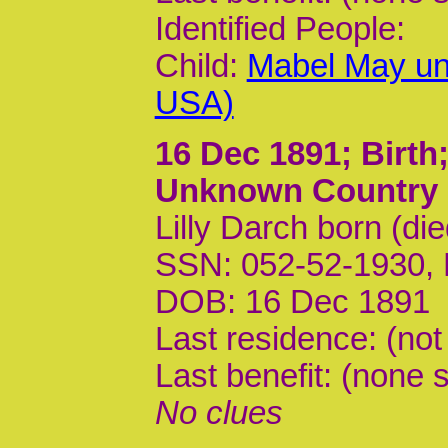
Identified People:
Child:
Mabel May un
USA)
16 Dec 1891
; Birt
Unknown Country
Lilly Darch born (di
SSN: 052-52-1930,
DOB: 16 Dec 1891
Last residence: (not
Last benefit: (none s
No clues