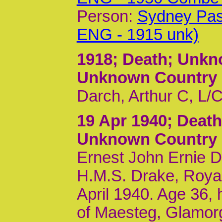
Person:
Sydney Pas
ENG - 1915 unk)
1918
; Death; Unk
Unknown Country
Darch, Arthur C, L/
19 Apr 1940
; Deat
Unknown Country
Ernest John Ernie 
H.M.S. Drake, Royal
April 1940. Age 36,
of Maesteg, Glamor