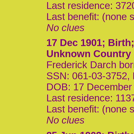
Last residence: 372
Last benefit: (none s
No clues
17 Dec 1901
; Birt
Unknown Country
Frederick Darch bor
SSN: 061-03-3752,
DOB: 17 December
Last residence: 113
Last benefit: (none s
No clues