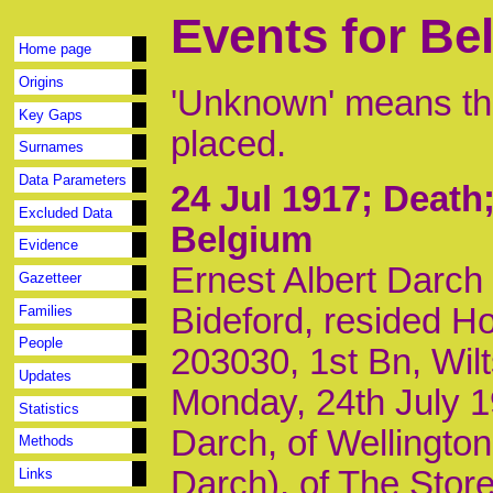
Events for Be
Home page
Origins
'Unknown' means tha
Key Gaps
placed.
Surnames
Data Parameters
24 Jul 1917
; Deat
Excluded Data
Belgium
Evidence
Ernest Albert Darch
Gazetteer
Bideford, resided H
Families
People
203030, 1st Bn, Wil
Updates
Monday, 24th July 1
Statistics
Darch, of Wellington
Methods
Darch), of The Stor
Links