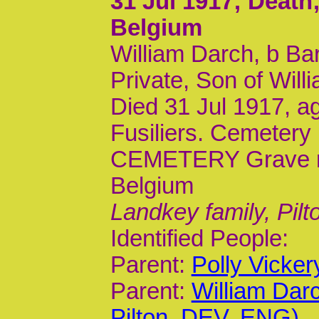
31 Jul 1917
; Deat
Belgium
William Darch, b Ba
Private, Son of Will
Died 31 Jul 1917, a
Fusiliers. Cemete
CEMETERY Grave ref
Belgium
Landkey family, Pilt
Identified People:
Parent:
Polly Vicke
Parent:
William Dar
Pilton, DEV, ENG)