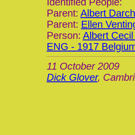
Identified People:
Parent:
Albert Darc
Parent:
Ellen Venti
Person:
Albert Ceci
ENG - 1917 Belgiu
11 October 2009
Dick Glover
, Cambri