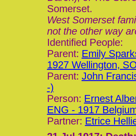
Somerset.
West Somerset family
not the other way a
Identified People:
Parent:
Emily Spark
1927 Wellington, 
Parent:
John Franci
-)
Person:
Ernest Albe
ENG - 1917 Belgiu
Partner:
Etrice Helli