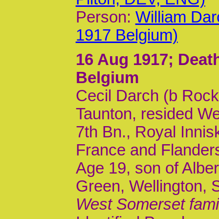
Person:
William Da
1917 Belgium)
16 Aug 1917
; Dea
Belgium
Cecil Darch (b Rock
Taunton, resided Wel
7th Bn., Royal Inniski
France and Flander
Age 19, son of Alber
Green, Wellington, 
West Somerset fami