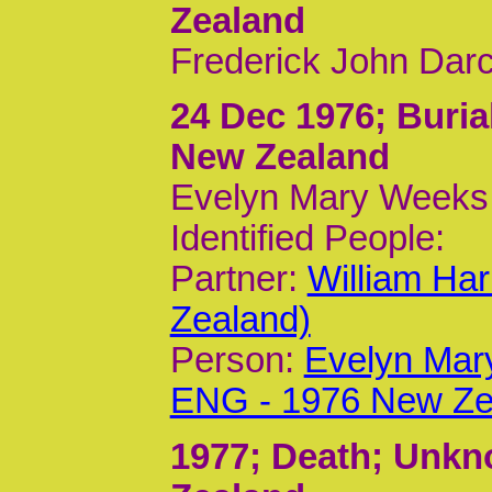
Zealand
Frederick John Darc
24 Dec 1976
; Buri
New Zealand
Evelyn Mary Weeks 
Identified People:
Partner:
William Ha
Zealand)
Person:
Evelyn Mar
ENG - 1976 New Ze
1977
; Death; Unk