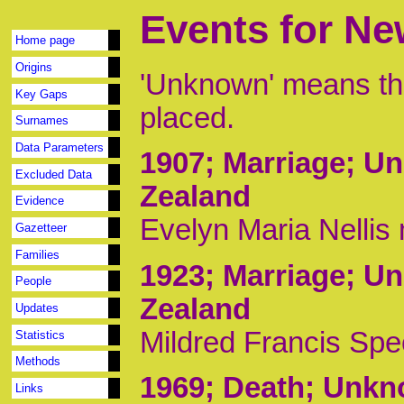
Events for Ne
Home page
Origins
'Unknown' means tha
Key Gaps
placed.
Surnames
Data Parameters
1907
; Marriage; 
Excluded Data
Zealand
Evidence
Evelyn Maria Nellis
Gazetteer
Families
1923
; Marriage; 
People
Zealand
Updates
Mildred Francis Spe
Statistics
Methods
1969
; Death; Unk
Links