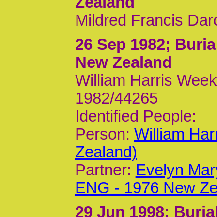
Zealand
Mildred Francis Dar
26 Sep 1982
; Buri
New Zealand
William Harris Week
1982/44265
Identified People:
Person:
William Ha
Zealand)
Partner:
Evelyn Mar
ENG - 1976 New Ze
29 Jun 1998
; Buri