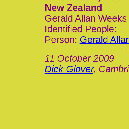
New Zealand
Gerald Allan Weeks 
Identified People:
Person:
Gerald All
11 October 2009
Dick Glover
, Cambri