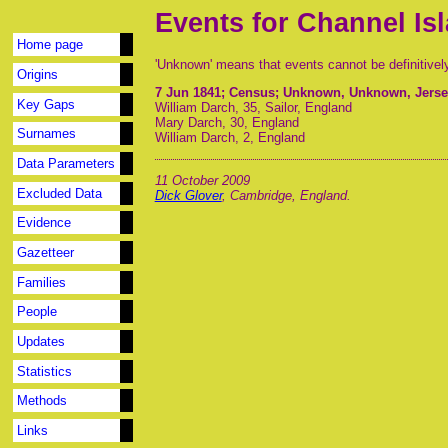
Events for Channel Is
Home page
'Unknown' means that events cannot be definitivel
Origins
7 Jun 1841
; Census; Unknown, Unknown, Jersey
Key Gaps
William Darch, 35, Sailor, England
Mary Darch, 30, England
Surnames
William Darch, 2, England
Data Parameters
11 October 2009
Excluded Data
Dick Glover
, Cambridge, England.
Evidence
Gazetteer
Families
People
Updates
Statistics
Methods
Links