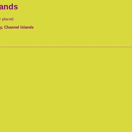
lands
y placed.
, Channel Islands