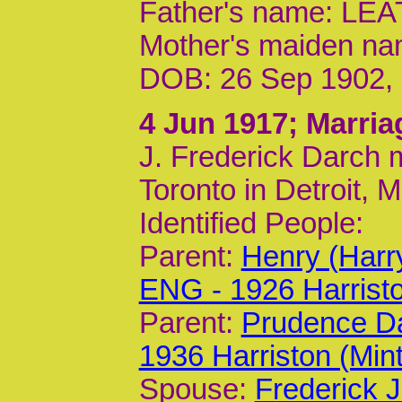
Father's name: L
Mother's maiden n
DOB: 26 Sep 1902,
4 Jun 1917
; Marria
J. Frederick Darch m
Toronto in Detroit, 
Identified People:
Parent:
Henry (Harr
ENG - 1926 Harrist
Parent:
Prudence Da
1936 Harriston (Min
Spouse:
Frederick J