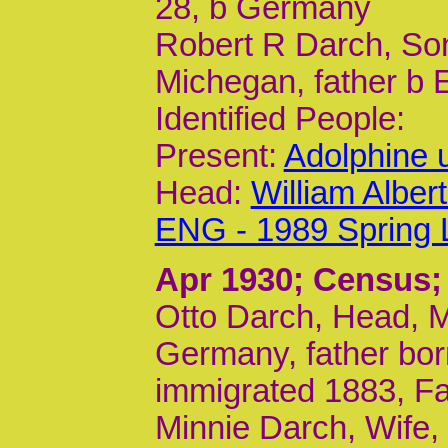
28, b Germany
Robert R Darch, Son
Michegan, father b
Identified People:
Present:
Adolphine 
Head:
William Albe
ENG - 1989 Spring 
Apr 1930
; Census;
Otto Darch, Head, M
Germany, father bo
immigrated 1883, Far
Minnie Darch, Wife, 