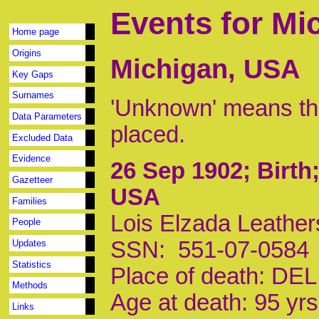
Events for Mi
Home page
Origins
Michigan, USA
Key Gaps
Surnames
'Unknown' means tha
Data Parameters
placed.
Excluded Data
Evidence
26 Sep 1902
; Birt
Gazetteer
USA
Families
Lois Elzada Leather
People
SSN: 551-07-0584
Updates
Statistics
Place of death: D
Methods
Age at death: 95 yrs
Links