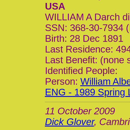
USA
WILLIAM A Darch d
SSN: 368-30-7934 (
Birth: 28 Dec 1891
Last Residence: 494
Last Benefit: (none 
Identified People:
Person:
William Alb
ENG - 1989 Spring 
11 October 2009
Dick Glover
, Cambri