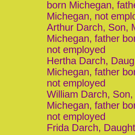
born Michegan, fath
Michegan, not empl
Arthur Darch, Son, M
Michegan, father b
not employed
Hertha Darch, Daugh
Michegan, father b
not employed
William Darch, Son, 
Michegan, father b
not employed
Frida Darch, Daughte