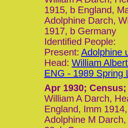
1915, b England, M
Adolphine Darch, Wi
1917, b Germany
Identified People:
Present:
Adolphine 
Head:
William Albe
ENG - 1989 Spring 
Apr 1930
; Census;
William A Darch, Hea
England, Imm 1914,
Adolphine M Darch, 