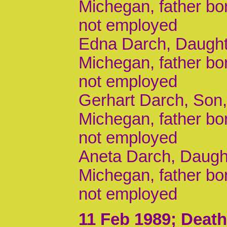
Michegan, father b
not employed
Edna Darch, Daughte
Michegan, father b
not employed
Gerhart Darch, Son, 
Michegan, father b
not employed
Aneta Darch, Daught
Michegan, father b
not employed
11 Feb 1989
; Death