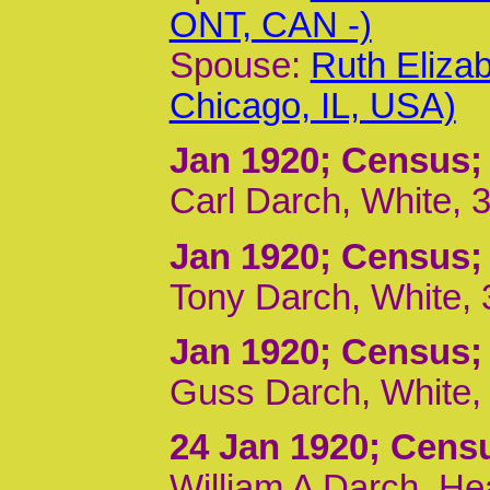
ONT, CAN -)
Spouse:
Ruth Eliza
Chicago, IL, USA)
Jan 1920
; Census;
Carl Darch, White, 
Jan 1920
; Census;
Tony Darch, White, 
Jan 1920
; Census;
Guss Darch, White, 
24 Jan 1920
; Cens
William A Darch, He