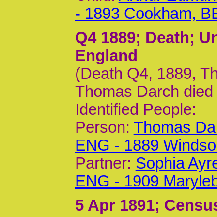
- 1893 Cookham, B
Q4 1889
; Death; U
England
(Death Q4, 1889, Th
Thomas Darch died
Identified People:
Person:
Thomas Dar
ENG - 1889 Windso
Partner:
Sophia Ayr
ENG - 1909 Maryle
5 Apr 1891
; Census