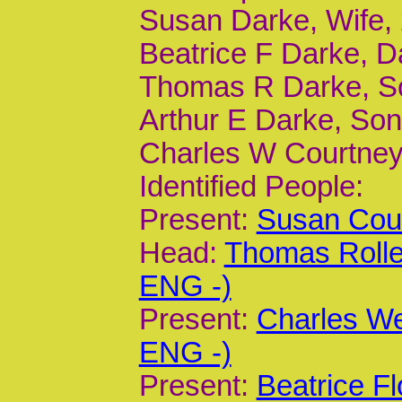
Susan Darke, Wife,
Beatrice F Darke, D
Thomas R Darke, So
Arthur E Darke, Son
Charles W Courtney,
Identified People:
Present:
Susan Cour
Head:
Thomas Rolle
ENG -)
Present:
Charles We
ENG -)
Present:
Beatrice F