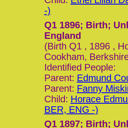
Child:
Ethel Lilian
-)
Q1 1896
; Birth; U
England
(Birth Q1 , 1896 , 
Cookham, Berkshire,
Identified People:
Parent:
Edmund Cou
Parent:
Fanny Miski
Child:
Horace Edmun
BER, ENG -)
Q1 1897
; Birth; U