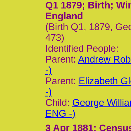
Q1 1879
; Birth; W
England
(Birth Q1, 1879, Geo
473)
Identified People:
Parent:
Andrew Rob
-)
Parent:
Elizabeth G
-)
Child:
George Willi
ENG -)
3 Apr 1881
; Census