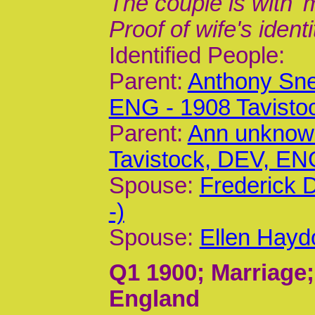
The couple is with '
Proof of wife's identi
Identified People:
Parent:
Anthony Sne
ENG - 1908 Tavisto
Parent:
Ann unknown
Tavistock, DEV, EN
Spouse:
Frederick 
-)
Spouse:
Ellen Hayd
Q1 1900
; Marriage
England