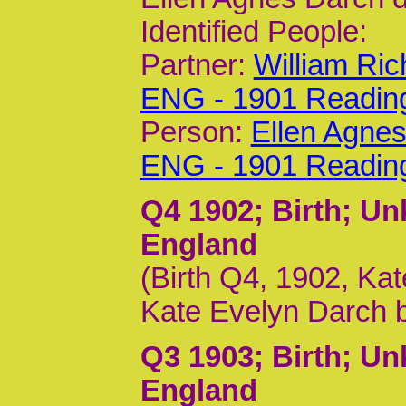
Identified People:
Partner:
William Ri
ENG - 1901 Readin
Person:
Ellen Agne
ENG - 1901 Readin
Q4 1902
; Birth; U
England
(Birth Q4, 1902, Kat
Kate Evelyn Darch 
Q3 1903
; Birth; U
England