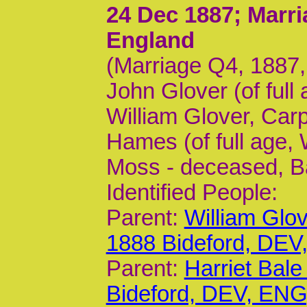
24 Dec 1887
; Marr
England
(Marriage Q4, 1887
John Glover (of full
William Glover, Car
Hames (of full age,
Moss - deceased, B
Identified People:
Parent:
William Glo
1888 Bideford, DEV
Parent:
Harriet Bal
Bideford, DEV, ENG