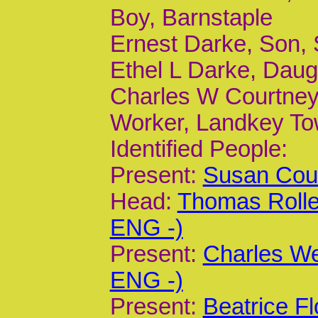
Boy, Barnstaple
Ernest Darke, Son, 
Ethel L Darke, Daug
Charles W Courtney,
Worker, Landkey T
Identified People:
Present:
Susan Cour
Head:
Thomas Rolle
ENG -)
Present:
Charles We
ENG -)
Present:
Beatrice F