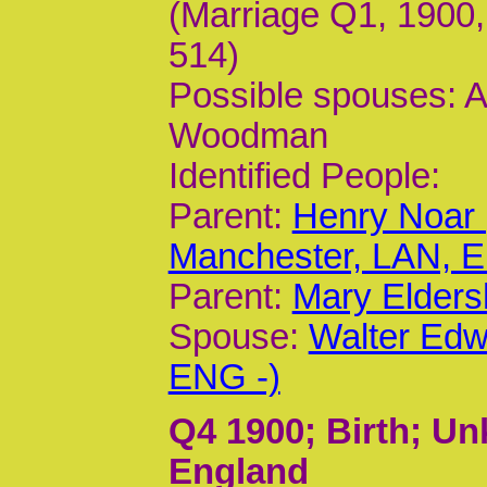
(Marriage Q1, 1900,
514)
Possible spouses: 
Woodman
Identified People:
Parent:
Henry Noar 
Manchester, LAN, 
Parent:
Mary Elders
Spouse:
Walter Edw
ENG -)
Q4 1900
; Birth; U
England