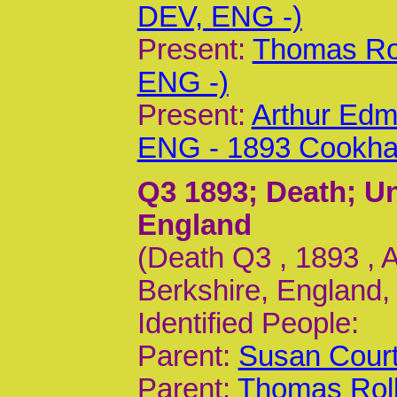
DEV, ENG -)
Present:
Thomas Rol
ENG -)
Present:
Arthur Edm
ENG - 1893 Cookh
Q3 1893
; Death; 
England
(Death Q3 , 1893 ,
Berkshire, England,
Identified People:
Parent:
Susan Court
Parent:
Thomas Roll