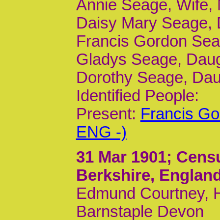
Annie Seage, Wife, 
Daisy Mary Seage, 
Francis Gordon Seag
Gladys Seage, Daugh
Dorothy Seage, Daug
Identified People:
Present:
Francis Go
ENG -)
31 Mar 1901
; Cens
Berkshire, Englan
Edmund Courtney, He
Barnstaple Devon