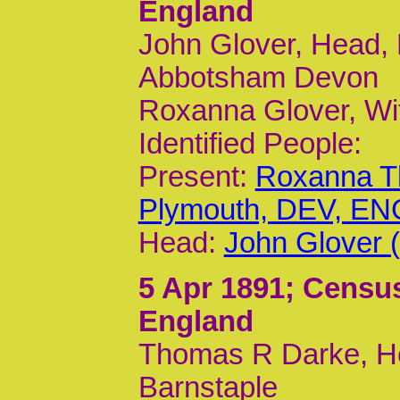
England
John Glover, Head, 
Abbotsham Devon
Roxanna Glover, Wi
Identified People:
Present:
Roxanna T
Plymouth, DEV, ENG
Head:
John Glover 
5 Apr 1891
; Census
England
Thomas R Darke, He
Barnstaple