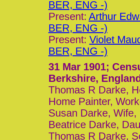
BER, ENG -)
Present:
Arthur Edw
BER, ENG -)
Present:
Violet Mau
BER, ENG -)
31 Mar 1901
; Cens
Berkshire, Englan
Thomas R Darke, He
Home Painter, Worke
Susan Darke, Wife,
Beatrice Darke, Dau
Thomas R Darke, So