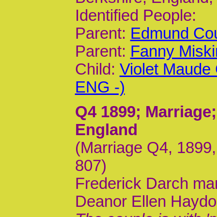
Identified People:
Parent:
Edmund Cou
Parent:
Fanny Miski
Child:
Violet Maude
ENG -)
Q4 1899
; Marriage
England
(Marriage Q4, 1899,
807)
Frederick Darch mar
Deanor Ellen Hayd