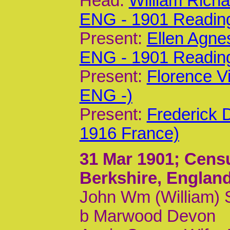
Head:
William Rich
ENG - 1901 Readin
Present:
Ellen Agne
ENG - 1901 Readin
Present:
Florence V
ENG -)
Present:
Frederick 
1916 France)
31 Mar 1901
; Cens
Berkshire, Englan
John Wm (William) S
b Marwood Devon