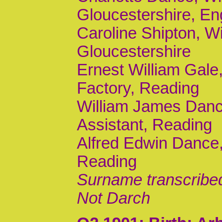
Gloucestershire, En
Caroline Shipton, Wi
Gloucestershire
Ernest William Gale,
Factory, Reading
William James Dance,
Assistant, Reading
Alfred Edwin Dance,
Reading
Surname transcribe
Not Darch