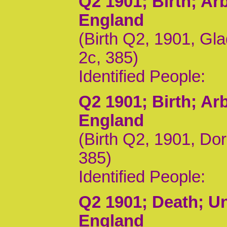
Q2 1901
; Birth; A
England
(Birth Q2, 1901, Gl
2c, 385)
Identified People:
Q2 1901
; Birth; A
England
(Birth Q2, 1901, Do
385)
Identified People:
Q2 1901
; Death; U
England