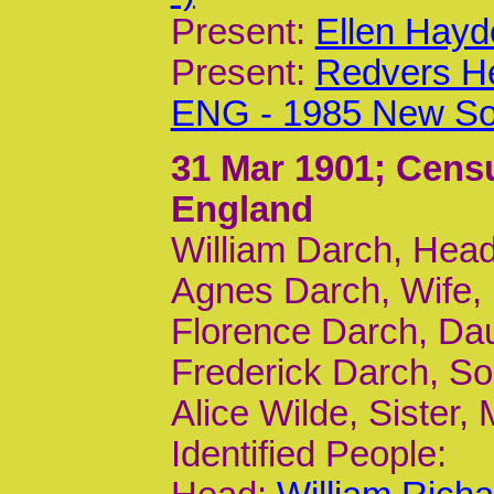
Present:
Ellen Hayd
Present:
Redvers H
ENG - 1985 New So
31 Mar 1901
; Cens
England
William Darch, Head
Agnes Darch, Wife, 
Florence Darch, Da
Frederick Darch, So
Alice Wilde, Sister,
Identified People: