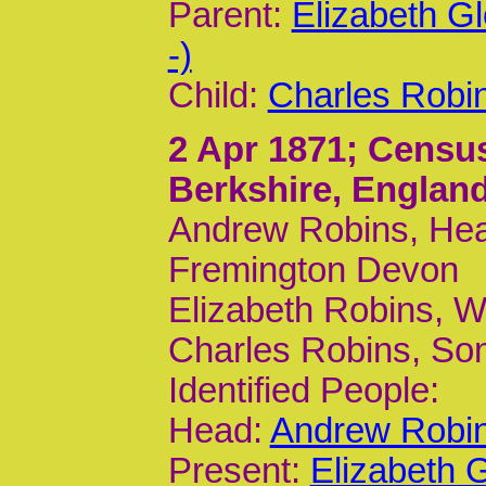
Parent:
Elizabeth G
-)
Child:
Charles Robi
2 Apr 1871
; Censu
Berkshire, Englan
Andrew Robins, Head
Fremington Devon
Elizabeth Robins, W
Charles Robins, Son
Identified People:
Head:
Andrew Robin
Present:
Elizabeth 