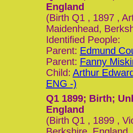
England
(Birth Q1 , 1897 , A
Maidenhead, Berkshi
Identified People:
Parent:
Edmund Cou
Parent:
Fanny Miski
Child:
Arthur Edwar
ENG -)
Q1 1899
; Birth; U
England
(Birth Q1 , 1899 , 
Berkshire, England,