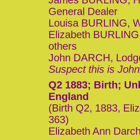
General Dealer
Louisa BURLING, Wif
Elizabeth BURLING,
others
John DARCH, Lodger,
Suspect this is Joh
Q2 1883
; Birth; U
England
(Birth Q2, 1883, El
363)
Elizabeth Ann Darch