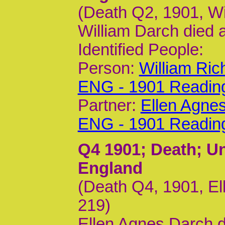
(Death Q2, 1901, Wi
William Darch died 
Identified People:
Person:
William Ric
ENG - 1901 Readin
Partner:
Ellen Agne
ENG - 1901 Readin
Q4 1901
; Death; U
England
(Death Q4, 1901, El
219)
Ellen Agnes Darch 