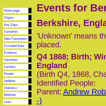
Events for Be
Home page
Origins
Berkshire, Engl
Key Gaps
Surnames
'Unknown' means tha
Data Parameters
placed.
Excluded Data
Evidence
Q4 1868
; Birth; W
Gazetteer
England
Families
(Birth Q4, 1868, Ch
People
Identified People:
Updates
Statistics
Parent:
Andrew Rob
Methods
-)
Links