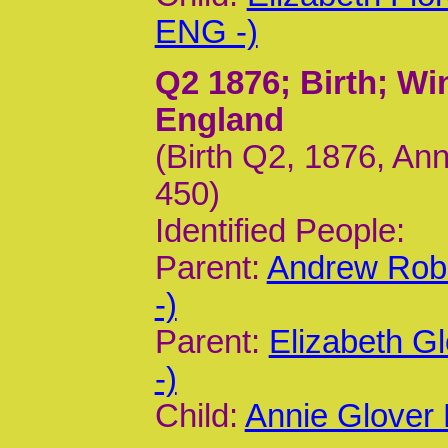
ENG -)
Q2 1876
; Birth; W
England
(Birth Q2, 1876, Ann
450)
Identified People:
Parent:
Andrew Rob
-)
Parent:
Elizabeth G
-)
Child:
Annie Glover