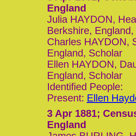
England
Julia HAYDON, Head
Berkshire, England, 
Charles HAYDON, So
England, Scholar
Ellen HAYDON, Daur
England, Scholar
Identified People:
Present:
Ellen Hayd
3 Apr 1881
; Census
England
James BURLING, He