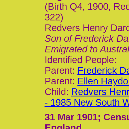
(Birth Q4, 1900, Re
322)
Redvers Henry Darc
Son of Frederick Da
Emigrated to Austral
Identified People:
Parent:
Frederick D
Parent:
Ellen Haydo
Child:
Redvers Henr
- 1985 New South W
31 Mar 1901
; Censu
England