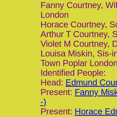
Fanny Courtney, Wif
London
Horace Courtney, S
Arthur T Courtney, 
Violet M Courtney, 
Louisa Miskin, Sis-i
Town Poplar Londo
Identified People:
Head:
Edmund Court
Present:
Fanny Misk
-)
Present:
Horace Ed