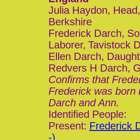
Julia Haydon, Head,
Berkshire
Frederick Darch, Son
Laborer, Tavistock 
Ellen Darch, Daught
Redvers H Darch, G
Confirms that Frede
Frederick was born 
Darch and Ann.
Identified People:
Present:
Frederick 
-)