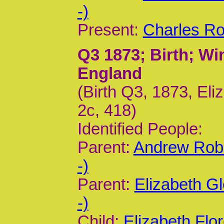
-)
Present:
Charles Ro
Q3 1873
; Birth; W
England
(Birth Q3, 1873, Eli
2c, 418)
Identified People:
Parent:
Andrew Rob
-)
Parent:
Elizabeth G
-)
Child:
Elizabeth Flo