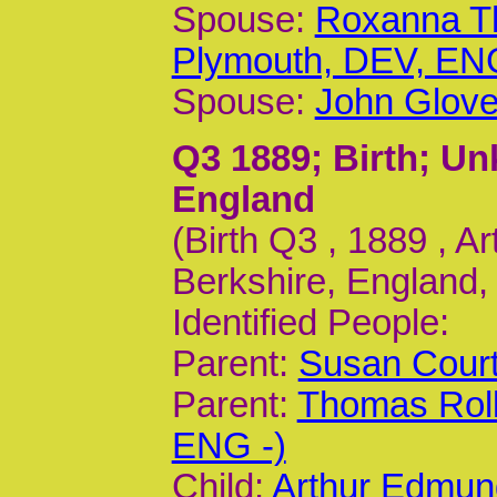
Spouse:
Roxanna T
Plymouth, DEV, ENG
Spouse:
John Glove
Q3 1889
; Birth; U
England
(Birth Q3 , 1889 , 
Berkshire, England,
Identified People:
Parent:
Susan Court
Parent:
Thomas Roll
ENG -)
Child:
Arthur Edmun