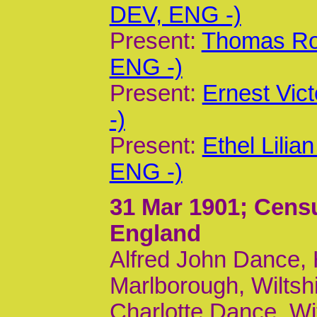
DEV, ENG -)
Present:
Thomas Rol
ENG -)
Present:
Ernest Vic
-)
Present:
Ethel Lili
ENG -)
31 Mar 1901
; Cens
England
Alfred John Dance, H
Marlborough, Wiltsh
Charlotte Dance, Wi