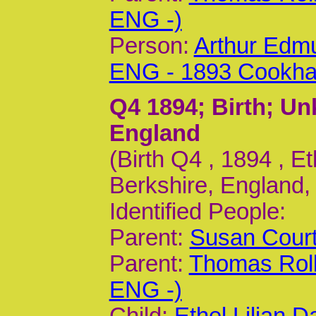
ENG -)
Person:
Arthur Edm
ENG - 1893 Cookh
Q4 1894
; Birth; U
England
(Birth Q4 , 1894 , E
Berkshire, England,
Identified People:
Parent:
Susan Court
Parent:
Thomas Roll
ENG -)