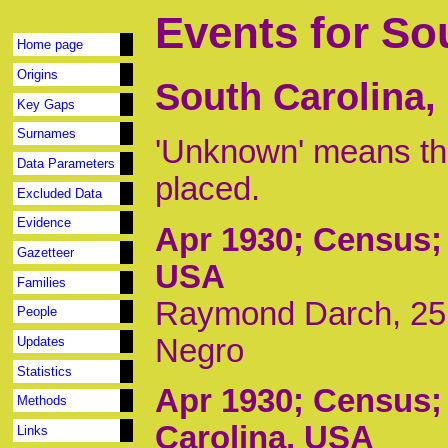
Events for So
Home page
Origins
South Carolina,
Key Gaps
Surnames
'Unknown' means tha
Data Parameters
placed.
Excluded Data
Evidence
Apr 1930
; Census;
Gazetteer
USA
Families
Raymond Darch, 25, 
People
Negro
Updates
Statistics
Apr 1930
; Census;
Methods
Carolina, USA
Links