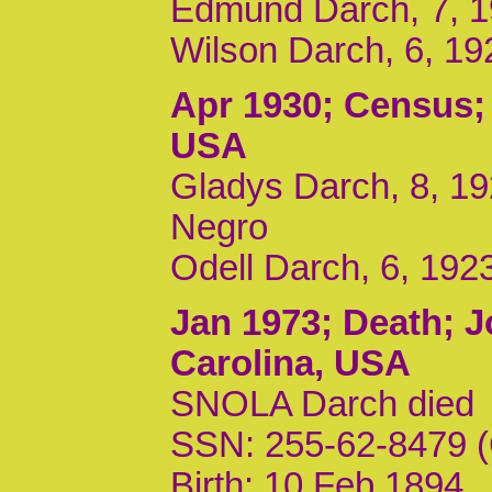
Edmund Darch, 7, 1
Wilson Darch, 6, 19
Apr 1930
; Census;
USA
Gladys Darch, 8, 19
Negro
Odell Darch, 6, 192
Jan 1973
; Death; 
Carolina, USA
SNOLA Darch died
SSN: 255-62-8479 (
Birth: 10 Feb 1894