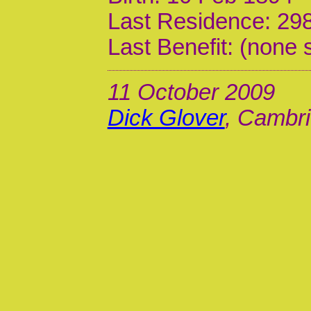
Last Residence: 298
Last Benefit: (none 
11 October 2009
Dick Glover
, Cambri