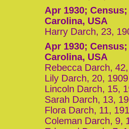
Apr 1930
; Census;
Carolina, USA
Harry Darch, 23, 19
Apr 1930
; Census;
Carolina, USA
Rebecca Darch, 42,
Lily Darch, 20, 190
Lincoln Darch, 15, 
Sarah Darch, 13, 1
Flora Darch, 11, 19
Coleman Darch, 9, 