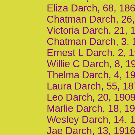
Eliza Darch, 68, 18
Chatman Darch, 26,
Victoria Darch, 21,
Chatman Darch, 3, 
Ernest L Darch, 2, 
Willie C Darch, 8, 
Thelma Darch, 4, 1
Laura Darch, 55, 18
Leo Darch, 20, 1909
Marlie Darch, 18, 1
Wesley Darch, 14, 
Jae Darch, 13, 1916