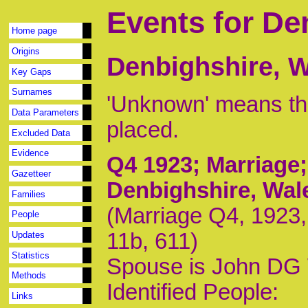
Events for De
Home page
Origins
Denbighshire, 
Key Gaps
Surnames
'Unknown' means tha
Data Parameters
placed.
Excluded Data
Evidence
Q4 1923
; Marriage
Gazetteer
Denbighshire, Wal
Families
(Marriage Q4, 1923,
People
11b, 611)
Updates
Statistics
Spouse is John DG
Methods
Identified People:
Links