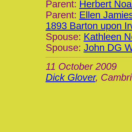
Parent:
Herbert Noa
Parent:
Ellen Jamie
1893 Barton upon I
Spouse:
Kathleen N
Spouse:
John DG Wa
11 October 2009
Dick Glover
, Cambri