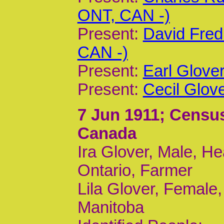
ONT, CAN -)
Present:
David Fred
CAN -)
Present:
Earl Glove
Present:
Cecil Glov
7 Jun 1911
; Census
Canada
Ira Glover, Male, He
Ontario, Farmer
Lila Glover, Female,
Manitoba