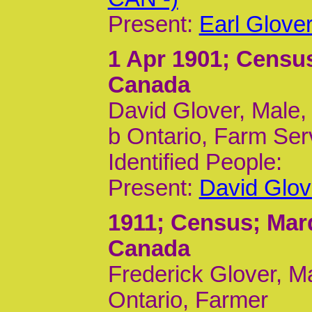
Present:
Earl Glove
1 Apr 1901
; Census
Canada
David Glover, Male,
b Ontario, Farm Ser
Identified People:
Present:
David Glov
1911
; Census; Mar
Canada
Frederick Glover, M
Ontario, Farmer