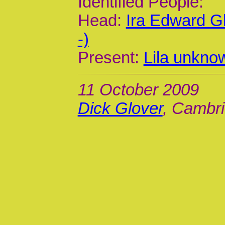
Identified People:
Head:
Ira Edward G
-)
Present:
Lila unkno
11 October 2009
Dick Glover
, Cambri