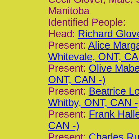
Manitoba
Identified People:
Head:
Richard Glov
Present:
Alice Marg
Whitevale, ONT, CA
Present:
Olive Mabel
ONT, CAN -)
Present:
Beatrice L
Whitby, ONT, CAN -
Present:
Frank Hall
CAN -)
Present:
Charles Ru