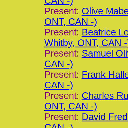
CAN -)
Present:
Olive Mabel
ONT, CAN -)
Present:
Beatrice L
Whitby, ONT, CAN -
Present:
Samuel Oli
CAN -)
Present:
Frank Hall
CAN -)
Present:
Charles Ru
ONT, CAN -)
Present:
David Fred
CAN -)