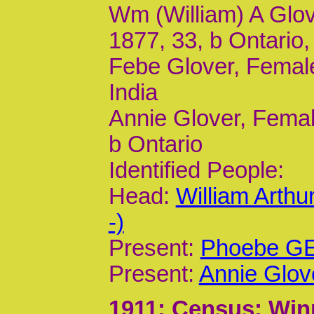
Wm (William) A Glov
1877, 33, b Ontario
Febe Glover, Female
India
Annie Glover, Femal
b Ontario
Identified People:
Head:
William Arth
-)
Present:
Phoebe GE 
Present:
Annie Glov
1911
; Census; Win