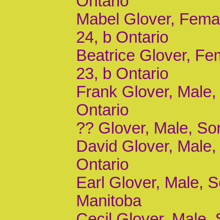
Ontario
Mabel Glover, Femal
24, b Ontario
Beatrice Glover, Fe
23, b Ontario
Frank Glover, Male, 
Ontario
?? Glover, Male, Son
David Glover, Male, 
Ontario
Earl Glover, Male, S
Manitoba
Cecil Glover, Male, 