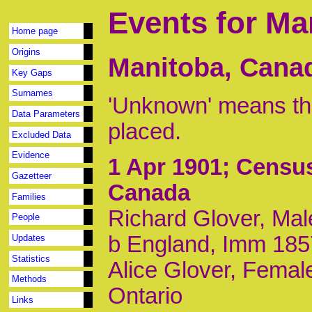
Events for Ma
Home page
Origins
Manitoba, Cana
Key Gaps
Surnames
'Unknown' means tha
Data Parameters
placed.
Excluded Data
Evidence
1 Apr 1901
; Census
Gazetteer
Canada
Families
Richard Glover, Mal
People
b England, Imm 185
Updates
Statistics
Alice Glover, Female
Methods
Ontario
Links