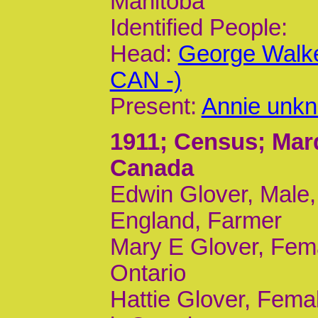
Manitoba
Identified People:
Head:
George Walke
CAN -)
Present:
Annie unkn
1911
; Census; Mar
Canada
Edwin Glover, Male,
England, Farmer
Mary E Glover, Fema
Ontario
Hattie Glover, Femal