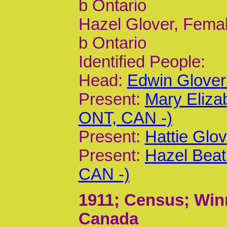
b Ontario
Hazel Glover, Femal
b Ontario
Identified People:
Head:
Edwin Glover
Present:
Mary Eliza
ONT, CAN -)
Present:
Hattie Glo
Present:
Hazel Beat
CAN -)
1911
; Census; Win
Canada