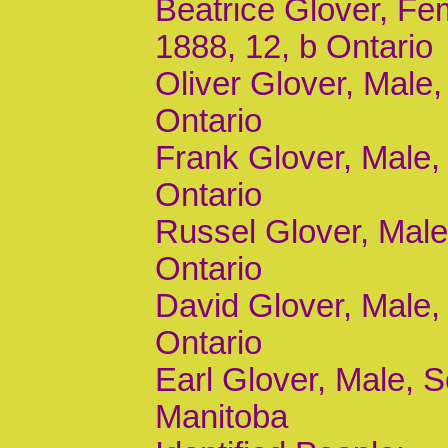
Beatrice Glover, Fem
1888, 12, b Ontario
Oliver Glover, Male,
Ontario
Frank Glover, Male, 
Ontario
Russel Glover, Male,
Ontario
David Glover, Male, 
Ontario
Earl Glover, Male, S
Manitoba