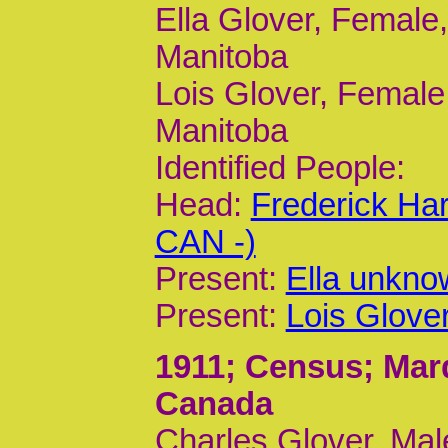
Ella Glover, Female,
Manitoba
Lois Glover, Female,
Manitoba
Identified People:
Head:
Frederick Ha
CAN -)
Present:
Ella unkno
Present:
Lois Glove
1911
; Census; Mar
Canada
Charles Glover, Mal