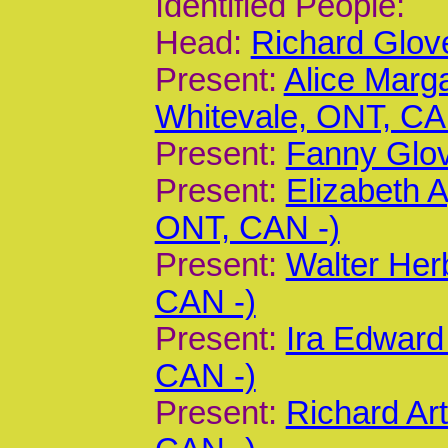
Identified People:
Head:
Richard Glov
Present:
Alice Marg
Whitevale, ONT, CA
Present:
Fanny Glov
Present:
Elizabeth 
ONT, CAN -)
Present:
Walter Her
CAN -)
Present:
Ira Edward
CAN -)
Present:
Richard Ar