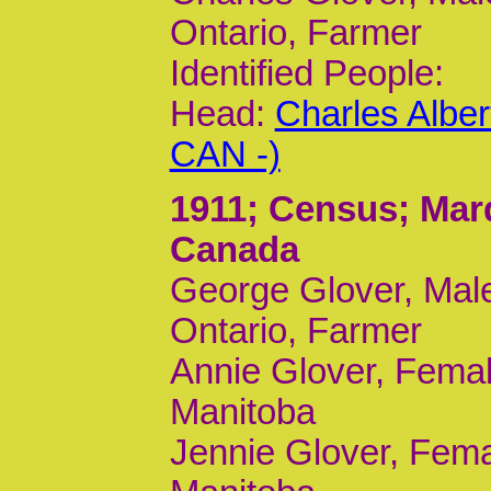
Ontario, Farmer
Identified People:
Head:
Charles Albe
CAN -)
1911
; Census; Mar
Canada
George Glover, Male
Ontario, Farmer
Annie Glover, Femal
Manitoba
Jennie Glover, Fema