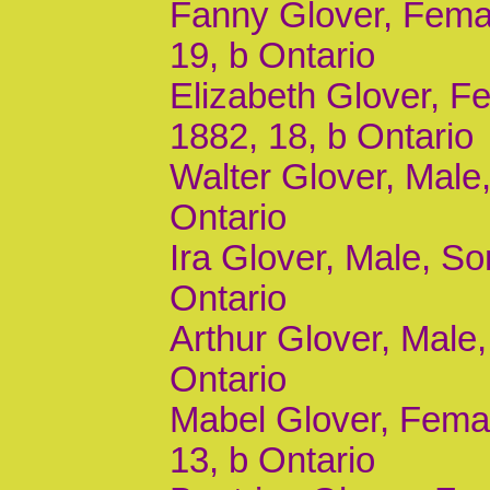
Fanny Glover, Femal
19, b Ontario
Elizabeth Glover, Fe
1882, 18, b Ontario
Walter Glover, Male,
Ontario
Ira Glover, Male, So
Ontario
Arthur Glover, Male,
Ontario
Mabel Glover, Femal
13, b Ontario