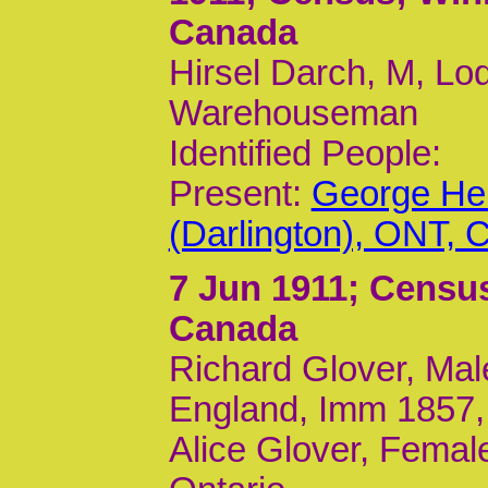
Canada
Hirsel Darch, M, Lod
Warehouseman
Identified People:
Present:
George Her
(Darlington), ONT, 
7 Jun 1911
; Census
Canada
Richard Glover, Mal
England, Imm 1857,
Alice Glover, Female