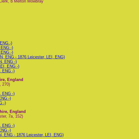
Clerk, b Melton Mowbray
 ENG -)
 ENG -)
 ENG -)
N, ENG - 1876 Leicester, LEI, ENG)
N, ENG -)
LEI, ENG -)
, ENG -)
hire, England
, 270)
, ENG -)
ENG -)
G -)
shire, England
ter, 7a, 152)
, ENG -)
ENG -)
N, ENG - 1876 Leicester, LEI, ENG)