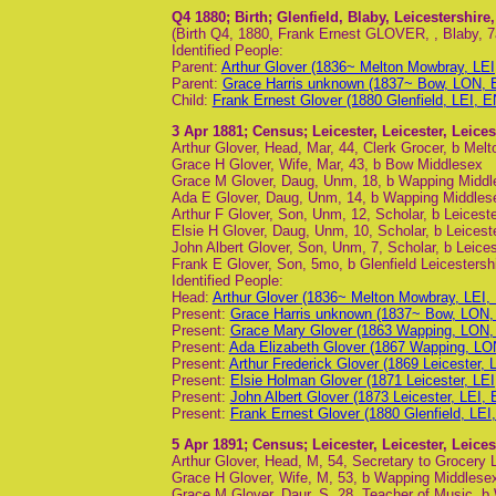
Q4 1880
; Birth; Glenfield, Blaby, Leicestershir
(Birth Q4, 1880, Frank Ernest GLOVER, , Blaby, 7
Identified People:
Parent:
Arthur Glover (1836~ Melton Mowbray, LEI
Parent:
Grace Harris unknown (1837~ Bow, LON, 
Child:
Frank Ernest Glover (1880 Glenfield, LEI, E
3 Apr 1881
; Census; Leicester, Leicester, Leice
Arthur Glover, Head, Mar, 44, Clerk Grocer, b Melt
Grace H Glover, Wife, Mar, 43, b Bow Middlesex
Grace M Glover, Daug, Unm, 18, b Wapping Middl
Ada E Glover, Daug, Unm, 14, b Wapping Middles
Arthur F Glover, Son, Unm, 12, Scholar, b Leiceste
Elsie H Glover, Daug, Unm, 10, Scholar, b Leicest
John Albert Glover, Son, Unm, 7, Scholar, b Leices
Frank E Glover, Son, 5mo, b Glenfield Leicestersh
Identified People:
Head:
Arthur Glover (1836~ Melton Mowbray, LEI,
Present:
Grace Harris unknown (1837~ Bow, LON,
Present:
Grace Mary Glover (1863 Wapping, LON,
Present:
Ada Elizabeth Glover (1867 Wapping, LO
Present:
Arthur Frederick Glover (1869 Leicester, 
Present:
Elsie Holman Glover (1871 Leicester, LEI
Present:
John Albert Glover (1873 Leicester, LEI, 
Present:
Frank Ernest Glover (1880 Glenfield, LEI
5 Apr 1891
; Census; Leicester, Leicester, Leice
Arthur Glover, Head, M, 54, Secretary to Grocery 
Grace H Glover, Wife, M, 53, b Wapping Middlese
Grace M Glover, Daur, S, 28, Teacher of Music, 