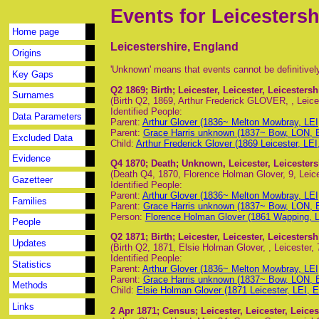
Events for Leicestersh
Home page
Leicestershire, England
Origins
'Unknown' means that events cannot be definitivel
Key Gaps
Q2 1869
; Birth; Leicester, Leicester, Leicesters
Surnames
(Birth Q2, 1869, Arthur Frederick GLOVER, , Leices
Identified People:
Data Parameters
Parent:
Arthur Glover (1836~ Melton Mowbray, LEI
Parent:
Grace Harris unknown (1837~ Bow, LON, 
Excluded Data
Child:
Arthur Frederick Glover (1869 Leicester, LEI
Evidence
Q4 1870
; Death; Unknown, Leicester, Leicester
(Death Q4, 1870, Florence Holman Glover, 9, Leice
Gazetteer
Identified People:
Parent:
Arthur Glover (1836~ Melton Mowbray, LEI
Families
Parent:
Grace Harris unknown (1837~ Bow, LON, 
Person:
Florence Holman Glover (1861 Wapping, 
People
Q2 1871
; Birth; Leicester, Leicester, Leicesters
Updates
(Birth Q2, 1871, Elsie Holman Glover, , Leicester, 
Identified People:
Statistics
Parent:
Arthur Glover (1836~ Melton Mowbray, LEI
Parent:
Grace Harris unknown (1837~ Bow, LON, 
Methods
Child:
Elsie Holman Glover (1871 Leicester, LEI, 
Links
2 Apr 1871
; Census; Leicester, Leicester, Leice