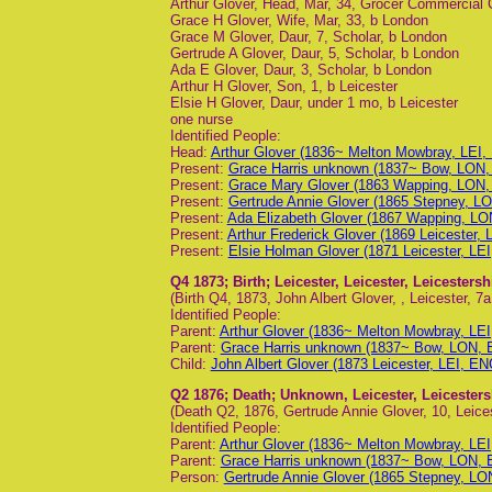
Arthur Glover, Head, Mar, 34, Grocer Commercial 
Grace H Glover, Wife, Mar, 33, b London
Grace M Glover, Daur, 7, Scholar, b London
Gertrude A Glover, Daur, 5, Scholar, b London
Ada E Glover, Daur, 3, Scholar, b London
Arthur H Glover, Son, 1, b Leicester
Elsie H Glover, Daur, under 1 mo, b Leicester
one nurse
Identified People:
Head:
Arthur Glover (1836~ Melton Mowbray, LEI,
Present:
Grace Harris unknown (1837~ Bow, LON,
Present:
Grace Mary Glover (1863 Wapping, LON,
Present:
Gertrude Annie Glover (1865 Stepney, LO
Present:
Ada Elizabeth Glover (1867 Wapping, LO
Present:
Arthur Frederick Glover (1869 Leicester, 
Present:
Elsie Holman Glover (1871 Leicester, LEI
Q4 1873
; Birth; Leicester, Leicester, Leicesters
(Birth Q4, 1873, John Albert Glover, , Leicester, 7a
Identified People:
Parent:
Arthur Glover (1836~ Melton Mowbray, LEI
Parent:
Grace Harris unknown (1837~ Bow, LON, 
Child:
John Albert Glover (1873 Leicester, LEI, EN
Q2 1876
; Death; Unknown, Leicester, Leicester
(Death Q2, 1876, Gertrude Annie Glover, 10, Leices
Identified People:
Parent:
Arthur Glover (1836~ Melton Mowbray, LEI
Parent:
Grace Harris unknown (1837~ Bow, LON, 
Person:
Gertrude Annie Glover (1865 Stepney, LO