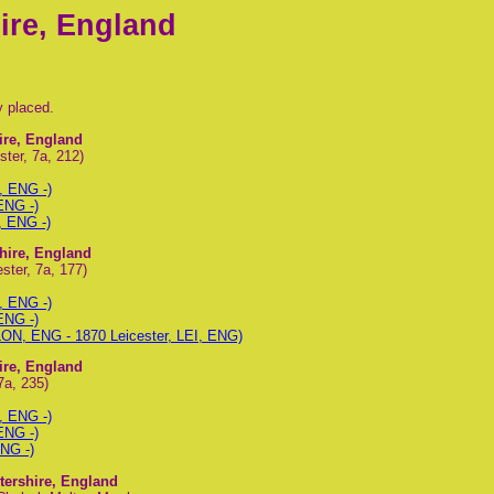
ire, England
y placed.
hire, England
ter, 7a, 212)
, ENG -)
ENG -)
, ENG -)
shire, England
ster, 7a, 177)
, ENG -)
ENG -)
LON, ENG - 1870 Leicester, LEI, ENG)
hire, England
7a, 235)
, ENG -)
ENG -)
ENG -)
stershire, England