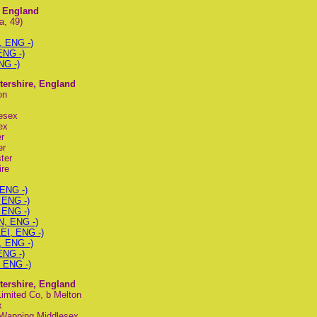
e, England
a, 49)
, ENG -)
ENG -)
NG -)
stershire, England
on
esex
ex
r
er
ter
ire
 ENG -)
 ENG -)
 ENG -)
N, ENG -)
LEI, ENG -)
, ENG -)
ENG -)
, ENG -)
stershire, England
Limited Co, b Melton
x
b Wapping Middlesex