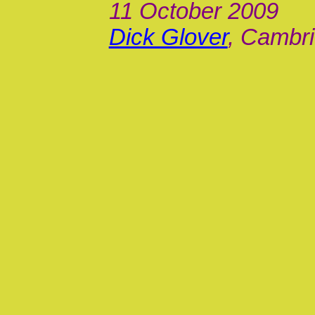
11 October 2009
Dick Glover
, Cambri