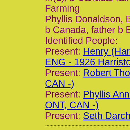
Farming
Phyllis Donaldson, B
b Canada, father b 
Identified People:
Present:
Henry (Har
ENG - 1926 Harrist
Present:
Robert Tho
CAN -)
Present:
Phyllis Ann
ONT, CAN -)
Present:
Seth Darch