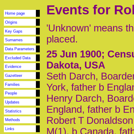
Events for Ro
Home page
Origins
'Unknown' means tha
Key Gaps
placed.
Surnames
Data Parameters
25 Jun 1900
; Cens
Excluded Data
Dakota, USA
Evidence
Seth Darch, Boarder
Gazetteer
York, father b Engl
Families
People
Henry Darch, Boarde
Updates
England, father b E
Statistics
Robert T Donaldson,
Methods
M(1), b Canada, fat
Links