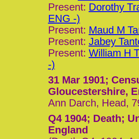
Present:
Dorothy Tr
ENG -)
Present:
Maud M Ta
Present:
Jabey Tant
Present:
William H 
-)
31 Mar 1901
; Cens
Gloucestershire, 
Ann Darch, Head, 79
Q4 1904
; Death; U
England