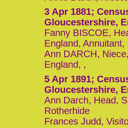
3 Apr 1881
; Censu
Gloucestershire, 
Fanny BISCOE, Head,
England, Annuitant,
Ann DARCH, Niece, U
England, ,
5 Apr 1891
; Censu
Gloucestershire, 
Ann Darch, Head, S,
Rotherhide
Frances Judd, Visito