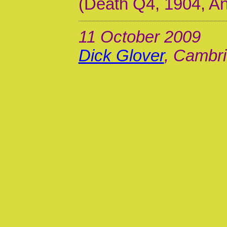
(Death Q4, 1904, A
11 October 2009
Dick Glover
, Cambri