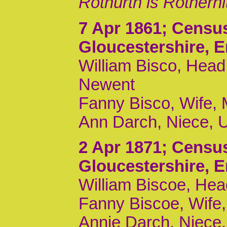
Rothurth is Rotherhi
7 Apr 1861
; Censu
Gloucestershire, 
William Bisco, Head,
Newent
Fanny Bisco, Wife, M
Ann Darch, Niece, U
2 Apr 1871
; Censu
Gloucestershire, 
William Biscoe, Hea
Fanny Biscoe, Wife, 
Annie Darch, Niece,