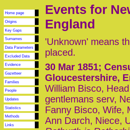
Events for Ne
Home page
England
Origins
Key Gaps
'Unknown' means tha
Surnames
Data Parameters
placed.
Excluded Data
30 Mar 1851
; Cens
Evidence
Gazetteer
Gloucestershire, 
Families
William Bisco, Head,
People
gentlemans serv, N
Updates
Fanny Bisco, Wife, M,
Statistics
Methods
Ann Darch, Niece, U
Links