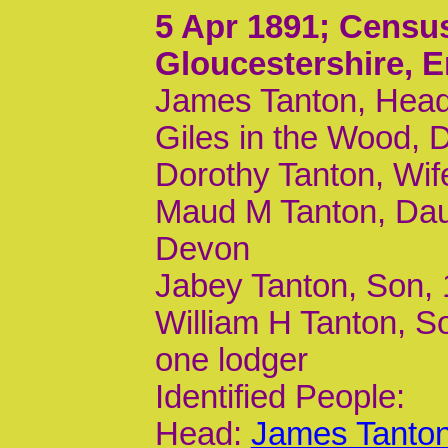
5 Apr 1891
; Censu
Gloucestershire, 
James Tanton, Head
Giles in the Wood, 
Dorothy Tanton, Wif
Maud M Tanton, Dau
Devon
Jabey Tanton, Son,
William H Tanton, S
one lodger
Identified People:
Head:
James Tanton