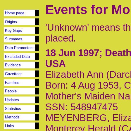
Events for Mo
Home page
Origins
'Unknown' means tha
Key Gaps
placed.
Surnames
Data Parameters
18 Jun 1997
; Death
Excluded Data
USA
Evidence
Elizabeth Ann (Dar
Gazetteer
Born: 4 Aug 1953, 
Families
People
Mother's Maiden Na
Updates
SSN: 548947475
Statistics
MEYENBERG, Elizab
Methods
Monterey Herald (CA)
Links