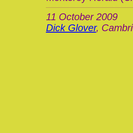
11 October 2009
Dick Glover
, Cambri