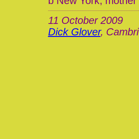
b New York, mother
11 October 2009
Dick Glover
, Cambri