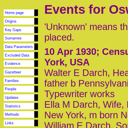
Events for O
Home page
Origins
'Unknown' means tha
Key Gaps
placed.
Surnames
Data Parameters
10 Apr 1930
; Cens
Excluded Data
York, USA
Evidence
Walter E Darch, Hea
Gazetteer
father b Pennsylvan
Families
People
Typewriter works
Updates
Ella M Darch, Wife, 
Statistics
New York, m born N
Methods
William E Darch, So
Links