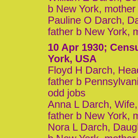
b New York, mother
Pauline O Darch, Da
father b New York, 
10 Apr 1930
; Cens
York, USA
Floyd H Darch, Head
father b Pennsylvan
odd jobs
Anna L Darch, Wife,
father b New York, 
Nora L Darch, Daugh