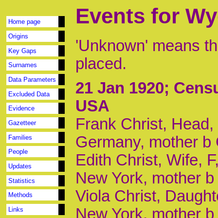
Events for W
Home page
Origins
'Unknown' means tha
Key Gaps
placed.
Surnames
Data Parameters
21 Jan 1920
; Cens
Excluded Data
USA
Evidence
Frank Christ, Head, 
Gazetteer
Germany, mother b 
Families
People
Edith Christ, Wife, 
Updates
New York, mother 
Statistics
Viola Christ, Daught
Methods
New York, mother b
Links