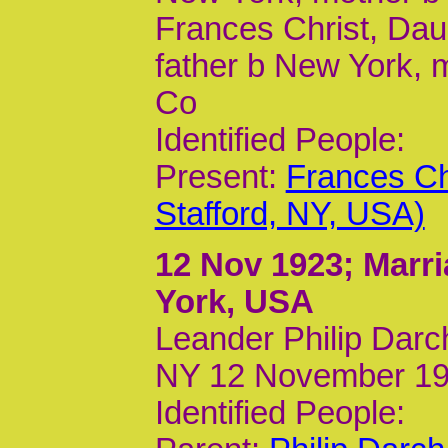
Frances Christ, Daug
father b New York, 
Co
Identified People:
Present:
Frances Ch
Stafford, NY, USA)
12 Nov 1923
; Marr
York, USA
Leander Philip Darc
NY 12 November 19
Identified People: