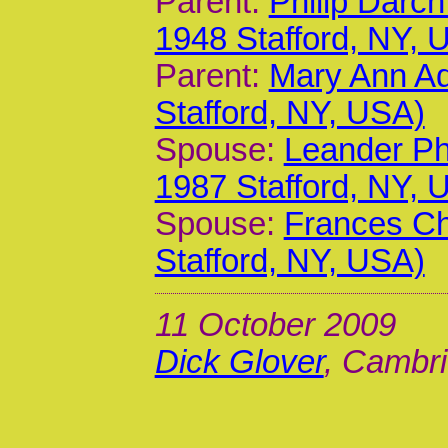
Parent:
Philip Darc
1948 Stafford, NY, 
Parent:
Mary Ann A
Stafford, NY, USA)
Spouse:
Leander Phi
1987 Stafford, NY, 
Spouse:
Frances Ch
Stafford, NY, USA)
11 October 2009
Dick Glover
, Cambri