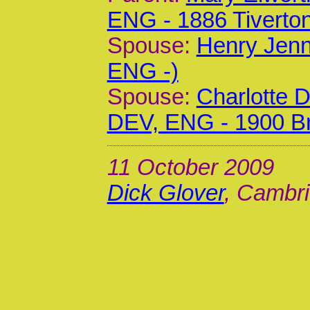
ENG - 1886 Tiverto
Spouse:
Henry Jenn
ENG -)
Spouse:
Charlotte 
DEV, ENG - 1900 Br
11 October 2009
Dick Glover
, Cambri