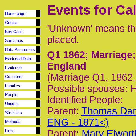
Events for Cal
Home page
Origins
'Unknown' means tha
Key Gaps
placed.
Surnames
Data Parameters
Q1 1862
; Marriage
Excluded Data
England
Evidence
(Marriage Q1, 1862, 
Gazetteer
Possible spouses: 
Families
People
Identified People:
Updates
Parent:
Thomas Darc
Statistics
ENG - 1871<)
Methods
Parent:
Mary Elwort
Links