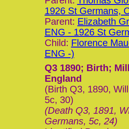
Parent:
Thomas Glov
1926 St Germans,
Parent:
Elizabeth G
ENG - 1926 St Ger
Child:
Florence Mau
ENG -)
Q3 1890
; Birth; M
England
(Birth Q3, 1890, Wil
5c, 30)
(Death Q3, 1891, Wil
Germans, 5c, 24)