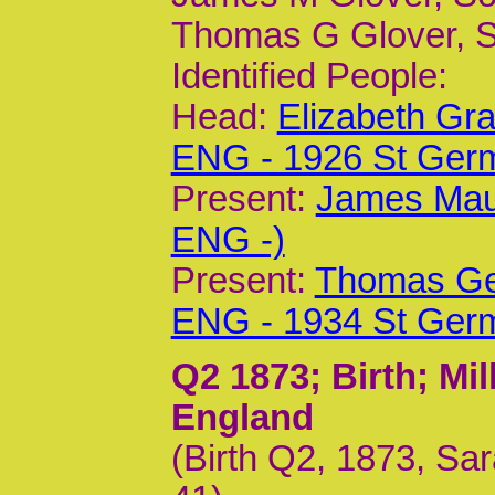
Thomas G Glover, S
Identified People:
Head:
Elizabeth Gr
ENG - 1926 St Ger
Present:
James Mau
ENG -)
Present:
Thomas Geo
ENG - 1934 St Ger
Q2 1873
; Birth; M
England
(Birth Q2, 1873, Sa