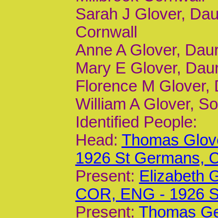
Sarah J Glover, Dau
Cornwall
Anne A Glover, Daur,
Mary E Glover, Daur,
Florence M Glover, D
William A Glover, S
Identified People:
Head:
Thomas Glove
1926 St Germans,
Present:
Elizabeth 
COR, ENG - 1926 
Present:
Thomas Geo