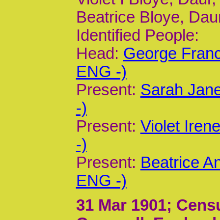
Beatrice Bloye, Daur
Identified People:
Head:
George Franc
ENG -)
Present:
Sarah Jane
-)
Present:
Violet Ire
-)
Present:
Beatrice A
ENG -)
31 Mar 1901
; Cens