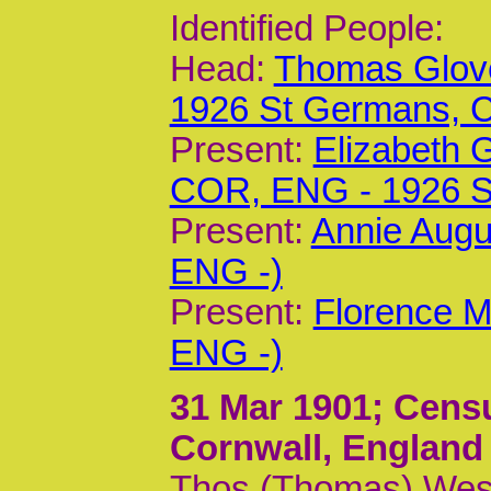
Identified People:
Head:
Thomas Glove
1926 St Germans,
Present:
Elizabeth 
COR, ENG - 1926 
Present:
Annie Augu
ENG -)
Present:
Florence M
ENG -)
31 Mar 1901
; Cens
Cornwall, England
Thos (Thomas) West