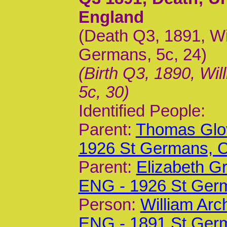
England
(Death Q3, 1891, Wil
Germans, 5c, 24)
(Birth Q3, 1890, Wil
5c, 30)
Identified People:
Parent:
Thomas Glov
1926 St Germans,
Parent:
Elizabeth G
ENG - 1926 St Ger
Person:
William Arc
ENG - 1891 St Ger