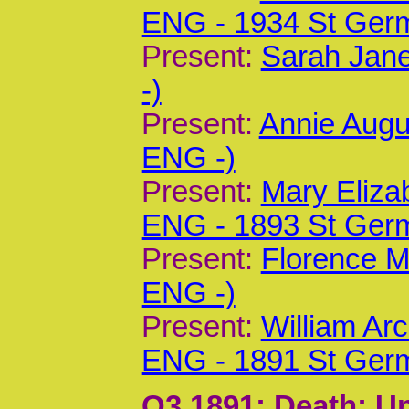
ENG - 1934 St Ger
Present:
Sarah Jane
-)
Present:
Annie Augu
ENG -)
Present:
Mary Eliza
ENG - 1893 St Ger
Present:
Florence M
ENG -)
Present:
William Ar
ENG - 1891 St Ger
Q3 1891
; Death; U