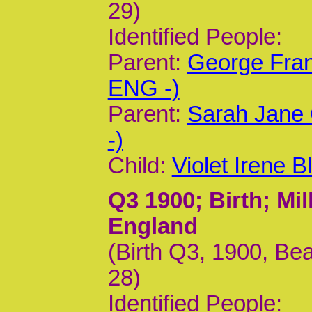
29)
Identified People:
Parent:
George Fran
ENG -)
Parent:
Sarah Jane 
-)
Child:
Violet Irene 
Q3 1900
; Birth; M
England
(Birth Q3, 1900, Bea
28)
Identified People: