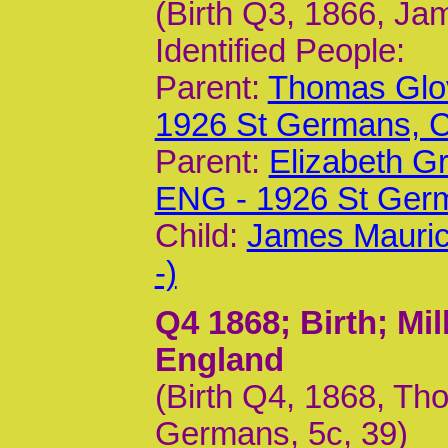
(Birth Q3, 1866, Ja
Identified People:
Parent:
Thomas Glov
1926 St Germans,
Parent:
Elizabeth G
ENG - 1926 St Ger
Child:
James Mauric
-)
Q4 1868
; Birth; M
England
(Birth Q4, 1868, T
Germans, 5c, 39)