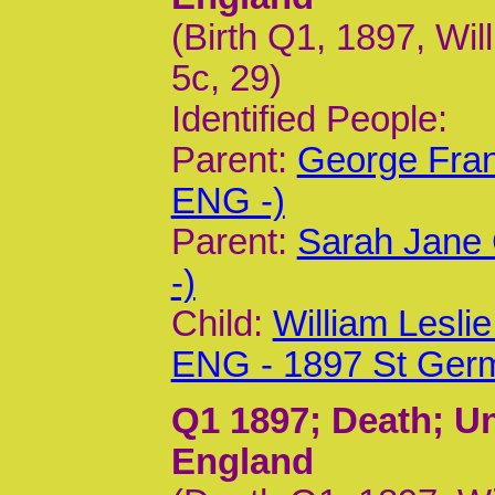
(Birth Q1, 1897, Wil
5c, 29)
Identified People:
Parent:
George Fran
ENG -)
Parent:
Sarah Jane 
-)
Child:
William Lesl
ENG - 1897 St Ger
Q1 1897
; Death; U
England