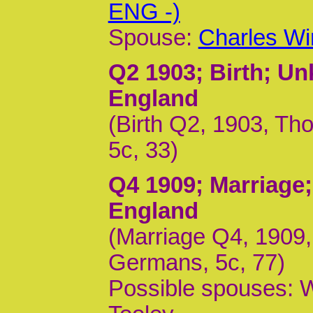
ENG -)
Spouse:
Charles Wi
Q2 1903
; Birth; U
England
(Birth Q2, 1903, Th
5c, 33)
Q4 1909
; Marriage
England
(Marriage Q4, 1909
Germans, 5c, 77)
Possible spouses: W