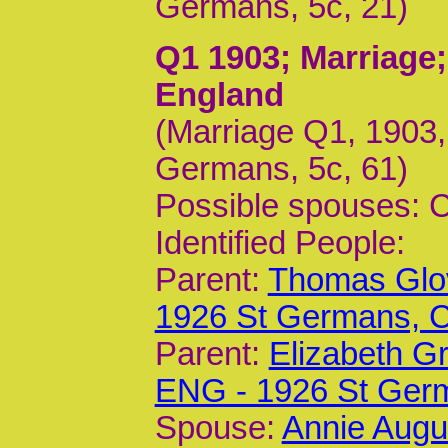
Germans, 5c, 21)
Q1 1903
; Marriage
England
(Marriage Q1, 1903
Germans, 5c, 61)
Possible spouses: 
Identified People:
Parent:
Thomas Glov
1926 St Germans,
Parent:
Elizabeth G
ENG - 1926 St Ger
Spouse:
Annie Augu