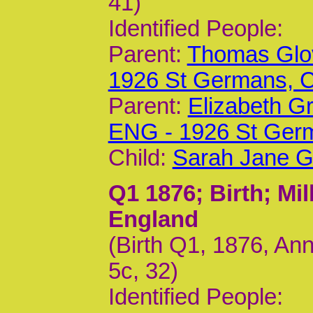
41)
Identified People:
Parent:
Thomas Glov
1926 St Germans,
Parent:
Elizabeth G
ENG - 1926 St Ger
Child:
Sarah Jane G
Q1 1876
; Birth; M
England
(Birth Q1, 1876, An
5c, 32)
Identified People: