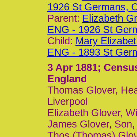
1926 St Germans,
Parent:
Elizabeth G
ENG - 1926 St Ger
Child:
Mary Elizabet
ENG - 1893 St Ger
3 Apr 1881
; Censu
England
Thomas Glover, Head
Liverpool
Elizabeth Glover, Wi
James Glover, Son, 
Thos (Thomas) Glove