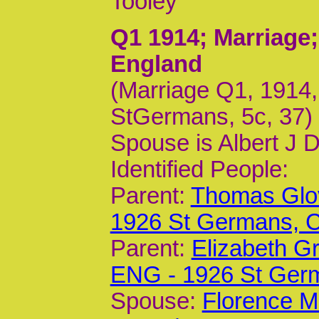
Tooley
Q1 1914
; Marriage
England
(Marriage Q1, 1914,
StGermans, 5c, 37)
Spouse is Albert J D
Identified People:
Parent:
Thomas Glov
1926 St Germans,
Parent:
Elizabeth G
ENG - 1926 St Ger
Spouse:
Florence M