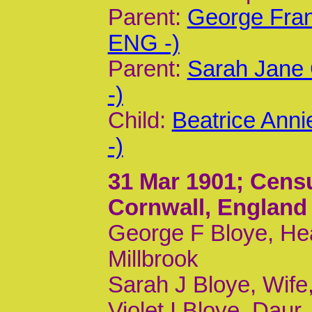
Parent:
George Fran
ENG -)
Parent:
Sarah Jane 
-)
Child:
Beatrice Ann
-)
31 Mar 1901
; Cens
Cornwall, England
George F Bloye, Hea
Millbrook
Sarah J Bloye, Wife,
Violet I Bloye, Daur,