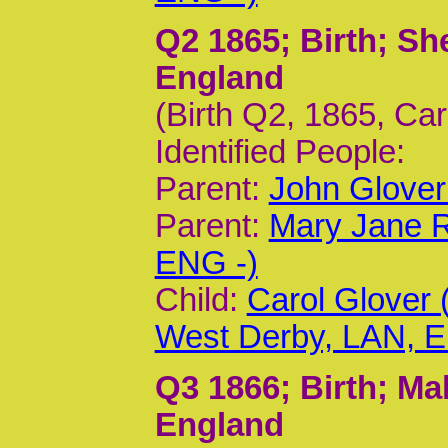
Q2 1865
; Birth; S
England
(Birth Q2, 1865, Ca
Identified People:
Parent:
John Glover
Parent:
Mary Jane R
ENG -)
Child:
Carol Glover
West Derby, LAN, 
Q3 1866
; Birth; M
England