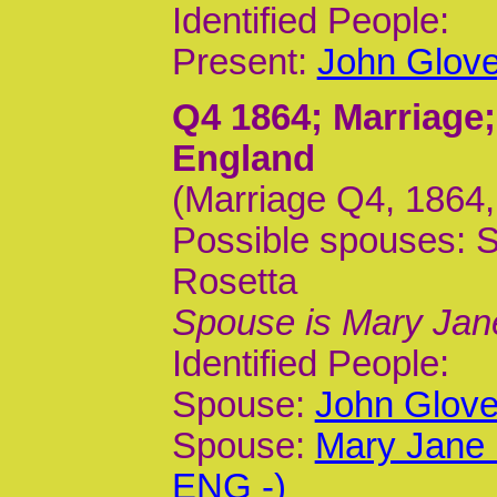
Identified People:
Present:
John Glove
Q4 1864
; Marriage
England
(Marriage Q4, 1864,
Possible spouses: 
Rosetta
Spouse is Mary Jan
Identified People:
Spouse:
John Glove
Spouse:
Mary Jane 
ENG -)