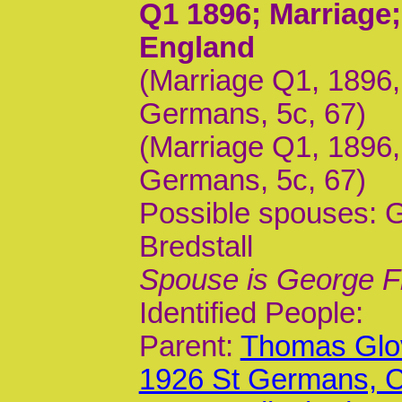
Q1 1896
; Marriage
England
(Marriage Q1, 1896
Germans, 5c, 67)
(Marriage Q1, 1896,
Germans, 5c, 67)
Possible spouses: G
Bredstall
Spouse is George F
Identified People:
Parent:
Thomas Glov
1926 St Germans,