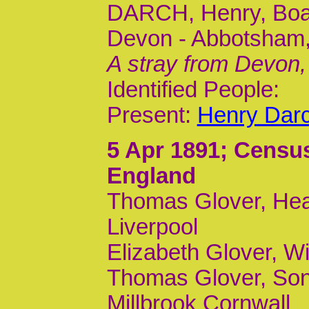
DARCH, Henry, Board
Devon - Abbotsham,
A stray from Devon,
Identified People:
Present:
Henry Dar
5 Apr 1891
; Censu
England
Thomas Glover, Head
Liverpool
Elizabeth Glover, Wi
Thomas Glover, Son,
Millbrook Cornwall