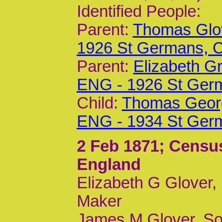
Identified People:
Parent:
Thomas Glov
1926 St Germans,
Parent:
Elizabeth G
ENG - 1926 St Ger
Child:
Thomas Georg
ENG - 1934 St Ger
2 Feb 1871
; Censu
England
Elizabeth G Glover,
Maker
James M Glover, So