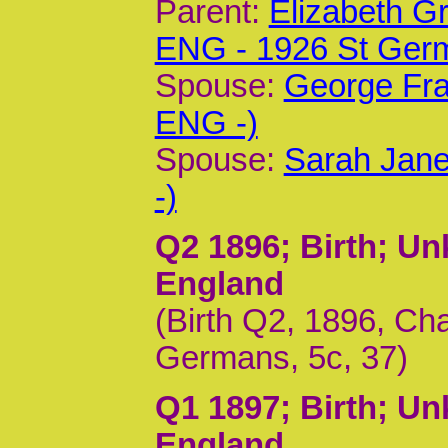
Parent:
Elizabeth G
ENG - 1926 St Ger
Spouse:
George Fra
ENG -)
Spouse:
Sarah Jane
-)
Q2 1896
; Birth; U
England
(Birth Q2, 1896, Ch
Germans, 5c, 37)
Q1 1897
; Birth; U
England