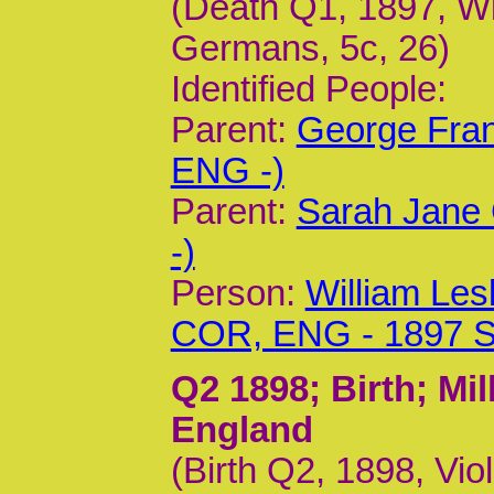
(Death Q1, 1897, Wil
Germans, 5c, 26)
Identified People:
Parent:
George Fran
ENG -)
Parent:
Sarah Jane 
-)
Person:
William Les
COR, ENG - 1897 
Q2 1898
; Birth; M
England
(Birth Q2, 1898, Vio