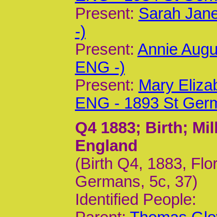
Present:
Sarah Jane
-)
Present:
Annie Augu
ENG -)
Present:
Mary Eliza
ENG - 1893 St Ger
Q4 1883
; Birth; M
England
(Birth Q4, 1883, F
Germans, 5c, 37)
Identified People: