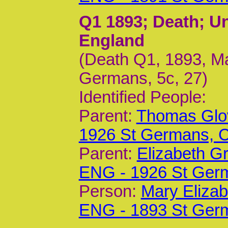
Q1 1893
; Death; U
England
(Death Q1, 1893, Ma
Germans, 5c, 27)
Identified People:
Parent:
Thomas Glov
1926 St Germans,
Parent:
Elizabeth G
ENG - 1926 St Ger
Person:
Mary Elizab
ENG - 1893 St Ger