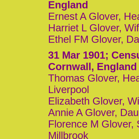
England
Ernest A Glover, H
Harriet L Glover, Wi
Ethel FM Glover, Da
31 Mar 1901
; Cens
Cornwall, England
Thomas Glover, Head
Liverpool
Elizabeth Glover, Wi
Annie A Glover, Daur
Florence M Glover, 
Millbrook