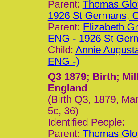
Parent:
Thomas Glov
1926 St Germans,
Parent:
Elizabeth G
ENG - 1926 St Ger
Child:
Annie Augusta
ENG -)
Q3 1879
; Birth; M
England
(Birth Q3, 1879, Ma
5c, 36)
Identified People:
Parent:
Thomas Glov