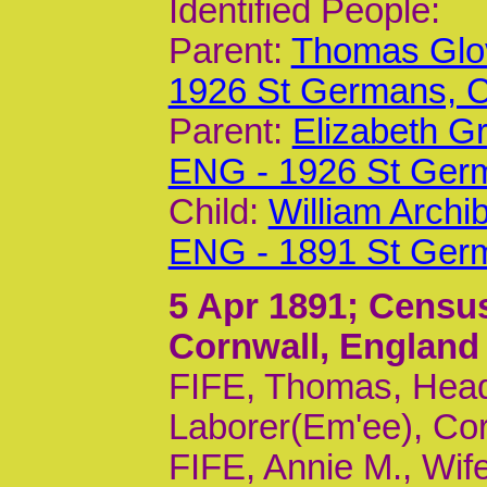
Identified People:
Parent:
Thomas Glov
1926 St Germans,
Parent:
Elizabeth G
ENG - 1926 St Ger
Child:
William Archi
ENG - 1891 St Ger
5 Apr 1891
; Census
Cornwall, England
FIFE, Thomas, Head
Laborer(Em'ee), Cor
FIFE, Annie M., Wif