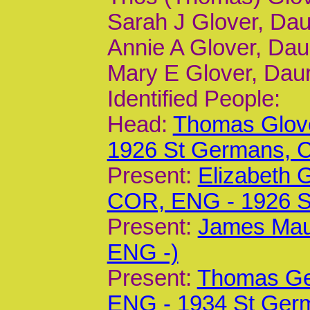
Sarah J Glover, Dau
Annie A Glover, Daur
Mary E Glover, Daur
Identified People:
Head:
Thomas Glove
1926 St Germans,
Present:
Elizabeth 
COR, ENG - 1926 
Present:
James Mau
ENG -)
Present:
Thomas Geo
ENG - 1934 St Ger