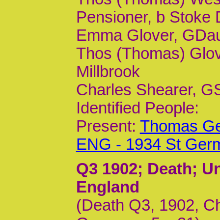
Pensioner, b Stoke
Emma Glover, GDaur,
Thos (Thomas) Glove
Millbrook
Charles Shearer, GSo
Identified People:
Present:
Thomas Geo
ENG - 1934 St Ger
Q3 1902
; Death; U
England
(Death Q3, 1902, Ch