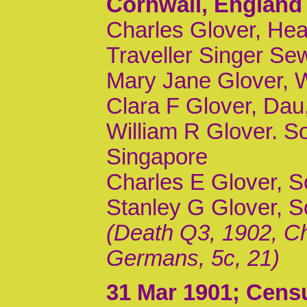
Cornwall, England
Charles Glover, Hea
Traveller Singer S
Mary Jane Glover, 
Clara F Glover, Dau,
William R Glover. S
Singapore
Charles E Glover, So
Stanley G Glover, 
(Death Q3, 1902, Ch
Germans, 5c, 21)
31 Mar 1901
; Cens