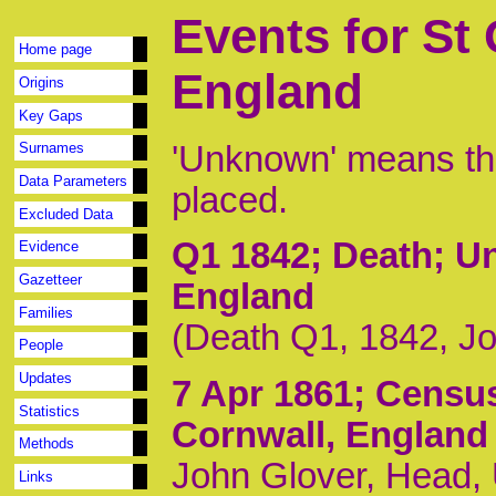
Events for St
Home page
England
Origins
Key Gaps
'Unknown' means tha
Surnames
Data Parameters
placed.
Excluded Data
Q1 1842
; Death; U
Evidence
Gazetteer
England
Families
(Death Q1, 1842, J
People
Updates
7 Apr 1861
; Censu
Statistics
Cornwall, England
Methods
John Glover, Head,
Links