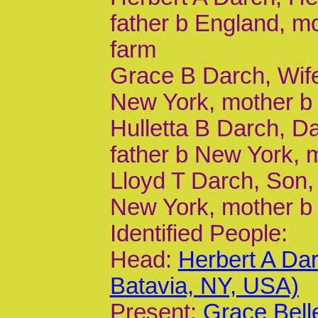
father b England, m
farm
Grace B Darch, Wife,
New York, mother b 
Hulletta B Darch, Da
father b New York, 
Lloyd T Darch, Son, 
New York, mother b
Identified People:
Head:
Herbert A Da
Batavia, NY, USA)
Present:
Grace Bell