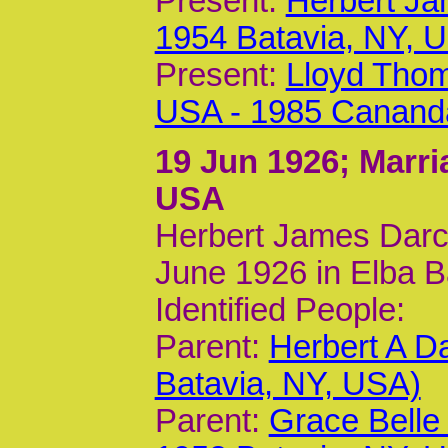
Present:
Herbert Ja
1954 Batavia, NY, 
Present:
Lloyd Thom
USA - 1985 Canand
19 Jun 1926
; Marr
USA
Herbert James Darc
June 1926 in Elba B
Identified People:
Parent:
Herbert A D
Batavia, NY, USA)
Parent:
Grace Belle