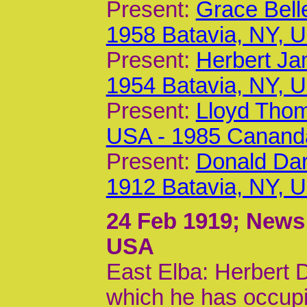
Present:
Grace Bell
1958 Batavia, NY, 
Present:
Herbert Ja
1954 Batavia, NY, 
Present:
Lloyd Thom
USA - 1985 Canand
Present:
Donald Dar
1912 Batavia, NY, 
24 Feb 1919
; News
USA
East Elba: Herbert 
which he has occupi