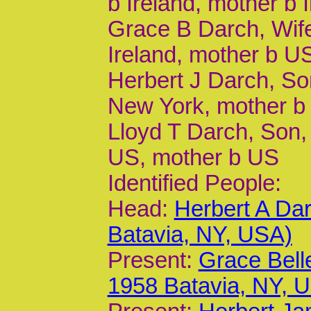
b Ireland, mother b 
Grace B Darch, Wife
Ireland, mother b U
Herbert J Darch, Son
New York, mother b
Lloyd T Darch, Son, 
US, mother b US
Identified People:
Head:
Herbert A Da
Batavia, NY, USA)
Present:
Grace Bell
1958 Batavia, NY, 