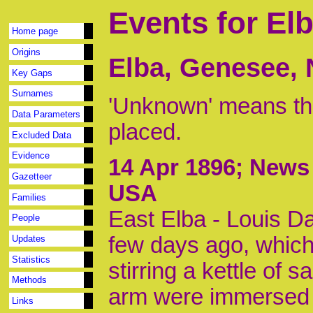
Events for El
Home page
Origins
Elba, Genesee,
Key Gaps
Surnames
'Unknown' means tha
Data Parameters
placed.
Excluded Data
Evidence
14 Apr 1896
; News 
Gazetteer
USA
Families
East Elba - Louis Da
People
few days ago, which
Updates
Statistics
stirring a kettle of
Methods
arm were immersed in
Links