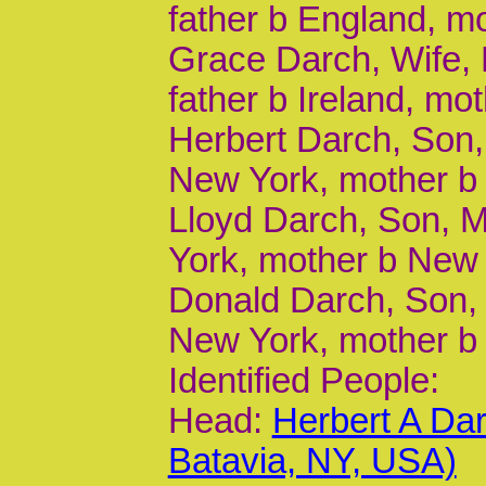
father b England, m
Grace Darch, Wife, F
father b Ireland, mot
Herbert Darch, Son, 
New York, mother b
Lloyd Darch, Son, M
York, mother b New
Donald Darch, Son, 
New York, mother b
Identified People:
Head:
Herbert A Da
Batavia, NY, USA)