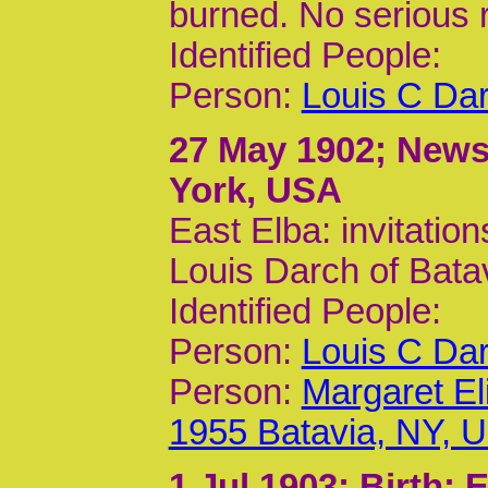
burned. No serious r
Identified People:
Person:
Louis C Dar
27 May 1902
; News
York, USA
East Elba: invitation
Louis Darch of Bata
Identified People:
Person:
Louis C Dar
Person:
Margaret El
1955 Batavia, NY, 
1 Jul 1903
; Birth;