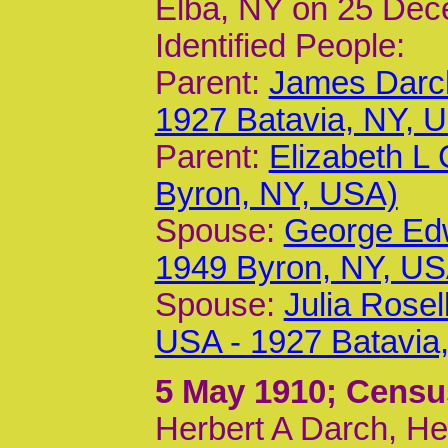
Elba, NY on 25 Dec
Identified People:
Parent:
James Darc
1927 Batavia, NY, 
Parent:
Elizabeth L
Byron, NY, USA)
Spouse:
George Edw
1949 Byron, NY, US
Spouse:
Julia Rosel
USA - 1927 Batavia
5 May 1910
; Censu
Herbert A Darch, He