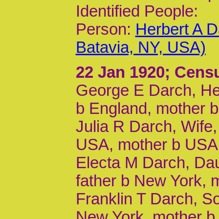
Identified People:
Person:
Herbert A D
Batavia, NY, USA)
22 Jan 1920
; Cens
George E Darch, Hea
b England, mother b 
Julia R Darch, Wife,
USA, mother b USA
Electa M Darch, Dau
father b New York, 
Franklin T Darch, So
New York, mother b