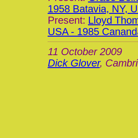
1958 Batavia, NY, 
Present:
Lloyd Thom
USA - 1985 Canand
11 October 2009
Dick Glover
, Cambri