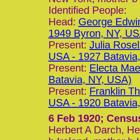
Identified People:
Head:
George Edwin
1949 Byron, NY, US
Present:
Julia Rose
USA - 1927 Batavia
Present:
Electa Mae
Batavia, NY, USA)
Present:
Franklin T
USA - 1920 Batavia
6 Feb 1920
; Censu
Herbert A Darch, He