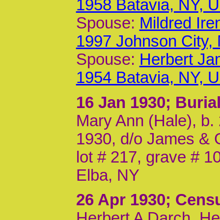
1958 Batavia, NY, 
Spouse:
Mildred Ir
1997 Johnson City,
Spouse:
Herbert Ja
1954 Batavia, NY, 
16 Jan 1930
; Buri
Mary Ann (Hale), b. 
1930, d/o James & G
lot # 217, grave # 
Elba, NY
26 Apr 1930
; Cens
Herbert A Darch, He