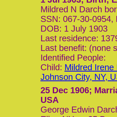
Mildred N Darch bor
SSN: 067-30-0954,
DOB: 1 July 1903
Last residence: 137
Last benefit: (none s
Identified People:
Child:
Mildred Irene
Johnson City, NY, 
25 Dec 1906
; Marr
USA
George Edwin Darch