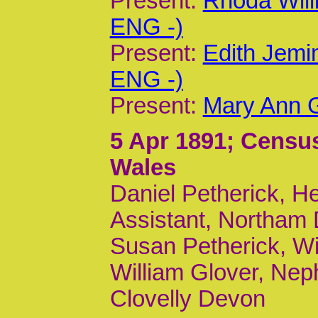
Present:
Rhoda Wil
ENG -)
Present:
Edith Jemi
ENG -)
Present:
Mary Ann G
5 Apr 1891
; Census
Wales
Daniel Petherick, H
Assistant, Northam
Susan Petherick, Wi
William Glover, Nep
Clovelly Devon