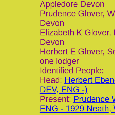
Appledore Devon
Prudence Glover, Wi
Devon
Elizabeth K Glover, 
Devon
Herbert E Glover, So
one lodger
Identified People:
Head:
Herbert Eben
DEV, ENG -)
Present:
Prudence 
ENG - 1929 Neath,