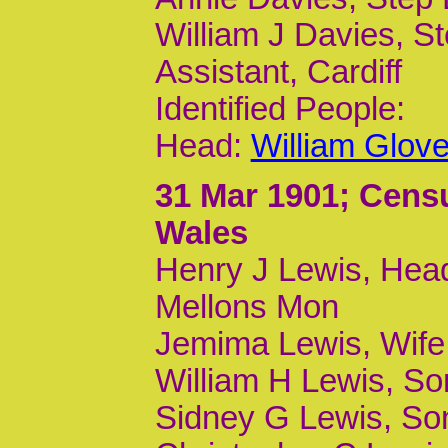
William J Davies, S
Assistant, Cardiff
Identified People:
Head:
William Glov
31 Mar 1901
; Cens
Wales
Henry J Lewis, Head
Mellons Mon
Jemima Lewis, Wife
William H Lewis, Son
Sidney G Lewis, Son,