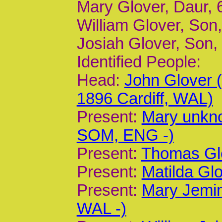
Mary Glover, Daur, 6
William Glover, Son, 
Josiah Glover, Son, 
Identified People:
Head:
John Glover
1896 Cardiff, WAL)
Present:
Mary unkn
SOM, ENG -)
Present:
Thomas Glo
Present:
Matilda Glo
Present:
Mary Jemim
WAL -)