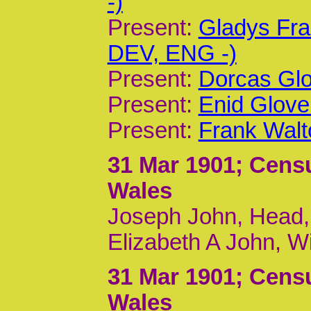
-)
Present:
Gladys Fra
DEV, ENG -)
Present:
Dorcas Glo
Present:
Enid Glove
Present:
Frank Walt
31 Mar 1901
; Cens
Wales
Joseph John, Head, 
Elizabeth A John, W
31 Mar 1901
; Cens
Wales