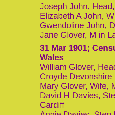
Joseph John, Head, 
Elizabeth A John, W
Gwendoline John, Da
Jane Glover, M in L
31 Mar 1901
; Cens
Wales
William Glover, Head
Croyde Devonshire
Mary Glover, Wife,
David H Davies, Ste
Cardiff
Annie Davies, Step D