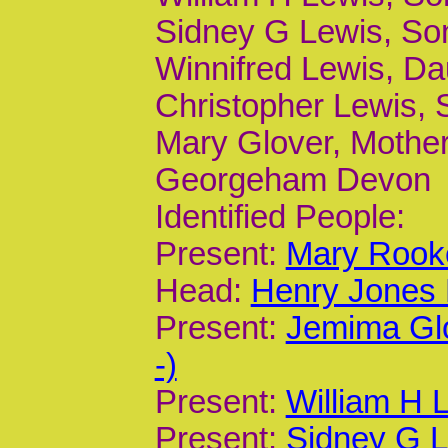
Sidney G Lewis, Son,
Winnifred Lewis, Dau
Christopher Lewis, 
Mary Glover, Mother
Georgeham Devon
Identified People:
Present:
Mary Rooke
Head:
Henry Jones 
Present:
Jemima Gl
-)
Present:
William H 
Present:
Sidney G L