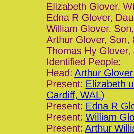
Elizabeth Glover, Wi
Edna R Glover, Daur,
William Glover, Son,
Arthur Glover, Son, 8
Thomas Hy Glover, S
Identified People:
Head:
Arthur Glove
Present:
Elizabeth 
Cardiff, WAL)
Present:
Edna R Glo
Present:
William Gl
Present:
Arthur Will