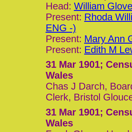
Head:
William Glov
Present:
Rhoda Wil
ENG -)
Present:
Mary Ann G
Present:
Edith M Le
31 Mar 1901
; Cens
Wales
Chas J Darch, Board
Clerk, Bristol Glouc
31 Mar 1901
; Cens
Wales