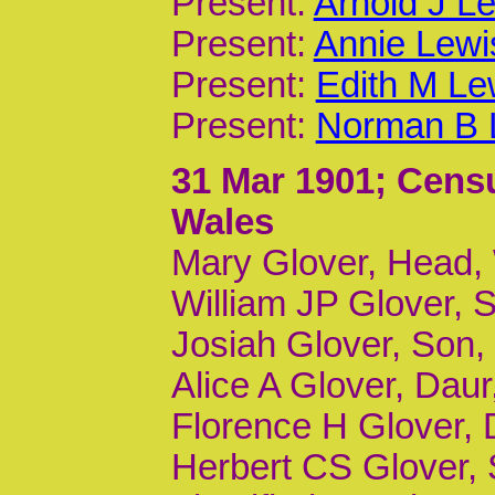
Present:
Arnold J Le
Present:
Annie Lewi
Present:
Edith M Le
Present:
Norman B L
31 Mar 1901
; Cens
Wales
Mary Glover, Head,
William JP Glover, S
Josiah Glover, Son, 
Alice A Glover, Daur,
Florence H Glover, D
Herbert CS Glover, S