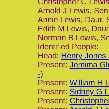
Christopher C Lewis,
Arnold J Lewis, Son,
Annie Lewis, Daur, 
Edith M Lewis, Daur,
Norman B Lewis, Son
Identified People:
Head:
Henry Jones 
Present:
Jemima Gl
-)
Present:
William H 
Present:
Sidney G L
Present:
Christophe