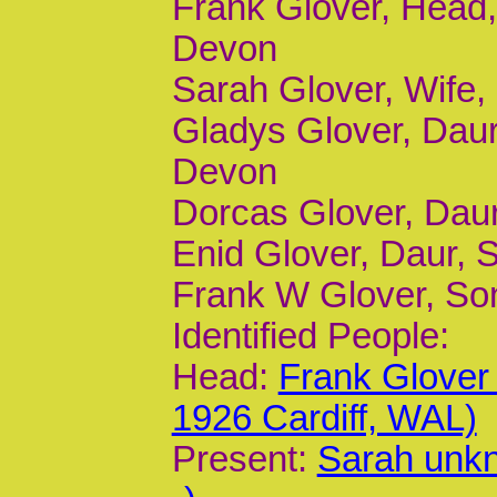
Frank Glover, Head, 
Devon
Sarah Glover, Wife,
Gladys Glover, Daur
Devon
Dorcas Glover, Daur,
Enid Glover, Daur, S
Frank W Glover, Son,
Identified People:
Head:
Frank Glover
1926 Cardiff, WAL)
Present:
Sarah unk