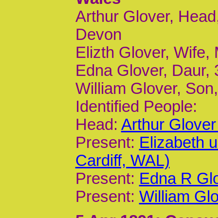
Arthur Glover, Head
Devon
Elizth Glover, Wife,
Edna Glover, Daur, 
William Glover, Son,
Identified People:
Head:
Arthur Glove
Present:
Elizabeth 
Cardiff, WAL)
Present:
Edna R Glo
Present:
William Gl