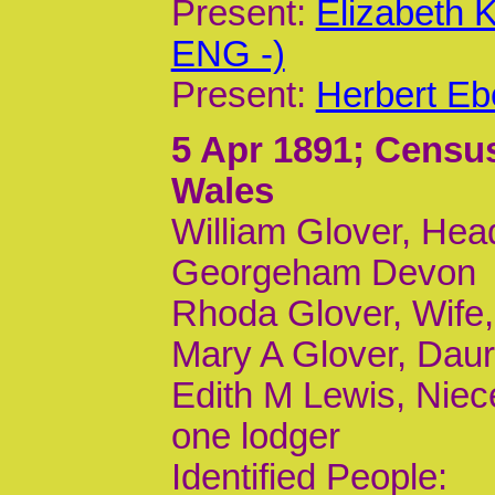
Present:
Elizabeth 
ENG -)
Present:
Herbert Eb
5 Apr 1891
; Census
Wales
William Glover, Head
Georgeham Devon
Rhoda Glover, Wife
Mary A Glover, Daur,
Edith M Lewis, Niece
one lodger
Identified People: