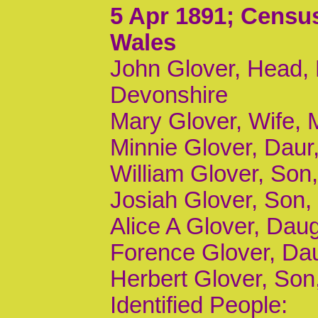
5 Apr 1891
; Census
Wales
John Glover, Head, 
Devonshire
Mary Glover, Wife, 
Minnie Glover, Daur,
William Glover, Son,
Josiah Glover, Son, 
Alice A Glover, Daugh
Forence Glover, Daug
Herbert Glover, Son,
Identified People: