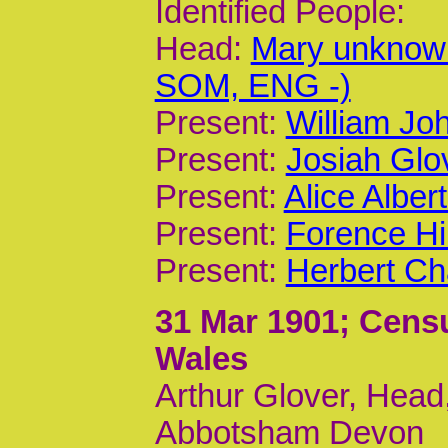
Identified People:
Head:
Mary unknow
SOM, ENG -)
Present:
William Joh
Present:
Josiah Glov
Present:
Alice Alber
Present:
Forence Hi
Present:
Herbert Ch
31 Mar 1901
; Cens
Wales
Arthur Glover, Head,
Abbotsham Devon