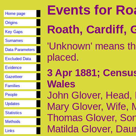
Events for Ro
Home page
Origins
Roath, Cardiff,
Key Gaps
Surnames
'Unknown' means tha
Data Parameters
placed.
Excluded Data
Evidence
3 Apr 1881
; Census
Gazetteer
Wales
Families
John Glover, Head,
People
Mary Glover, Wife, 
Updates
Statistics
Thomas Glover, Son,
Methods
Matilda Glover, Daur
Links