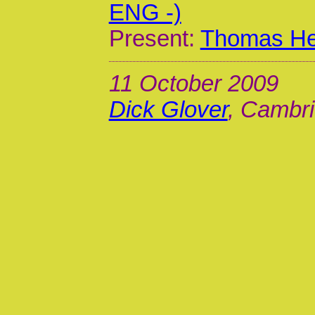
ENG -)
Present:
Thomas Hen
11 October 2009
Dick Glover
, Cambri