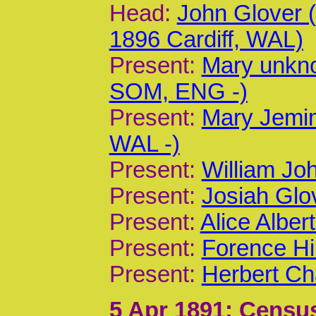
Head:
John Glover
1896 Cardiff, WAL)
Present:
Mary unkn
SOM, ENG -)
Present:
Mary Jemim
WAL -)
Present:
William Joh
Present:
Josiah Glov
Present:
Alice Alber
Present:
Forence Hi
Present:
Herbert Ch
5 Apr 1891
; Census