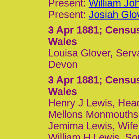
Present:
William Joh
Present:
Josiah Glov
3 Apr 1881
; Census
Wales
Louisa Glover, Serv
Devon
3 Apr 1881
; Census
Wales
Henry J Lewis, Head
Mellons Monmouths
Jemima Lewis, Wife
William H Lewis, Son