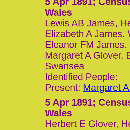
5 Apr 1891
; Census
Wales
Lewis AB James, Hea
Elizabeth A James, 
Eleanor FM James, D
Margaret A Glover, 
Swansea
Identified People:
Present:
Margaret A
5 Apr 1891
; Census
Wales
Herbert E Glover, H