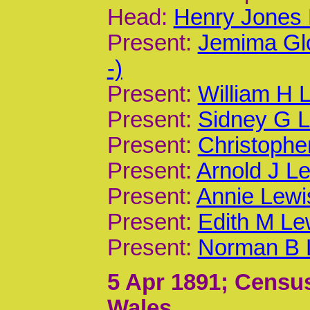
Head:
Henry Jones 
Present:
Jemima Gl
-)
Present:
William H 
Present:
Sidney G L
Present:
Christophe
Present:
Arnold J Le
Present:
Annie Lewi
Present:
Edith M Le
Present:
Norman B L
5 Apr 1891
; Census
Wales