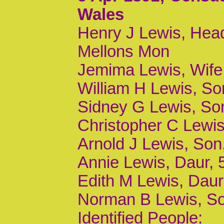
Wales
Henry J Lewis, Head
Mellons Mon
Jemima Lewis, Wife
William H Lewis, Son
Sidney G Lewis, Son,
Christopher C Lewis,
Arnold J Lewis, Son,
Annie Lewis, Daur, 5
Edith M Lewis, Daur,
Norman B Lewis, Son
Identified People: