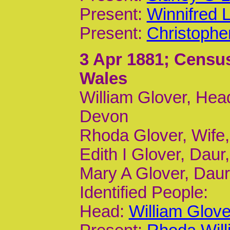
Present:
Winnifred 
Present:
Christophe
3 Apr 1881
; Census
Wales
William Glover, Head
Devon
Rhoda Glover, Wife
Edith I Glover, Daur,
Mary A Glover, Daur,
Identified People:
Head:
William Glov