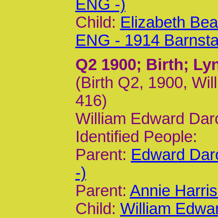
ENG -)
Child:
Elizabeth Bea
ENG - 1914 Barnst
Q2 1900
; Birth; L
(Birth Q2, 1900, Wil
416)
William Edward Dar
Identified People:
Parent:
Edward Dar
-)
Parent:
Annie Harri
Child:
William Edwa