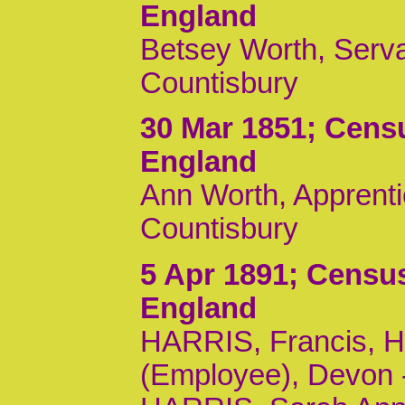
England
Betsey Worth, Serva
Countisbury
30 Mar 1851
; Cens
England
Ann Worth, Apprentic
Countisbury
5 Apr 1891
; Census
England
HARRIS, Francis, H
(Employee), Devon -