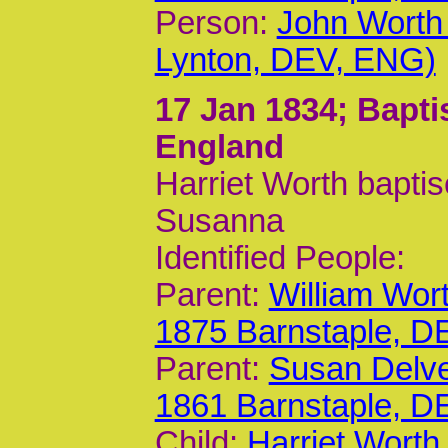
Person:
John Worth
Lynton, DEV, ENG)
17 Jan 1834
; Bapt
England
Harriet Worth bapti
Susanna
Identified People:
Parent:
William Wor
1875 Barnstaple, D
Parent:
Susan Delv
1861 Barnstaple, D
Child:
Harriet Worth