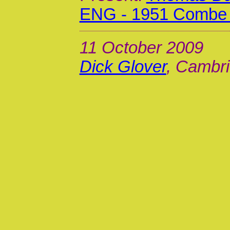
ENG - 1951 Combe 
11 October 2009
Dick Glover
, Cambri