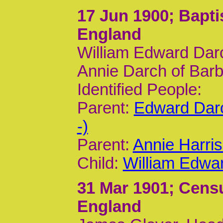
17 Jun 1900
; Bapt
England
William Edward Dar
Annie Darch of Barb
Identified People:
Parent:
Edward Dar
-)
Parent:
Annie Harri
Child:
William Edwa
31 Mar 1901
; Cens
England