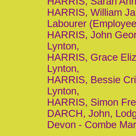
HARRIS, Sarah Ann, 
HARRIS, William Ja
Labourer (Employee
HARRIS, John George
Lynton,
HARRIS, Grace Eliza
Lynton,
HARRIS, Bessie Cric
Lynton,
HARRIS, Simon Frede
DARCH, John, Lodge
Devon - Combe Marti
,