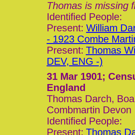
Thomas is missing f
Identified People:
Present:
William Da
- 1923 Combe Mart
Present:
Thomas Wil
DEV, ENG -)
31 Mar 1901
; Cens
England
Thomas Darch, Board
Combmartin Devon
Identified People:
Present:
Thomas Da