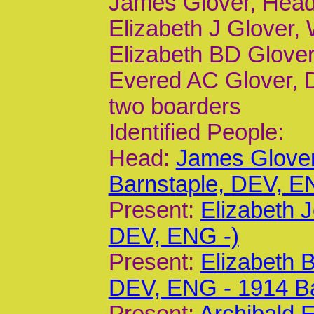
James Glover, Head
Elizabeth J Glover, 
Elizabeth BD Glover,
Evered AC Glover, D
two boarders
Identified People:
Head:
James Glover
Barnstaple, DEV, E
Present:
Elizabeth 
DEV, ENG -)
Present:
Elizabeth 
DEV, ENG - 1914 B