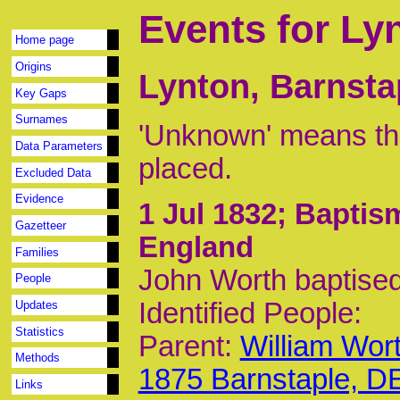
Events for Ly
Home page
Origins
Lynton, Barnsta
Key Gaps
Surnames
'Unknown' means tha
Data Parameters
placed.
Excluded Data
Evidence
1 Jul 1832
; Baptis
Gazetteer
England
Families
John Worth baptised
People
Identified People:
Updates
Statistics
Parent:
William Wor
Methods
1875 Barnstaple, D
Links