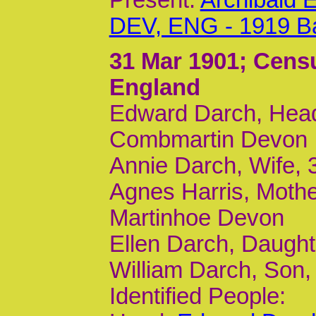
Present:
Archibald 
DEV, ENG - 1919 B
31 Mar 1901
; Cens
England
Edward Darch, Head
Combmartin Devon
Annie Darch, Wife, 
Agnes Harris, Moth
Martinhoe Devon
Ellen Darch, Daught
William Darch, Son
Identified People: