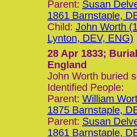
Parent:
Susan Delv
1861 Barnstaple, D
Child:
John Worth (
Lynton, DEV, ENG)
28 Apr 1833
; Buria
England
John Worth buried 
Identified People:
Parent:
William Wor
1875 Barnstaple, D
Parent:
Susan Delv
1861 Barnstaple, D