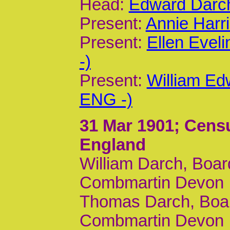
Head:
Edward Darch
Present:
Annie Harr
Present:
Ellen Evel
-)
Present:
William Ed
ENG -)
31 Mar 1901
; Cens
England
William Darch, Boar
Combmartin Devon
Thomas Darch, Board
Combmartin Devon