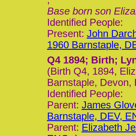
Base born son Eliza
Identified People:
Present:
John Darc
1960 Barnstaple, D
Q4 1894
; Birth; L
(Birth Q4, 1894, Eli
Barnstaple, Devon, 
Identified People:
Parent:
James Glov
Barnstaple, DEV, E
Parent:
Elizabeth J