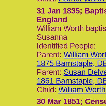
31 Jan 1835
; Bapt
England
William Worth bapti
Susanna
Identified People:
Parent:
William Wor
1875 Barnstaple, D
Parent:
Susan Delv
1861 Barnstaple, D
Child:
William Worth
30 Mar 1851
; Cens