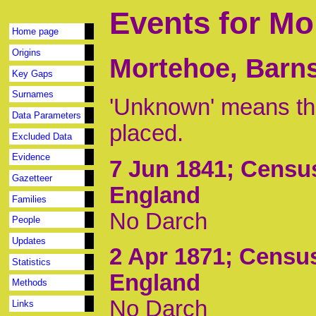
Events for Mo
Home page
Origins
Mortehoe, Barns
Key Gaps
Surnames
'Unknown' means tha
Data Parameters
placed.
Excluded Data
Evidence
7 Jun 1841
; Censu
Gazetteer
England
Families
No Darch
People
Updates
2 Apr 1871
; Censu
Statistics
England
Methods
No Darch
Links