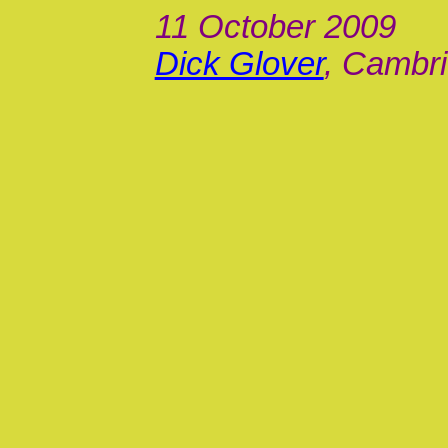
11 October 2009
Dick Glover
, Cambri