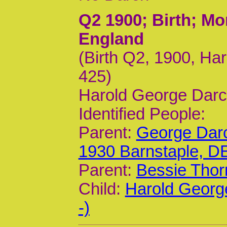
Q2 1900
; Birth; M
England
(Birth Q2, 1900, Har
425)
Harold George Darc
Identified People:
Parent:
George Darc
1930 Barnstaple, D
Parent:
Bessie Thor
Child:
Harold Georg
-)