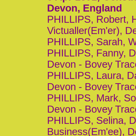
Devon, England
PHILLIPS, Robert, 
Victualler(Em'er), D
PHILLIPS, Sarah, Wi
PHILLIPS, Fanny, Da
Devon - Bovey Trac
PHILLIPS, Laura, Da
Devon - Bovey Trac
PHILLIPS, Mark, Son
Devon - Bovey Trac
PHILLIPS, Selina, Da
Business(Em'ee), D