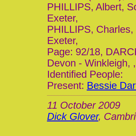
PHILLIPS, Albert, So
Exeter,
PHILLIPS, Charles, 
Exeter,
Page: 92/18, DARCH,
Devon - Winkleigh, ,
Identified People:
Present:
Bessie Dar
11 October 2009
Dick Glover
, Cambri