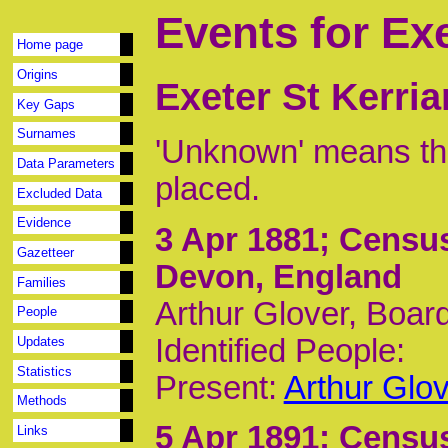
Events for Exe
Home page
Origins
Exeter St Kerri
Key Gaps
Surnames
'Unknown' means tha
Data Parameters
placed.
Excluded Data
Evidence
3 Apr 1881
; Census
Gazetteer
Devon, England
Families
Arthur Glover, Boar
People
Identified People:
Updates
Statistics
Present:
Arthur Glo
Methods
5 Apr 1891
; Census
Links