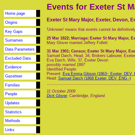
Events for Exeter St M
Home page
Exeter St Mary Major, Exeter, Devon, 
Origins
'Unknown' means that events cannot be definitivel
Key Gaps
25 Mar 1822
; Marriage; Exeter St Mary Major, E
Surnames
Mary Glover married Jeffery Follett
Data Parameters
31 Mar 1901
; Census; Exeter St Mary Major, Ex
Samuel Darch, Head, 34, Brokers Labourer, Exete
Excluded Data
Eva Darch, Wife, 37, Exeter Devon
possibly married 1897
Evidence
Identified People:
Present:
Eva Emma Gibson (1863~ Exeter, DEV, 
Gazetteer
Head:
Samuel Darch (1868 Exeter, DEV, ENG -)
Families
11 October 2009
People
Dick Glover
, Cambridge, England.
Updates
Statistics
Methods
Links