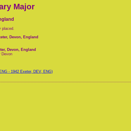
ary Major
England
y placed.
xeter, Devon, England
eter, Devon, England
r Devon
ENG - 1942 Exeter, DEV, ENG)