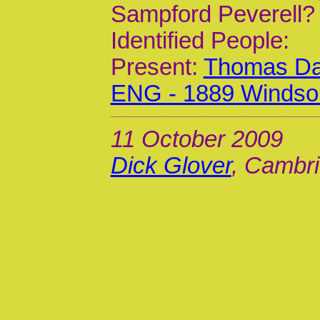
Sampford Peverell?
Identified People:
Present:
Thomas Dar
ENG - 1889 Windso
11 October 2009
Dick Glover
, Cambri