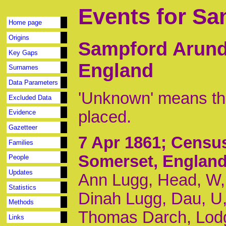
Events for Sa
Home page
Origins
Sampford Arunde
Key Gaps
England
Surnames
Data Parameters
'Unknown' means tha
Excluded Data
placed.
Evidence
Gazetteer
7 Apr 1861
; Censu
Families
Somerset, Englan
People
Updates
Ann Lugg, Head, W,
Statistics
Dinah Lugg, Dau, U,
Methods
Thomas Darch, Lodg
Links