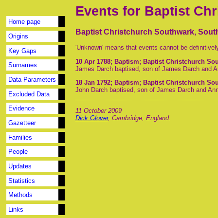
Events for Baptist Ch
Home page
Baptist Christchurch Southwark, Sou
Origins
'Unknown' means that events cannot be definitivel
Key Gaps
10 Apr 1788
; Baptism; Baptist Christchurch S
Surnames
James Darch baptised, son of James Darch and A
Data Parameters
18 Jan 1792
; Baptism; Baptist Christchurch S
John Darch baptised, son of James Darch and An
Excluded Data
Evidence
11 October 2009
Dick Glover
, Cambridge, England.
Gazetteer
Families
People
Updates
Statistics
Methods
Links