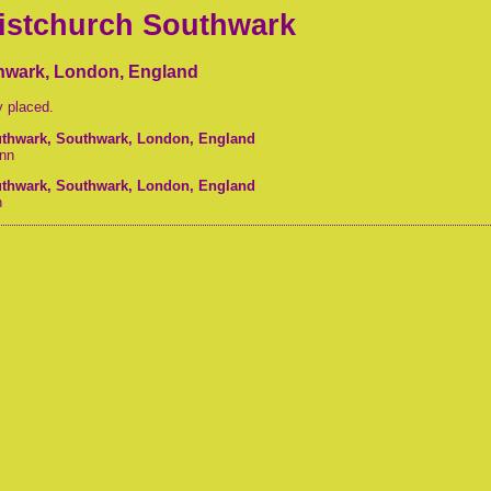
ristchurch Southwark
thwark, London, England
y placed.
outhwark, Southwark, London, England
nn
outhwark, Southwark, London, England
n