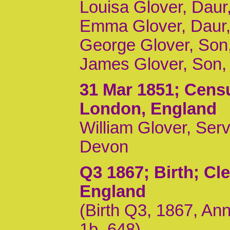
Louisa Glover, Daur
Emma Glover, Daur,
George Glover, Son,
James Glover, Son,
31 Mar 1851
; Censu
London, England
William Glover, Ser
Devon
Q3 1867
; Birth; Cl
England
(Birth Q3, 1867, Ann
1b, 648)