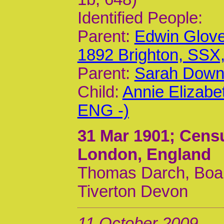
Identified People:
Parent:
Edwin Glov
1892 Brighton, SSX
Parent:
Sarah Down
Child:
Annie Elizabe
ENG -)
31 Mar 1901
; Censu
London, England
Thomas Darch, Board
Tiverton Devon
11 October 2009