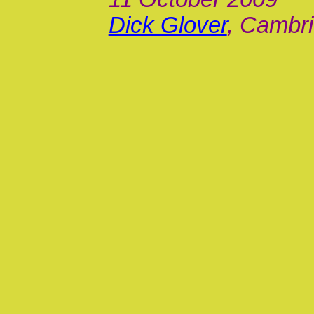
Dick Glover
, Cambri