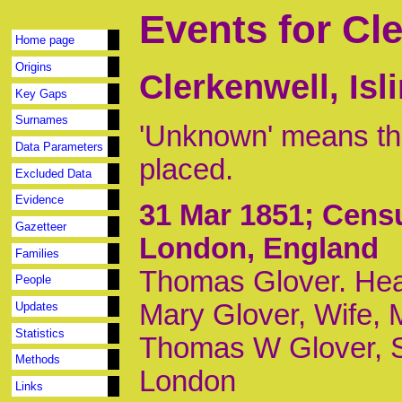
Events for Cl
Home page
Origins
Clerkenwell, Is
Key Gaps
Surnames
'Unknown' means tha
Data Parameters
placed.
Excluded Data
Evidence
31 Mar 1851
; Censu
Gazetteer
London, England
Families
Thomas Glover. Head
People
Mary Glover, Wife, 
Updates
Statistics
Thomas W Glover, S
Methods
London
Links