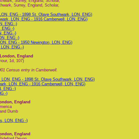
hwark, Surrey, England, Scholar,
hwark, Surrey, England, Scholar,
 LON, ENG - 1898 St. Olave Southwark, LON, ENG)
hwark, LON, ENG - 1916 Camberwell, LON, ENG)
N, ENG -)
, ENG -)
N, ENG -)
ON, ENG -)
LON, ENG - 1950 Newington, LON, ENG)
, LON, ENG -)
, London, England
our, 1d, 107)
01 Census entry in Camberwell.
k, LON, ENG - 1898 St. Olave Southwark, LON, ENG)
wark, LON, ENG - 1916 Camberwell, LON, ENG)
N, ENG -)
G -)
London, England
America
f and Dumb
s, LON, ENG -)
London, England
 Bideford Devon