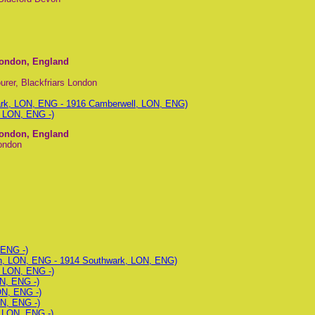
London, England
rer, Blackfriars London
ark, LON, ENG - 1916 Camberwell, LON, ENG)
, LON, ENG -)
London, England
London
 ENG -)
on, LON, ENG - 1914 Southwark, LON, ENG)
, LON, ENG -)
N, ENG -)
ON, ENG -)
N, ENG -)
 LON, ENG -)