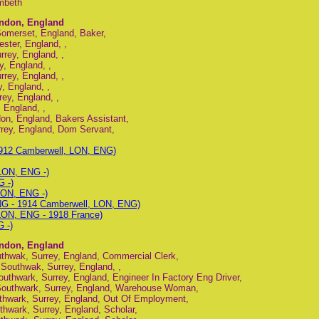
mbeth
ondon, England
omerset, England, Baker,
ster, England, ,
rey, England, ,
, England, ,
rey, England, ,
, England, ,
ey, England, ,
 England, ,
don, England, Bakers Assistant,
rey, England, Dom Servant,
912 Camberwell, LON, ENG)
 LON, ENG -)
 -)
LON, ENG -)
NG - 1914 Camberwell, LON, ENG)
LON, ENG - 1918 France)
 -)
ondon, England
thwak, Surrey, England, Commercial Clerk,
Southwak, Surrey, England, ,
thwark, Surrey, England, Engineer In Factory Eng Driver,
Southwark, Surrey, England, Warehouse Woman,
thwark, Surrey, England, Out Of Employment,
hwark, Surrey, England, Scholar,