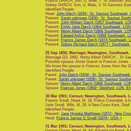
Francis DARCH, Son, U, Male, 7, St Saviours Sout
Sidney DARCH, Son, U, Male, 3, St Saviours Sout
Identified People:
Head:
John Darch (1834~ St. Saviour Southwark,
Present:
Sarah unknown (1836~ St. Saviour Sout
Present:
John William Darch (1857 Southwark, LO
Present:
Emily Jane Darch (1864 Southwark, LON
Present:
Henry Albert Darch (1866 Southwark, LO
Present:
Edward Arthur Darch (1869 Southwark, L
Present:
Francis James Darch (1874 Southwark, 
Present:
Sidney Richard Darch (1877~ Southwark
25 Sep 1892
; Marriage; Newington, Southwark
(Marriage Q3, 1892, Henry Albert DARCH, , St Savi
Possible spouse: Annie Gravet or Frances Jones
We know the spouse is Frances Jones from the 19
Identified People:
Parent:
John Darch (1834~ St. Saviour Southwar
Parent:
Sarah unknown (1836~ St. Saviour South
Spouse:
Henry Albert Darch (1866 Southwark, LO
Spouse:
Frances Jones (1869~ Deptford, LON, EN
30 Mar 1901
; Census; Newington, Southwark, 
Francis Small, Head, M, 26, Police Constable, b 
Jane Small. Wife, M, 28, b New Cross Kent, Dea
Identified People:
Present:
Jane Hypatia Matthews (1872~ New Cros
Head:
Francis James G Small (1874~ USA -)
31 Mar 1901
; Census; Newington, Southwark, 
George Glover, Head, M, 64, Advertising Agent, b