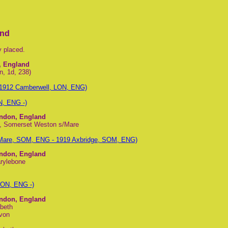
and
y placed.
, England
n, 1d, 238)
 1912 Camberwell, LON, ENG)
N, ENG -)
ondon, England
nt, Somerset Weston s/Mare
 Mare, SOM, ENG - 1919 Axbridge, SOM, ENG)
ondon, England
arylebone
LON, ENG -)
ondon, England
beth
evon