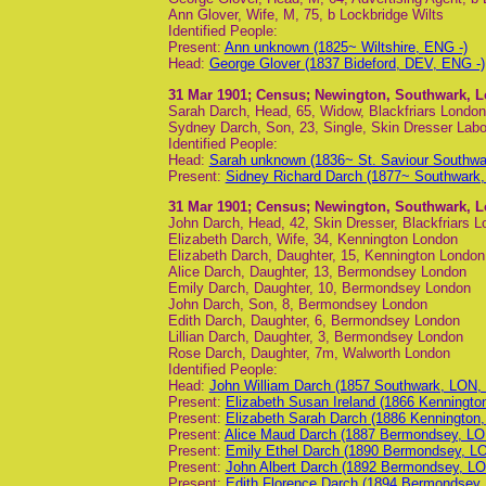
Ann Glover, Wife, M, 75, b Lockbridge Wilts
Identified People:
Present:
Ann unknown (1825~ Wiltshire, ENG -)
Head:
George Glover (1837 Bideford, DEV, ENG -)
31 Mar 1901
; Census; Newington, Southwark, 
Sarah Darch, Head, 65, Widow, Blackfriars London
Sydney Darch, Son, 23, Single, Skin Dresser Labou
Identified People:
Head:
Sarah unknown (1836~ St. Saviour Southw
Present:
Sidney Richard Darch (1877~ Southwark
31 Mar 1901
; Census; Newington, Southwark, 
John Darch, Head, 42, Skin Dresser, Blackfriars 
Elizabeth Darch, Wife, 34, Kennington London
Elizabeth Darch, Daughter, 15, Kennington London
Alice Darch, Daughter, 13, Bermondsey London
Emily Darch, Daughter, 10, Bermondsey London
John Darch, Son, 8, Bermondsey London
Edith Darch, Daughter, 6, Bermondsey London
Lillian Darch, Daughter, 3, Bermondsey London
Rose Darch, Daughter, 7m, Walworth London
Identified People:
Head:
John William Darch (1857 Southwark, LON,
Present:
Elizabeth Susan Ireland (1866 Kenningt
Present:
Elizabeth Sarah Darch (1886 Kennington
Present:
Alice Maud Darch (1887 Bermondsey, LO
Present:
Emily Ethel Darch (1890 Bermondsey, L
Present:
John Albert Darch (1892 Bermondsey, LO
Present:
Edith Florence Darch (1894 Bermondsey,