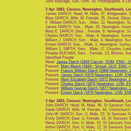
John Bassage, Son, Unm, 19, Photographer, b La
3 Apr 1881
; Census; Newington, Southwark, L
James DARCH, Head, M, Male, 37, Bridgewater, S
Mary DARCH, Wife, M, Female, 35, Stroud, Glouce
F. William DARCH, Son, , Male, 12, Newington, Sur
James DARCH, Son, , Male, 10, Newington, Surrey
Mary E. DARCH, Daur, , Female, 8, Newington, Sur
Charles DARCH, Son, , Male, 6, Newington, Surrey
William J. DARCH, Son, , Male, 4, Newington, Surr
Ernest DARCH, Son, , Male, 1, Newington, Surrey,
William J. SMITH, Serv, , Male, 17, Croydon, Lon
Phoebe BUCHAN, Serv, , Female, 13, Brixton, Sur
Identified People:
Head:
James Darch (1843 Catcott, SOM, ENG - 1
Present:
Mary Marsh (1845~ Stroud, GLO, ENG -)
Present:
Francis William Darch (1869 Newington,
Present:
James Darch (1870 Newington, LON, ENG
Present:
Mary Elizabeth Darch (1872 Newington, 
Present:
Charles Darch (1875 Newington, LON, E
Present:
William George Darch (1877 Newington, 
Present:
Ernest Darch (1879 Newington, LON, ENG
3 Apr 1881
; Census; Newington, Southwark, L
John DARCH, Head, M, Male, 46, St Saviours Sou
Sarah DARCH, Wife, M, Female, 44, Christchurch 
John W. DARCH, Son, U, Male, 23, St Saviours Sou
Emily DARCH, Daur, U, Female, 16, St Saviours 
Henry DARCH, Son, U, Male, 15, St Saviours Sou
Arthur DARCH, Son, U, Male, 12, St Saviours Sout