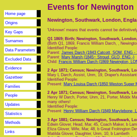
Events for Newington
Home page
Newington, Southwark, London, Engl
Origins
'Unknown' means that events cannot be definitivel
Key Gaps
Q1 1869
; Birth; Newington, Southwark, London
Surnames
(Birth Q1, 1869, Francis William Darch, , Newingto
Identified People:
Data Parameters
Parent:
James Darch (1843 Catcott, SOM, ENG -
Parent:
Mary Marsh (1845~ Stroud, GLO, ENG -)
Excluded Data
Child:
Francis William Darch (1869 Newington, LO
Evidence
2 Apr 1871
; Census; Newington, Southwark, L
Mary L Darch, Assist, Unm, 19, Draper's Assista
Gazetteer
Identified People:
Present:
Mary Louisa Darch (1850 Weston Super
Families
2 Apr 1871
; Census; Newington, Southwark, L
People
Henry W Darch, Porter, Unm, 21, Porter, Middx M
many others!
Updates
Identified People:
Present:
Henry William Darch (1849 Marylebone, 
Statistics
3 Apr 1881
; Census; Newington, Southwark, L
Methods
Edwin Glover, Head, Mar, 45, Coach Maker, b Lam
Eliza Glover, Wife, Mar, 48, b Great Frolrington D
Links
Matilda Glover, Daughter, Unm, 10, b Lambeth