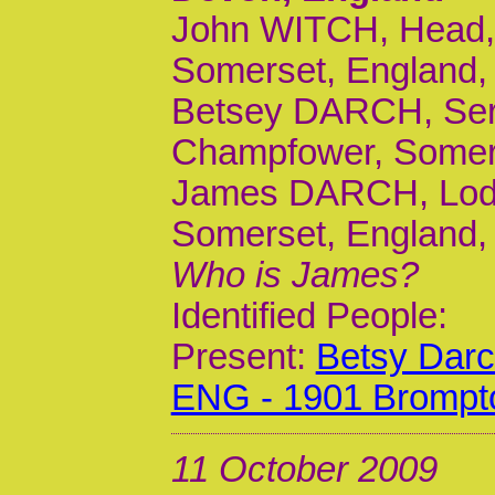
John WITCH, Head, 
Somerset, England, 
Betsey DARCH, Serv
Champfower, Somers
James DARCH, Lodge
Somerset, England, 
Who is James?
Identified People:
Present:
Betsy Dar
ENG - 1901 Brompt
11 October 2009