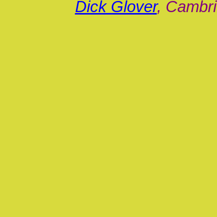
Dick Glover
, Cambri