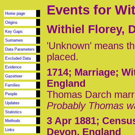
Events for Wit
Home page
Origins
Withiel Florey,
Key Gaps
Surnames
'Unknown' means tha
Data Parameters
placed.
Excluded Data
Evidence
1714
; Marriage; Wi
Gazetteer
England
Families
Thomas Darch marri
People
Probably Thomas wa
Updates
Statistics
3 Apr 1881
; Census
Methods
Devon, England
Links