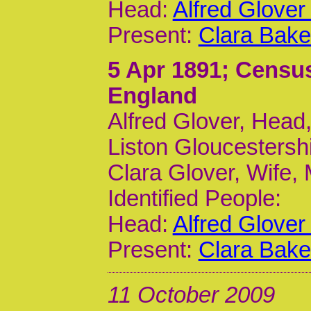
Head:
Alfred Glover
Present:
Clara Bake
5 Apr 1891
; Censu
England
Alfred Glover, Head,
Liston Gloucestersh
Clara Glover, Wife,
Identified People:
Head:
Alfred Glover
Present:
Clara Bake
11 October 2009