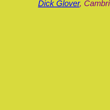
Dick Glover
, Cambri