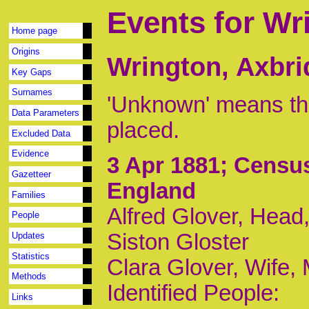
Events for Wr
Home page
Origins
Wrington, Axbri
Key Gaps
Surnames
'Unknown' means tha
Data Parameters
placed.
Excluded Data
Evidence
3 Apr 1881
; Censu
Gazetteer
England
Families
Alfred Glover, Head,
People
Siston Gloster
Updates
Statistics
Clara Glover, Wife,
Methods
Identified People:
Links