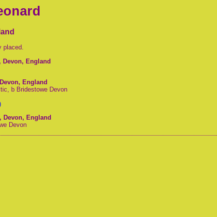
Leonard
land
y placed.
r, Devon, England
, Devon, England
tic, b Bridestowe Devon
)
r, Devon, England
towe Devon