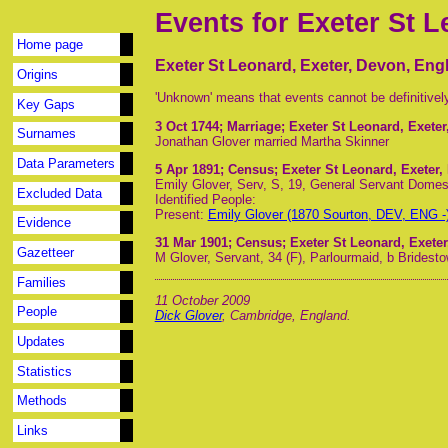
Events for Exeter St 
Home page
Exeter St Leonard, Exeter, Devon, Eng
Origins
'Unknown' means that events cannot be definitivel
Key Gaps
3 Oct 1744
; Marriage; Exeter St Leonard, Exete
Surnames
Jonathan Glover married Martha Skinner
Data Parameters
5 Apr 1891
; Census; Exeter St Leonard, Exeter
Emily Glover, Serv, S, 19, General Servant Domes
Excluded Data
Identified People:
Present:
Emily Glover (1870 Sourton, DEV, ENG -
Evidence
31 Mar 1901
; Census; Exeter St Leonard, Exete
Gazetteer
M Glover, Servant, 34 (F), Parlourmaid, b Brides
Families
11 October 2009
People
Dick Glover
, Cambridge, England.
Updates
Statistics
Methods
Links