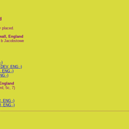
d
y placed.
wall, England
, b Jacobstowe
-)
 DEV, ENG -)
, ENG -)
NG -)
 England
d, 5c, 7)
, ENG -)
R, ENG -)