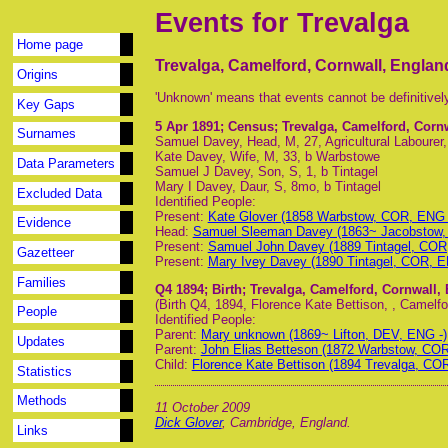
Events for Trevalga
Home page
Trevalga, Camelford, Cornwall, Englan
Origins
'Unknown' means that events cannot be definitivel
Key Gaps
5 Apr 1891
; Census; Trevalga, Camelford, Corn
Surnames
Samuel Davey, Head, M, 27, Agricultural Labourer
Kate Davey, Wife, M, 33, b Warbstowe
Data Parameters
Samuel J Davey, Son, S, 1, b Tintagel
Mary I Davey, Daur, S, 8mo, b Tintagel
Excluded Data
Identified People:
Present:
Kate Glover (1858 Warbstow, COR, ENG 
Evidence
Head:
Samuel Sleeman Davey (1863~ Jacobstow,
Present:
Samuel John Davey (1889 Tintagel, COR
Gazetteer
Present:
Mary Ivey Davey (1890 Tintagel, COR, E
Families
Q4 1894
; Birth; Trevalga, Camelford, Cornwall,
(Birth Q4, 1894, Florence Kate Bettison, , Camelfor
People
Identified People:
Parent:
Mary unknown (1869~ Lifton, DEV, ENG -)
Updates
Parent:
John Elias Betteson (1872 Warbstow, COR
Child:
Florence Kate Bettison (1894 Trevalga, CO
Statistics
Methods
11 October 2009
Dick Glover
, Cambridge, England.
Links