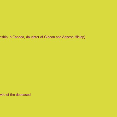
nship, b Canada, daughter of Gideon and Agness Hislop)
wife of the deceased