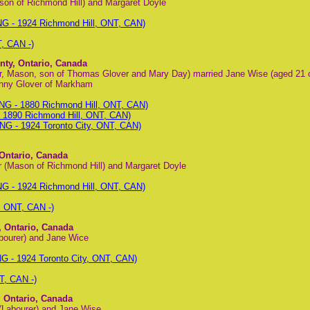
son of Richmond Hill) and Margaret Doyle
G - 1924 Richmond Hill, ONT, CAN)
, CAN -)
nty, Ontario, Canada
or, Mason, son of Thomas Glover and Mary Day) married Jane Wise (aged 21 
nny Glover of Markham
G - 1880 Richmond Hill, ONT, CAN)
1890 Richmond Hill, ONT, CAN)
NG - 1924 Toronto City, ONT, CAN)
 Ontario, Canada
 (Mason of Richmond Hill) and Margaret Doyle
G - 1924 Richmond Hill, ONT, CAN)
, ONT, CAN -)
, Ontario, Canada
bourer) and Jane Wice
G - 1924 Toronto City, ONT, CAN)
T, CAN -)
, Ontario, Canada
(Labourer) and Jane Wise