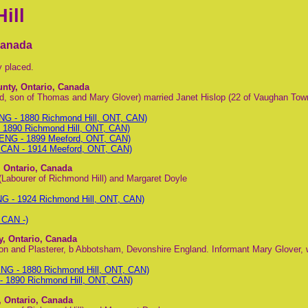
ill
Canada
y placed.
unty, Ontario, Canada
d, son of Thomas and Mary Glover) married Janet Hislop (22 of Vaughan Tow
G - 1880 Richmond Hill, ONT, CAN)
1890 Richmond Hill, ONT, CAN)
 ENG - 1899 Meeford, ONT, CAN)
, CAN - 1914 Meeford, ONT, CAN)
, Ontario, Canada
(Labourer of Richmond Hill) and Margaret Doyle
G - 1924 Richmond Hill, ONT, CAN)
 CAN -)
y, Ontario, Canada
n and Plasterer, b Abbotsham, Devonshire England. Informant Mary Glover, 
NG - 1880 Richmond Hill, ONT, CAN)
 1890 Richmond Hill, ONT, CAN)
, Ontario, Canada