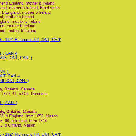
her b England, mother b Ireland
land, mother b Ireland, Blacksmith
r b England, mother b Ireland
nd, mother b Ireland
gland, mother b Ireland
nd, mother b Ireland
and, mother b Ireland
 - 1924 Richmond Hill, ONT, CAN)
NT, CAN -)
ills, ONT, CAN -)
AN -)
ONT, CAN -)
ill, ONT, CAN -)
y, Ontario, Canada
n 1870, 41, b Ont, Domestic
NT, CAN -)
ty, Ontario, Canada
 68, b England, Imm 1856, Mason
5, 66, b Ireland, Imm 1848
25, b Ontario, Mason
 - 1924 Richmond Hill, ONT, CAN)