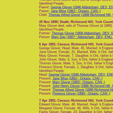
Identified People:
Parent:
George Glover (1846 Abbotsham, DEV, EN
Parent:
Jane Wise (1862~ Ontario, CAN -)
Child:
Thomas Alfred Glover (1888 Richmond Hill,
20 Nov 1890
; Death; Richmond Hill, York Count
Mary Glover died, wife of Thomas Glover (d 1880)
Identified People:
Partner:
Thomas Glover (1806 Abbotsham, DEV, E
Person:
Mary Day (1807~ Abbotsham, DEV, ENG -
6 Apr 1891
; Census; Richmond Hill, York Count
George Glover, Head, Male, 45, Married, b England
Jane Glover, Female, 31, Married, Wife, b Ont, fa
Mary Glover, Female, 7, Daughter, b Ont, father b
John Glover, Male, 5, Son, b Ont, father b Englan
Thomas Glover, Male, 3, Son, b Ont, father b Eng
Florence Glover, Female, 1, Daughter, b Ont, fath
Identified People:
Head:
George Glover (1846 Abbotsham, DEV, ENG 
Present:
Jane Wise (1862~ Ontario, CAN -)
Present:
Mary Glover (1883~ Ontario, CAN -)
Present:
John Henry Glover (1886 Richmond Hill,
Present:
Thomas Alfred Glover (1888 Richmond Hi
Present:
Florence Glover (1890~ Ontario, CAN -)
7 Apr 1891
; Census; Richmond Hill, York Count
Edward Glover, Male, 48, Married, Head, b Englan
Margaret Glover, Female, 46, Wife, b Ont, father b 
Fanny Glover, Female, 23, Daughter, b Ont, father