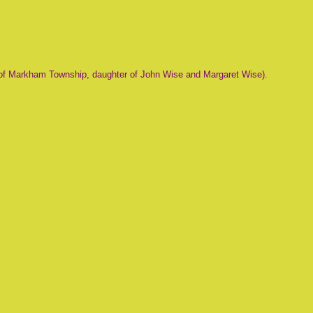
of Markham Township, daughter of John Wise and Margaret Wise).