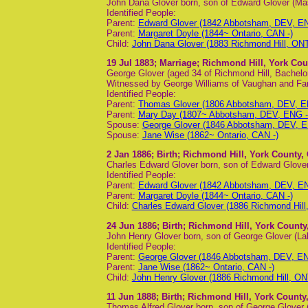
John Dana Glover born, son of Edward Glover (Ma
Identified People:
Parent:
Edward Glover (1842 Abbotsham, DEV, EN
Parent:
Margaret Doyle (1844~ Ontario, CAN -)
Child:
John Dana Glover (1883 Richmond Hill, ONT
19 Jul 1883
; Marriage; Richmond Hill, York Cou
George Glover (aged 34 of Richmond Hill, Bachel
Witnessed by George Williams of Vaughan and Fa
Identified People:
Parent:
Thomas Glover (1806 Abbotsham, DEV, EN
Parent:
Mary Day (1807~ Abbotsham, DEV, ENG - 
Spouse:
George Glover (1846 Abbotsham, DEV, E
Spouse:
Jane Wise (1862~ Ontario, CAN -)
2 Jan 1886
; Birth; Richmond Hill, York County,
Charles Edward Glover born, son of Edward Glover
Identified People:
Parent:
Edward Glover (1842 Abbotsham, DEV, EN
Parent:
Margaret Doyle (1844~ Ontario, CAN -)
Child:
Charles Edward Glover (1886 Richmond Hill
24 Jun 1886
; Birth; Richmond Hill, York County
John Henry Glover born, son of George Glover (La
Identified People:
Parent:
George Glover (1846 Abbotsham, DEV, EN
Parent:
Jane Wise (1862~ Ontario, CAN -)
Child:
John Henry Glover (1886 Richmond Hill, ON
11 Jun 1888
; Birth; Richmond Hill, York County
Thomas Alfred Glover born, son of George Glover 