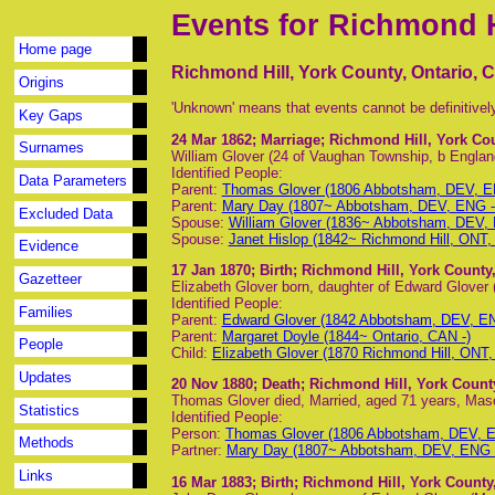
Events for Richmond H
Home page
Richmond Hill, York County, Ontario, 
Origins
'Unknown' means that events cannot be definitivel
Key Gaps
24 Mar 1862
; Marriage; Richmond Hill, York Co
Surnames
William Glover (24 of Vaughan Township, b Englan
Identified People:
Data Parameters
Parent:
Thomas Glover (1806 Abbotsham, DEV, EN
Parent:
Mary Day (1807~ Abbotsham, DEV, ENG - 
Excluded Data
Spouse:
William Glover (1836~ Abbotsham, DEV,
Spouse:
Janet Hislop (1842~ Richmond Hill, ONT
Evidence
17 Jan 1870
; Birth; Richmond Hill, York County
Gazetteer
Elizabeth Glover born, daughter of Edward Glover 
Identified People:
Families
Parent:
Edward Glover (1842 Abbotsham, DEV, EN
Parent:
Margaret Doyle (1844~ Ontario, CAN -)
People
Child:
Elizabeth Glover (1870 Richmond Hill, ONT,
Updates
20 Nov 1880
; Death; Richmond Hill, York Count
Thomas Glover died, Married, aged 71 years, Maso
Statistics
Identified People:
Person:
Thomas Glover (1806 Abbotsham, DEV, E
Methods
Partner:
Mary Day (1807~ Abbotsham, DEV, ENG -
Links
16 Mar 1883
; Birth; Richmond Hill, York County