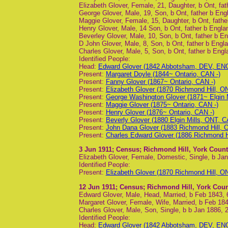
Elizabeth Glover, Female, 21, Daughter, b Ont, fat
George Glover, Male, 19, Son, b Ont, father b Eng
Maggie Glover, Female, 15, Daughter, b Ont, fathe
Henry Glover, Male, 14 Son, b Ont, father b Engla
Beverley Glover, Male, 10, Son, b Ont, father b En
D John Glover, Male, 8, Son, b Ont, father b Engla
Charles Glover, Male, 5, Son, b Ont, father b Engl
Identified People:
Head:
Edward Glover (1842 Abbotsham, DEV, ENG
Present:
Margaret Doyle (1844~ Ontario, CAN -)
Present:
Fanny Glover (1867~ Ontario, CAN -)
Present:
Elizabeth Glover (1870 Richmond Hill, O
Present:
George Washington Glover (1871~ Elgin M
Present:
Maggie Glover (1875~ Ontario, CAN -)
Present:
Henry Glover (1876~ Ontario, CAN -)
Present:
Beverly Glover (1880 Elgin Mills, ONT, C
Present:
John Dana Glover (1883 Richmond Hill, 
Present:
Charles Edward Glover (1886 Richmond H
3 Jun 1911
; Census; Richmond Hill, York Count
Elizabeth Glover, Female, Domestic, Single, b Ja
Identified People:
Present:
Elizabeth Glover (1870 Richmond Hill, O
12 Jun 1911
; Census; Richmond Hill, York Coun
Edward Glover, Male, Head, Married, b Feb 1843,
Margaret Glover, Female, Wife, Married, b Feb 184
Charles Glover, Male, Son, Single, b b Jan 1886, 
Identified People:
Head:
Edward Glover (1842 Abbotsham, DEV, ENG