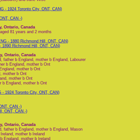
G - 1924 Toronto City, ONT, CAN)
 ONT, CAN -)
y, Ontario, Canada
 aged 81 years and 2 months
NG - 1880 Richmond Hill, ONT, CAN)
 1890 Richmond Hill, ONT, CAN)
y, Ontario, Canada
, father b England, mother b England, Labourer
ther b England, mother b Ont
 England, mother b Ont
d, mother b Ont
land, mother b Ont
er b England, mother b Ont
- 1924 Toronto City, ONT, CAN)
 ONT, CAN -)
ll, ONT, CAN -)
y, Ontario, Canada
d, father b England, mother b England, Mason
Ireland, mother b Ireland
 b England, mother b Ireland