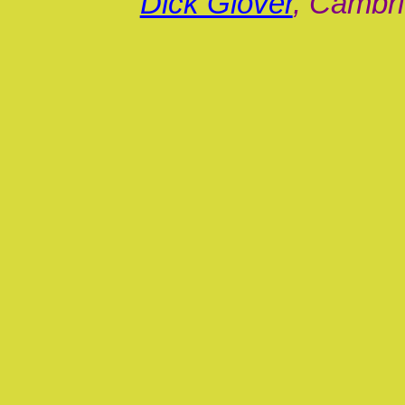
Dick Glover
, Cambri