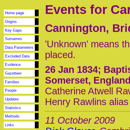
Events for Ca
Home page
Origins
Cannington, Bri
Key Gaps
Surnames
'Unknown' means tha
Data Parameters
placed.
Excluded Data
Evidence
26 Jan 1834
; Bapt
Gazetteer
Somerset, Englan
Families
Catherine Atwell Ra
People
Henry Rawlins alias
Updates
Statistics
Methods
11 October 2009
Links