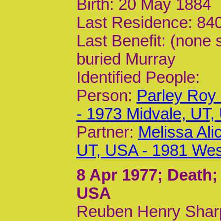
Birth: 20 May 1884
Last Residence: 840
Last Benefit: (none 
buried Murray
Identified People:
Person:
Parley Roy
- 1973 Midvale, UT,
Partner:
Melissa Al
UT, USA - 1981 Wes
8 Apr 1977
; Death;
USA
Reuben Henry Shar