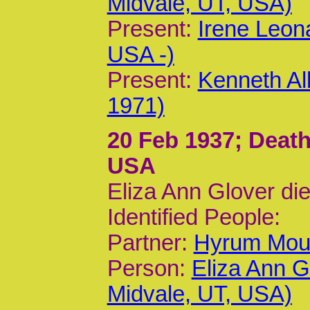
Midvale, UT, USA)
Present:
Irene Leon
USA -)
Present:
Kenneth Al
1971)
20 Feb 1937
; Death
USA
Eliza Ann Glover di
Identified People:
Partner:
Hyrum Moun
Person:
Eliza Ann G
Midvale, UT, USA)