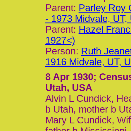
Parent:
Parley Roy 
- 1973 Midvale, UT,
Parent:
Hazel Franc
1927<)
Person:
Ruth Jeanet
1916 Midvale, UT, 
8 Apr 1930
; Census
Utah, USA
Alvin L Cundick, Hea
b Utah, mother b Ut
Mary L Cundick, Wife
father b Mississippi