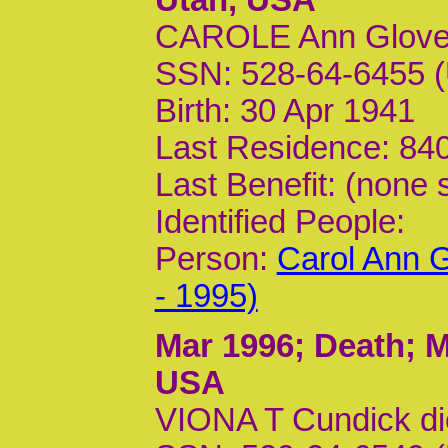
CAROLE Ann Glover
SSN: 528-64-6455 (
Birth: 30 Apr 1941
Last Residence: 840
Last Benefit: (none 
Identified People:
Person:
Carol Ann G
- 1995)
Mar 1996
; Death; M
USA
VIONA T Cundick d