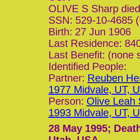
OLIVE S Sharp die
SSN: 529-10-4685 (
Birth: 27 Jun 1906
Last Residence: 840
Last Benefit: (none 
Identified People:
Partner:
Reuben Hen
1977 Midvale, UT, 
Person:
Olive Leah
1993 Midvale, UT, 
28 May 1995
; Deat
Utah, USA