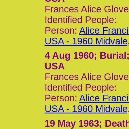
Frances Alice Glove
Identified People:
Person:
Alice Franc
USA - 1960 Midvale
4 Aug 1960
; Burial
USA
Frances Alice Glove
Identified People:
Person:
Alice Franc
USA - 1960 Midvale
19 May 1963
; Deat