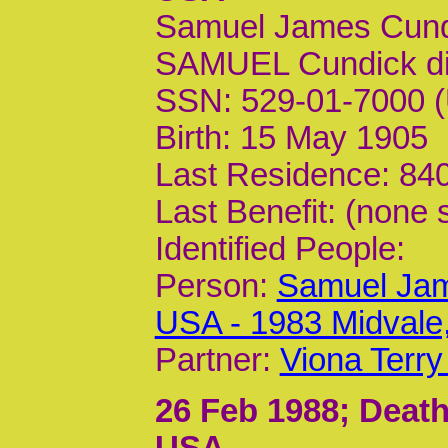
Samuel James Cund
SAMUEL Cundick d
SSN: 529-01-7000 (
Birth: 15 May 1905
Last Residence: 840
Last Benefit: (none 
Identified People:
Person:
Samuel Jam
USA - 1983 Midvale
Partner:
Viona Terry
26 Feb 1988
; Death
USA