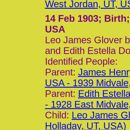
West Jordan, UT, U
14 Feb 1903
; Birth
USA
Leo James Glover b
and Edith Estella Do
Identified People:
Parent:
James Henry
USA - 1939 Midvale
Parent:
Edith Estel
- 1928 East Midvale
Child:
Leo James Gl
Holladay, UT, USA)