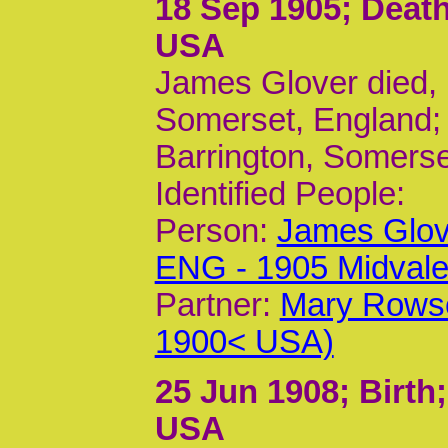
18 Sep 1905
; Deat
USA
James Glover died, 
Somerset, England;
Barrington, Somerse
Identified People:
Person:
James Glov
ENG - 1905 Midvale
Partner:
Mary Rowse
1900< USA)
25 Jun 1908
; Birth
USA