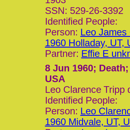
1903
SSN: 529-26-3392
Identified People:
Person:
Leo James 
1960 Holladay, UT,
Partner:
Effie E un
8 Jun 1960
; Death;
USA
Leo Clarence Tripp 
Identified People:
Person:
Leo Clarenc
1960 Midvale, UT, 