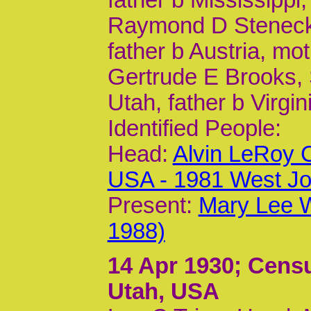
Raymond D Steneck, 
father b Austria, mo
Gertrude E Brooks, S
Utah, father b Virgin
Identified People:
Head:
Alvin LeRoy 
USA - 1981 West Jo
Present:
Mary Lee W
1988)
14 Apr 1930
; Censu
Utah, USA