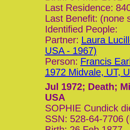
Last Residence: 840
Last Benefit: (none 
Identified People:
Partner:
Laura Lucil
USA - 1967)
Person:
Francis Ear
1972 Midvale, UT, 
Jul 1972
; Death; M
USA
SOPHIE Cundick di
SSN: 528-64-7706 (
Birth: 26 Feb 1877