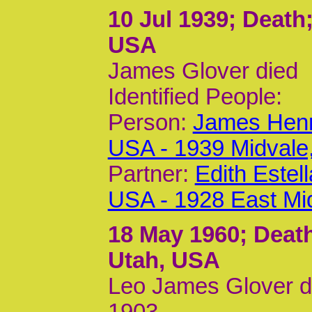
10 Jul 1939
; Death
USA
James Glover died
Identified People:
Person:
James Henr
USA - 1939 Midvale
Partner:
Edith Estel
USA - 1928 East Mi
18 May 1960
; Deat
Utah, USA
Leo James Glover di