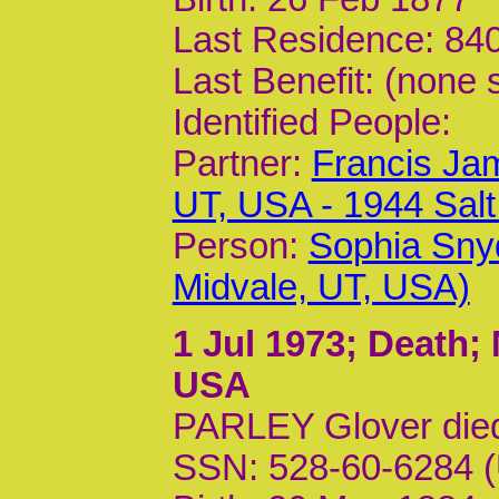
Last Residence: 840
Last Benefit: (none 
Identified People:
Partner:
Francis Jam
UT, USA - 1944 Sal
Person:
Sophia Sny
Midvale, UT, USA)
1 Jul 1973
; Death;
USA
PARLEY Glover die
SSN: 528-60-6284 (