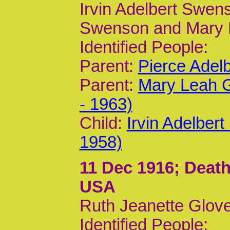
Irvin Adelbert Swens
Swenson and Mary 
Identified People:
Parent:
Pierce Adel
Parent:
Mary Leah G
- 1963)
Child:
Irvin Adelber
1958)
11 Dec 1916
; Death
USA
Ruth Jeanette Glove
Identified People: