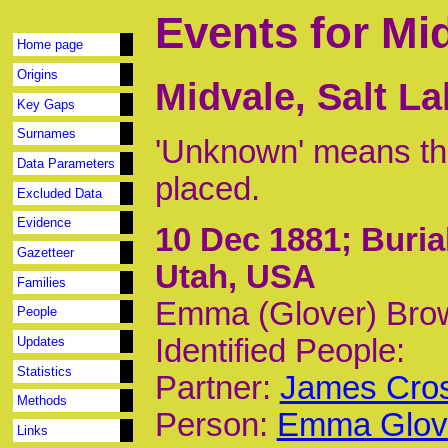
Events for Mi
Home page
Origins
Midvale, Salt L
Key Gaps
Surnames
'Unknown' means tha
Data Parameters
placed.
Excluded Data
Evidence
10 Dec 1881
; Buria
Gazetteer
Utah, USA
Families
Emma (Glover) Brow
People
Identified People:
Updates
Statistics
Partner:
James Cros
Methods
Person:
Emma Glove
Links