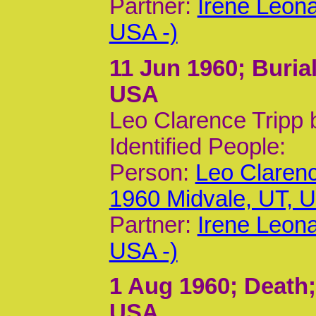
Partner:
Irene Leon
USA -)
11 Jun 1960
; Buria
USA
Leo Clarence Tripp 
Identified People:
Person:
Leo Clarenc
1960 Midvale, UT, 
Partner:
Irene Leon
USA -)
1 Aug 1960
; Death
USA