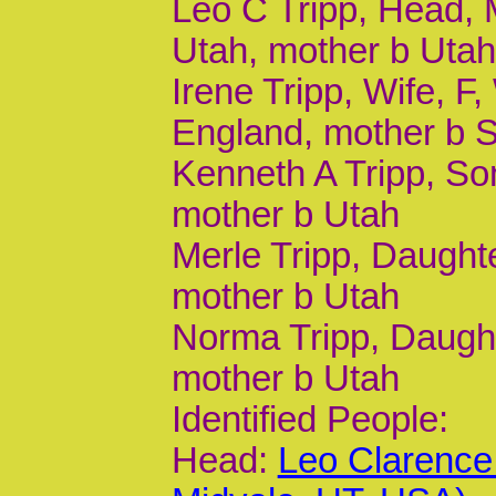
Leo C Tripp, Head, M
Utah, mother b Uta
Irene Tripp, Wife, F,
England, mother b
Kenneth A Tripp, Son
mother b Utah
Merle Tripp, Daughte
mother b Utah
Norma Tripp, Daughte
mother b Utah
Identified People:
Head:
Leo Clarence