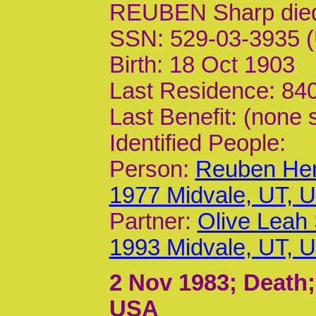
REUBEN Sharp die
SSN: 529-03-3935 (
Birth: 18 Oct 1903
Last Residence: 840
Last Benefit: (none 
Identified People:
Person:
Reuben Hen
1977 Midvale, UT, 
Partner:
Olive Leah
1993 Midvale, UT, 
2 Nov 1983
; Death;
USA