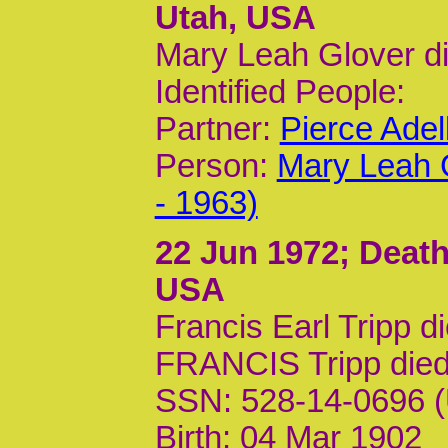
Utah, USA
Mary Leah Glover d
Identified People:
Partner:
Pierce Ade
Person:
Mary Leah 
- 1963)
22 Jun 1972
; Death
USA
Francis Earl Tripp d
FRANCIS Tripp die
SSN: 528-14-0696 (
Birth: 04 Mar 1902