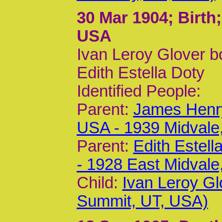
30 Mar 1904
; Birth
USA
Ivan Leroy Glover b
Edith Estella Doty
Identified People:
Parent:
James Henry
USA - 1939 Midvale
Parent:
Edith Estel
- 1928 East Midvale
Child:
Ivan Leroy Gl
Summit, UT, USA)