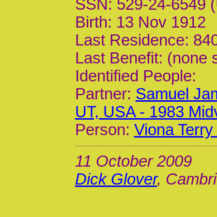
SSN: 529-24-6549 (
Birth: 13 Nov 1912
Last Residence: 840
Last Benefit: (none 
Identified People:
Partner:
Samuel Jam
UT, USA - 1983 Mid
Person:
Viona Terry
11 October 2009
Dick Glover
, Cambri