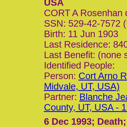
USA
CORT A Rosenhan 
SSN: 529-42-7572 (
Birth: 11 Jun 1903
Last Residence: 840
Last Benefit: (none 
Identified People:
Person:
Cort Arno 
Midvale, UT, USA)
Partner:
Blanche Jea
County, UT, USA - 1
6 Dec 1993
; Death;