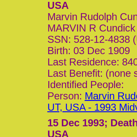
USA
Marvin Rudolph Cun
MARVIN R Cundick 
SSN: 528-12-4838 (
Birth: 03 Dec 1909
Last Residence: 840
Last Benefit: (none 
Identified People:
Person:
Marvin Rud
UT, USA - 1993 Mid
15 Dec 1993
; Deat
USA