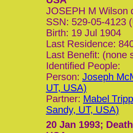
JOSEPH M Wilson 
SSN: 529-05-4123 (
Birth: 19 Jul 1904
Last Residence: 840
Last Benefit: (none 
Identified People:
Person:
Joseph McM
UT, USA)
Partner:
Mabel Trip
Sandy, UT, USA)
20 Jan 1993
; Death