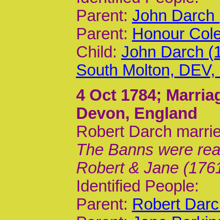
Parent:
John Darch 
Parent:
Honour Cole
Child:
John Darch (
South Molton, DEV
4 Oct 1784
; Marria
Devon, England
Robert Darch marri
The Banns were read 
Robert & Jane (1761
Identified People:
Parent:
Robert Darc