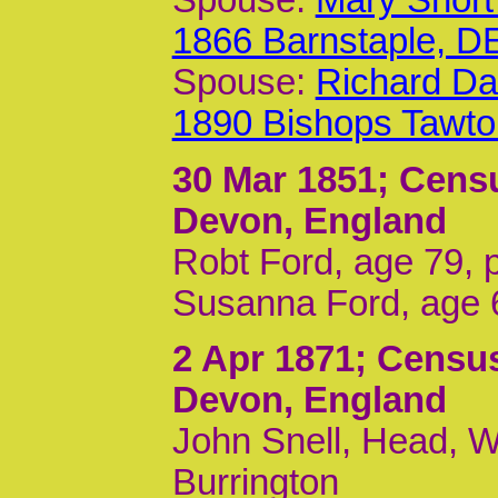
Spouse:
Mary Short
1866 Barnstaple, D
Spouse:
Richard Da
1890 Bishops Tawt
30 Mar 1851
; Cens
Devon, England
Robt Ford, age 79, p
Susanna Ford, age 6
2 Apr 1871
; Census
Devon, England
John Snell, Head, Wi
Burrington