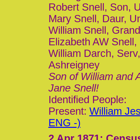
Robert Snell, Son, 
Mary Snell, Daur, U
William Snell, Grand
Elizabeth AW Snell,
William Darch, Serv
Ashreigney
Son of William and
Jane Snell!
Identified People:
Present:
William Je
ENG -)
2 Apr 1871
; Census