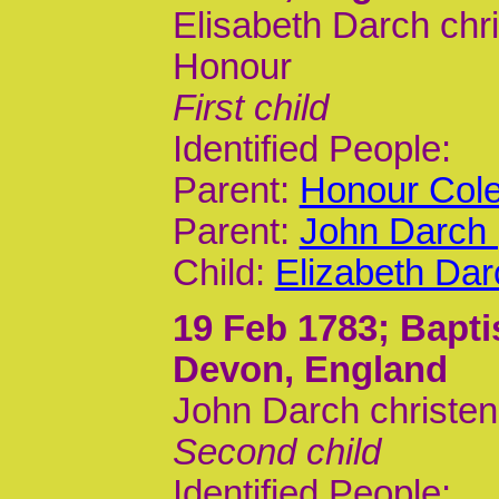
Elisabeth Darch chr
Honour
First child
Identified People:
Parent:
Honour Cole
Parent:
John Darch 
Child:
Elizabeth Dar
19 Feb 1783
; Bapt
Devon, England
John Darch christe
Second child
Identified People: