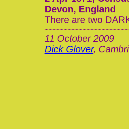
Devon, England
There are two DARKE
11 October 2009
Dick Glover
, Cambri