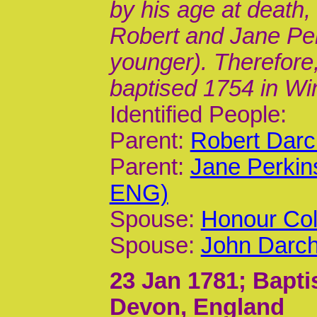
by his age at death,
Robert and Jane Perk
younger). Therefore,
baptised 1754 in Wi
Identified People:
Parent:
Robert Darc
Parent:
Jane Perkin
ENG)
Spouse:
Honour Col
Spouse:
John Darch
23 Jan 1781
; Bapt
Devon, England