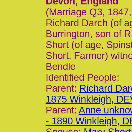
Devon, England
(Marriage Q3, 1847,
Richard Darch (of ag
Burrington, son of 
Short (of age, Spins
Short, Farmer) witn
Bendle
Identified People:
Parent:
Richard Dar
1875 Winkleigh, DE
Parent:
Anne unkno
- 1890 Winkleigh, 