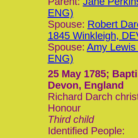
Parent:
Jane Perkin
ENG)
Spouse:
Robert Dar
1845 Winkleigh, DE
Spouse:
Amy Lewis 
ENG)
25 May 1785
; Bapt
Devon, England
Richard Darch chris
Honour
Third child
Identified People: