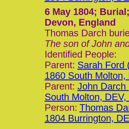
6 May 1804
; Buria
Devon, England
Thomas Darch burie
The son of John an
Identified People:
Parent:
Sarah Ford 
1860 South Molton,
Parent:
John Darch 
South Molton, DEV
Person:
Thomas Dar
1804 Burrington, D