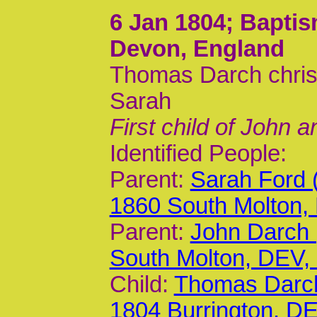
6 Jan 1804
; Baptis
Devon, England
Thomas Darch chris
Sarah
First child of John 
Identified People:
Parent:
Sarah Ford 
1860 South Molton,
Parent:
John Darch 
South Molton, DEV
Child:
Thomas Darch
1804 Burrington, D