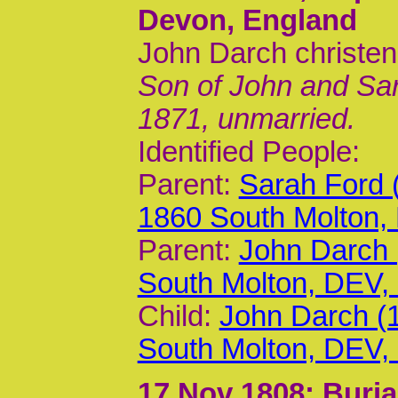
Devon, England
John Darch christen
Son of John and Sar
1871, unmarried.
Identified People:
Parent:
Sarah Ford 
1860 South Molton,
Parent:
John Darch 
South Molton, DEV
Child:
John Darch (
South Molton, DEV
17 Nov 1808
; Buri