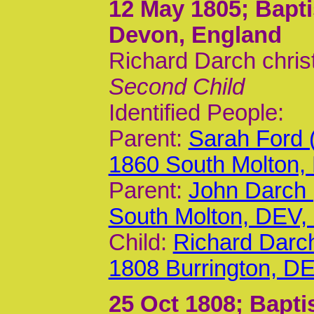
12 May 1805
; Bapt
Devon, England
Richard Darch chris
Second Child
Identified People:
Parent:
Sarah Ford 
1860 South Molton,
Parent:
John Darch 
South Molton, DEV
Child:
Richard Darc
1808 Burrington, D
25 Oct 1808
; Bapti