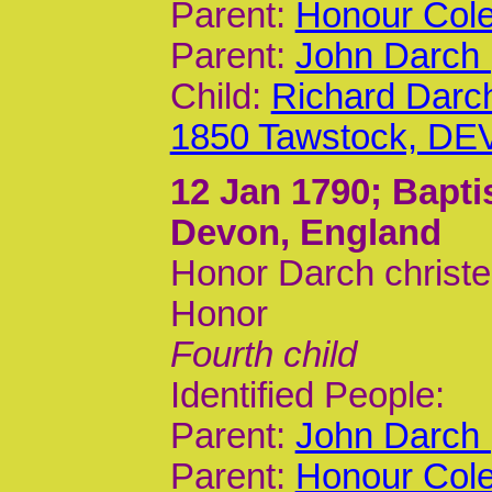
Parent:
Honour Cole
Parent:
John Darch 
Child:
Richard Darc
1850 Tawstock, DE
12 Jan 1790
; Bapt
Devon, England
Honor Darch christe
Honor
Fourth child
Identified People:
Parent:
John Darch 
Parent:
Honour Cole