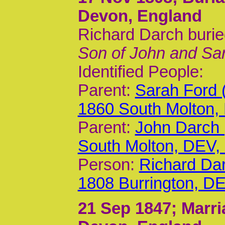
Devon, England
Richard Darch burie
Son of John and Sa
Identified People:
Parent:
Sarah Ford 
1860 South Molton,
Parent:
John Darch 
South Molton, DEV
Person:
Richard Dar
1808 Burrington, D
21 Sep 1847
; Marr