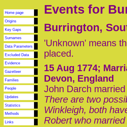
Events for Bu
Home page
Origins
Burrington, Sou
Key Gaps
Surnames
'Unknown' means tha
Data Parameters
placed.
Excluded Data
Evidence
15 Aug 1774
; Marr
Gazetteer
Devon, England
Families
John Darch married
People
There are two possib
Updates
Statistics
Winkleigh, both hav
Methods
Robert who married A
Links