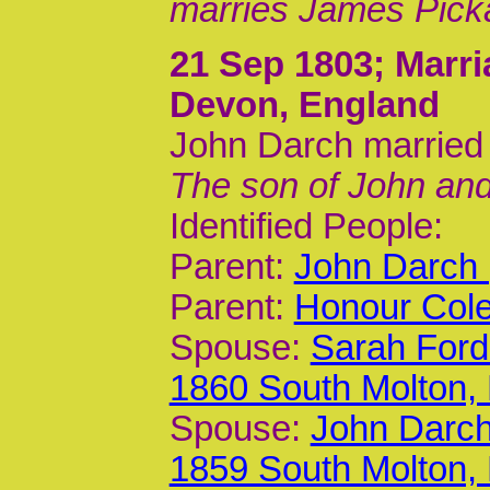
marries James Picka
21 Sep 1803
; Marr
Devon, England
John Darch married
The son of John an
Identified People:
Parent:
John Darch 
Parent:
Honour Cole
Spouse:
Sarah Ford
1860 South Molton,
Spouse:
John Darch
1859 South Molton,