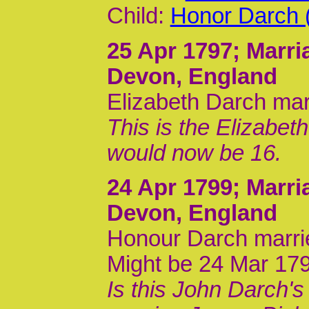
Child:
Honor Darch 
25 Apr 1797
; Marri
Devon, England
Elizabeth Darch marr
This is the Elizabet
would now be 16.
24 Apr 1799
; Marri
Devon, England
Honour Darch marri
Might be 24 Mar 17
Is this John Darch'