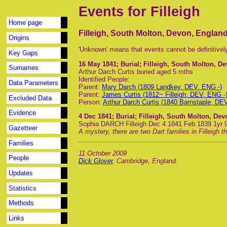
Events for Filleigh
Home page
Filleigh, South Molton, Devon, Englan
Origins
'Unknown' means that events cannot be definitivel
Key Gaps
16 May 1841
; Burial; Filleigh, South Molton, D
Surnames
Arthur Darch Curtis buried aged 5 mths
Identified People:
Data Parameters
Parent:
Mary Darch (1809 Landkey, DEV, ENG -)
Parent:
James Curtis (1812~ Filleigh, DEV, ENG -
Excluded Data
Person:
Arthur Darch Curtis (1840 Barnstaple, DE
Evidence
4 Dec 1841
; Burial; Filleigh, South Molton, De
Sophia DARCH Filleigh Dec 4 1841 Feb 1839 1yr 
Gazetteer
A mystery, there are two Dart families in Filleigh 
Families
11 October 2009
People
Dick Glover
, Cambridge, England.
Updates
Statistics
Methods
Links