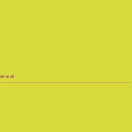
e at all.