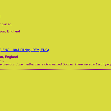
d
y placed.
evon, England
)
V, ENG - 1841 Filleigh, DEV, ENG)
von, England
9m.
the previous June, neither has a child named Sophia. There were no Darch peopl