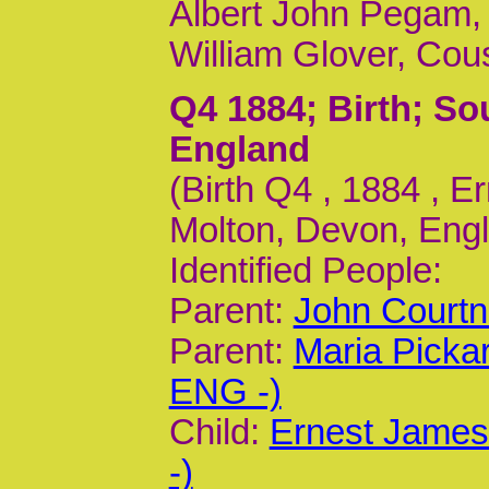
Albert John Pegam,
William Glover, Cou
Q4 1884
; Birth; S
England
(Birth Q4 , 1884 , 
Molton, Devon, Engl
Identified People:
Parent:
John Courtn
Parent:
Maria Picka
ENG -)
Child:
Ernest James
-)