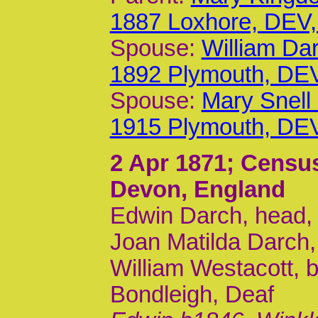
1887 Loxhore, DEV
Spouse:
William Da
1892 Plymouth, DE
Spouse:
Mary Snell
1915 Plymouth, DE
2 Apr 1871
; Censu
Devon, England
Edwin Darch, head, m
Joan Matilda Darch,
William Westacott, b
Bondleigh, Deaf