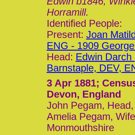
Edwin b1846, Winkle
Horramill.
Identified People:
Present:
Joan Matil
ENG - 1909 George
Head:
Edwin Darch 
Barnstaple, DEV, E
3 Apr 1881
; Censu
Devon, England
John Pegam, Head, 
Amelia Pegam, Wife
Monmouthshire