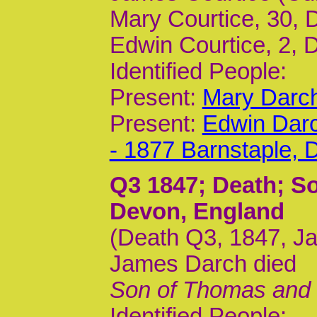
Mary Courtice, 30,
Edwin Courtice, 2, 
Identified People:
Present:
Mary Darch
Present:
Edwin Darc
- 1877 Barnstaple,
Q3 1847
; Death; S
Devon, England
(Death Q3, 1847, Ja
James Darch died
Son of Thomas and Ma
Identified People: