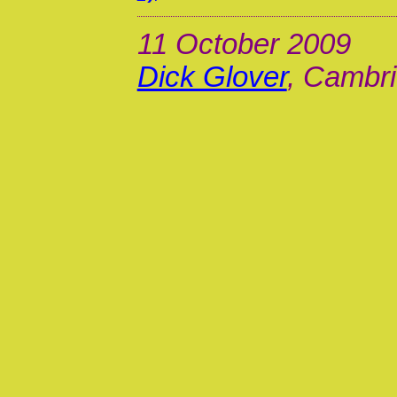
11 October 2009
Dick Glover
, Cambri