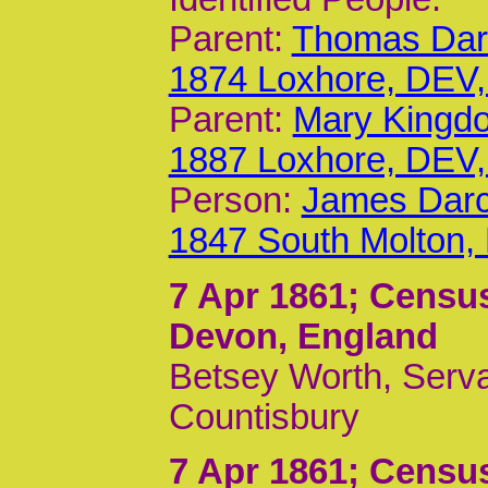
Parent:
Thomas Darc
1874 Loxhore, DEV
Parent:
Mary Kingdo
1887 Loxhore, DEV
Person:
James Darc
1847 South Molton,
7 Apr 1861
; Censu
Devon, England
Betsey Worth, Serva
Countisbury
7 Apr 1861
; Censu