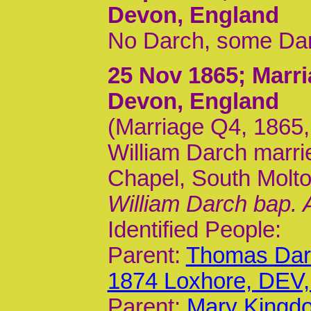
Devon, England
No Darch, some Dar
25 Nov 1865
; Marr
Devon, England
(Marriage Q4, 1865, 
William Darch marri
Chapel, South Molt
William Darch bap. 
Identified People:
Parent:
Thomas Darc
1874 Loxhore, DEV
Parent:
Mary Kingdo