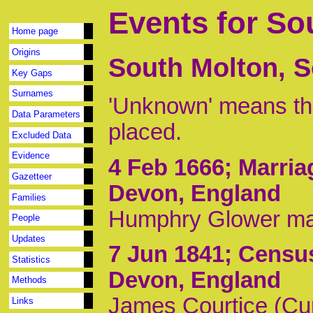
Events for So
Home page
Origins
South Molton, S
Key Gaps
Surnames
'Unknown' means tha
Data Parameters
placed.
Excluded Data
Evidence
4 Feb 1666
; Marri
Gazetteer
Devon, England
Families
Humphry Glower mar
People
Updates
7 Jun 1841
; Censu
Statistics
Devon, England
Methods
James Courtice (Cur
Links