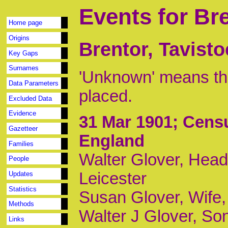
Events for Br
Home page
Origins
Brentor, Tavist
Key Gaps
Surnames
'Unknown' means tha
Data Parameters
placed.
Excluded Data
Evidence
31 Mar 1901
; Cens
Gazetteer
England
Families
Walter Glover, Head,
People
Leicester
Updates
Statistics
Susan Glover, Wife
Methods
Walter J Glover, Son
Links