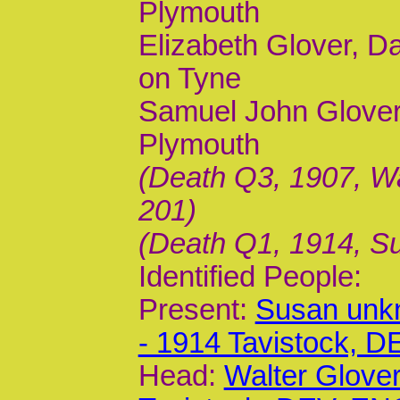
Plymouth
Elizabeth Glover, D
on Tyne
Samuel John Glover
Plymouth
(Death Q3, 1907, Wa
201)
(Death Q1, 1914, Su
Identified People:
Present:
Susan unk
- 1914 Tavistock, 
Head:
Walter Glover