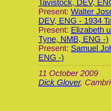
Tavistock, DEV, EN
Present:
Walter Jos
DEV, ENG - 1934 Ta
Present:
Elizabeth 
Tyne, NMB, ENG -)
Present:
Samuel Joh
ENG -)
11 October 2009
Dick Glover
, Cambri