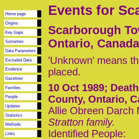
Events for S
Home page
Origins
Scarborough To
Key Gaps
Ontario, Canad
Surnames
Data Parameters
'Unknown' means tha
Excluded Data
placed.
Evidence
Gazetteer
10 Oct 1989
; Deat
Families
County, Ontario, 
People
Updates
Allie Obreen Darch M
Statistics
Stratton family.
Methods
Identified People:
Links