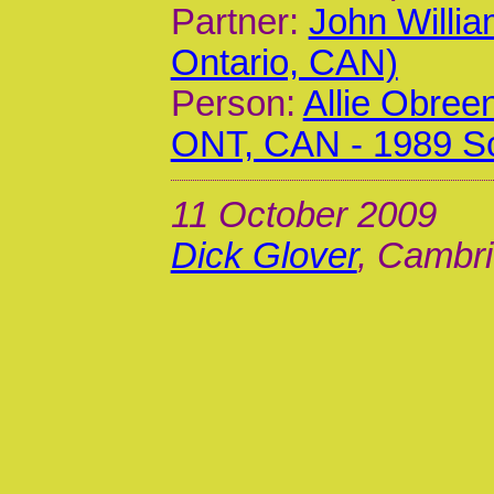
Partner:
John Willia
Ontario, CAN)
Person:
Allie Obree
ONT, CAN - 1989 S
11 October 2009
Dick Glover
, Cambri