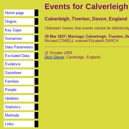
Events for Calverleigh
Home page
Calverleigh, Tiverton, Devon, England
Origins
'Unknown' means that events cannot be definitivel
Key Gaps
30 Mar 1837
; Marriage; Calverleigh, Tiverton, 
Surnames
Richard COWELL married Elizabeth DARCH
Data Parameters
11 October 2009
Excluded Data
Dick Glover
, Cambridge, England.
Evidence
Gazetteer
Families
People
Updates
Statistics
Methods
Links