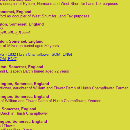
s occupier of Rybarn, Normans and West Shurt for Land Tax purposes
Somerset, England
rd as occupier of West Shurt for Land Tax purposes
ngton, Somerset, England
90
p/Bur/Bur_B.html
ngton, Somerset, England
r of Milverton buried aged 50 years
ENG - 1832 Huish Champflower, SOM, ENG)
 SOM, ENG)
gton, Somerset, England
nd Elizabeth Darch buried aged 72 years
lington, Somerset, England
lower, daughter of William and Flower Darch of Huish Champflower, Farmer
lington, Somerset, England
n of William and Flower Darch of Huish Champflower, Yeoman
, Somerset, England
r Darch in Huish Champflower
ington, Somerset, England
d Flower.