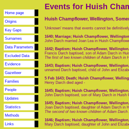
Events for Huish Cha
Home page
Huish Champflower, Wellington, Somer
Origins
'Unknown' means that events cannot be definitivel
Key Gaps
1640
; Marriage; Huish Champflower, Wellingto
Surnames
John Darch married Joan Lea in Huish Champflow
Data Parameters
1642
; Baptism; Huish Champflower, Wellington
Francis Darch baptised, son of Adam Darch in Hu
Excluded Data
The first of two known children of Adam Darch in
Evidence
1643
; Baptism; Huish Champflower, Wellington
unnamed Darch baptised, child of John and Eliza
Gazetteer
5 Feb 1643
; Death; Huish Champflower, Wellin
Families
Henry Darch died aged -
People
1645
; Baptism; Huish Champflower, Wellington
John Darch baptised, son of Mary Darch in Huish
Updates
1645
; Baptism; Huish Champflower, Wellington
Statistics
Joan Darch baptised, daughter of Adam Darch in 
The second of two known children of Adam Darch 
Methods
1646
; Baptism; Huish Champflower, Wellington
Links
Mary Darch baptised, daughter of John and Elizab