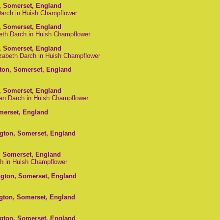
, Somerset, England
 Darch in Huish Champflower
, Somerset, England
beth Darch in Huish Champflower
, Somerset, England
izabeth Darch in Huish Champflower
gton, Somerset, England
, Somerset, England
ian Darch in Huish Champflower
omerset, England
ngton, Somerset, England
, Somerset, England
ch in Huish Champflower
ngton, Somerset, England
ngton, Somerset, England
ngton, Somerset, England