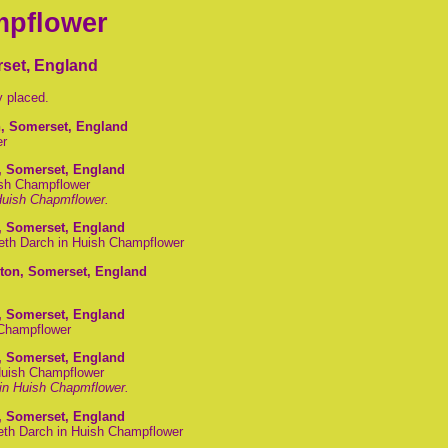
mpflower
set, England
y placed.
n, Somerset, England
er
, Somerset, England
ish Champflower
 Huish Chapmflower.
, Somerset, England
beth Darch in Huish Champflower
gton, Somerset, England
, Somerset, England
 Champflower
, Somerset, England
Huish Champflower
in Huish Chapmflower.
, Somerset, England
eth Darch in Huish Champflower