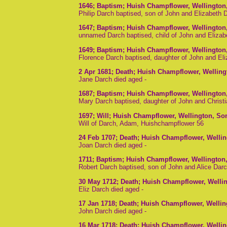
1646
; Baptism; Huish Champflower, Wellington
Philip Darch baptised, son of John and Elizabeth
1647
; Baptism; Huish Champflower, Wellington
unnamed Darch baptised, child of John and Eliza
1649
; Baptism; Huish Champflower, Wellington
Florence Darch baptised, daughter of John and El
2 Apr 1681
; Death; Huish Champflower, Wellin
Jane Darch died aged -
1687
; Baptism; Huish Champflower, Wellington
Mary Darch baptised, daughter of John and Christ
1697
; Will; Huish Champflower, Wellington, S
Will of Darch, Adam, Huishchampflower 56
24 Feb 1707
; Death; Huish Champflower, Welli
Joan Darch died aged -
1711
; Baptism; Huish Champflower, Wellington
Robert Darch baptised, son of John and Alice Dar
30 May 1712
; Death; Huish Champflower, Welli
Eliz Darch died aged -
17 Jan 1718
; Death; Huish Champflower, Welli
John Darch died aged -
16 Mar 1718
; Death; Huish Champflower, Welli