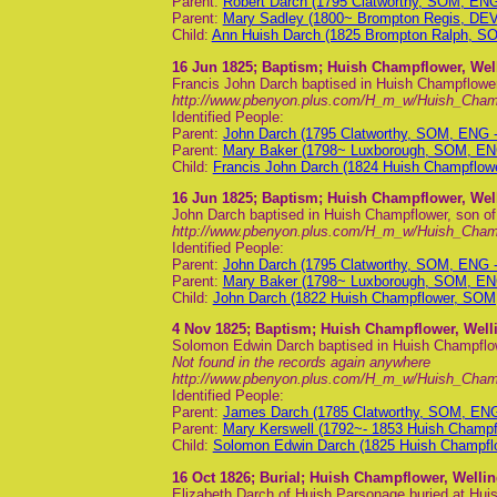
Parent:
Robert Darch (1795 Clatworthy, SOM, EN
Parent:
Mary Sadley (1800~ Brompton Regis, DE
Child:
Ann Huish Darch (1825 Brompton Ralph, S
16 Jun 1825
; Baptism; Huish Champflower, Wel
Francis John Darch baptised in Huish Champflower
http://www.pbenyon.plus.com/H_m_w/Huish_Cha
Identified People:
Parent:
John Darch (1795 Clatworthy, SOM, ENG 
Parent:
Mary Baker (1798~ Luxborough, SOM, EN
Child:
Francis John Darch (1824 Huish Champflo
16 Jun 1825
; Baptism; Huish Champflower, Wel
John Darch baptised in Huish Champflower, son o
http://www.pbenyon.plus.com/H_m_w/Huish_Cha
Identified People:
Parent:
John Darch (1795 Clatworthy, SOM, ENG 
Parent:
Mary Baker (1798~ Luxborough, SOM, EN
Child:
John Darch (1822 Huish Champflower, SOM
4 Nov 1825
; Baptism; Huish Champflower, Well
Solomon Edwin Darch baptised in Huish Champflo
Not found in the records again anywhere
http://www.pbenyon.plus.com/H_m_w/Huish_Cha
Identified People:
Parent:
James Darch (1785 Clatworthy, SOM, EN
Parent:
Mary Kerswell (1792~- 1853 Huish Champ
Child:
Solomon Edwin Darch (1825 Huish Champfl
16 Oct 1826
; Burial; Huish Champflower, Welli
Elizabeth Darch of Huish Parsonage buried at Hu