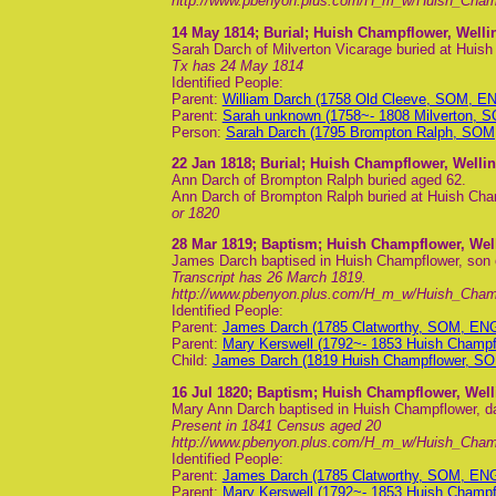
http://www.pbenyon.plus.com/H_m_w/Huish_Cha
14 May 1814
; Burial; Huish Champflower, Well
Sarah Darch of Milverton Vicarage buried at Huis
Tx has 24 May 1814
Identified People:
Parent:
William Darch (1758 Old Cleeve, SOM, E
Parent:
Sarah unknown (1758~- 1808 Milverton, 
Person:
Sarah Darch (1795 Brompton Ralph, SOM
22 Jan 1818
; Burial; Huish Champflower, Welli
Ann Darch of Brompton Ralph buried aged 62.
Ann Darch of Brompton Ralph buried at Huish Cham
or 1820
28 Mar 1819
; Baptism; Huish Champflower, Wel
James Darch baptised in Huish Champflower, son
Transcript has 26 March 1819.
http://www.pbenyon.plus.com/H_m_w/Huish_Cha
Identified People:
Parent:
James Darch (1785 Clatworthy, SOM, EN
Parent:
Mary Kerswell (1792~- 1853 Huish Champ
Child:
James Darch (1819 Huish Champflower, SO
16 Jul 1820
; Baptism; Huish Champflower, Wel
Mary Ann Darch baptised in Huish Champflower, d
Present in 1841 Census aged 20
http://www.pbenyon.plus.com/H_m_w/Huish_Cha
Identified People:
Parent:
James Darch (1785 Clatworthy, SOM, EN
Parent:
Mary Kerswell (1792~- 1853 Huish Champ