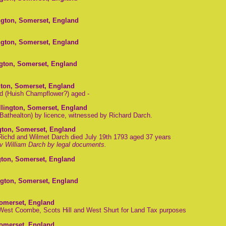
ngton, Somerset, England
ngton, Somerset, England
ngton, Somerset, England
gton, Somerset, England
d (Huish Champflower?) aged -
llington, Somerset, England
Bathealton) by licence, witnessed by Richard Darch.
gton, Somerset, England
 Richd and Wilmet Darch died July 19th 1793 aged 37 years
v William Darch by legal documents.
gton, Somerset, England
ngton, Somerset, England
Somerset, England
 West Coombe, Scots Hill and West Shurt for Land Tax purposes
Somerset, England