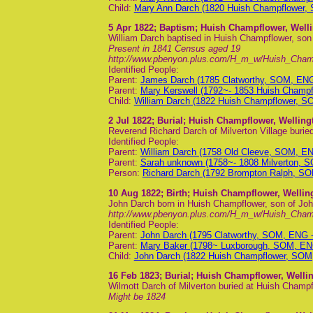
Child:
Mary Ann Darch (1820 Huish Champflower,
5 Apr 1822
; Baptism; Huish Champflower, Well
William Darch baptised in Huish Champflower, so
Present in 1841 Census aged 19
http://www.pbenyon.plus.com/H_m_w/Huish_Cha
Identified People:
Parent:
James Darch (1785 Clatworthy, SOM, EN
Parent:
Mary Kerswell (1792~- 1853 Huish Champ
Child:
William Darch (1822 Huish Champflower, S
2 Jul 1822
; Burial; Huish Champflower, Wellin
Reverend Richard Darch of Milverton Village buri
Identified People:
Parent:
William Darch (1758 Old Cleeve, SOM, E
Parent:
Sarah unknown (1758~- 1808 Milverton, 
Person:
Richard Darch (1792 Brompton Ralph, S
10 Aug 1822
; Birth; Huish Champflower, Welli
John Darch born in Huish Champflower, son of Jo
http://www.pbenyon.plus.com/H_m_w/Huish_Cha
Identified People:
Parent:
John Darch (1795 Clatworthy, SOM, ENG 
Parent:
Mary Baker (1798~ Luxborough, SOM, EN
Child:
John Darch (1822 Huish Champflower, SOM
16 Feb 1823
; Burial; Huish Champflower, Well
Wilmott Darch of Milverton buried at Huish Champ
Might be 1824