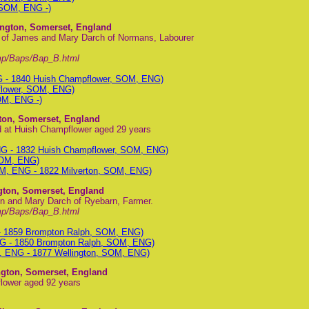
 SOM, ENG -)
ington, Somerset, England
n of James and Mary Darch of Normans, Labourer
mp/Baps/Bap_B.html
G - 1840 Huish Champflower, SOM, ENG)
flower, SOM, ENG)
OM, ENG -)
gton, Somerset, England
ed at Huish Champflower aged 29 years
NG - 1832 Huish Champflower, SOM, ENG)
SOM, ENG)
OM, ENG - 1822 Milverton, SOM, ENG)
ngton, Somerset, England
hn and Mary Darch of Ryebarn, Farmer.
mp/Baps/Bap_B.html
- 1859 Brompton Ralph, SOM, ENG)
G - 1850 Brompton Ralph, SOM, ENG)
, ENG - 1877 Wellington, SOM, ENG)
ington, Somerset, England
flower aged 92 years