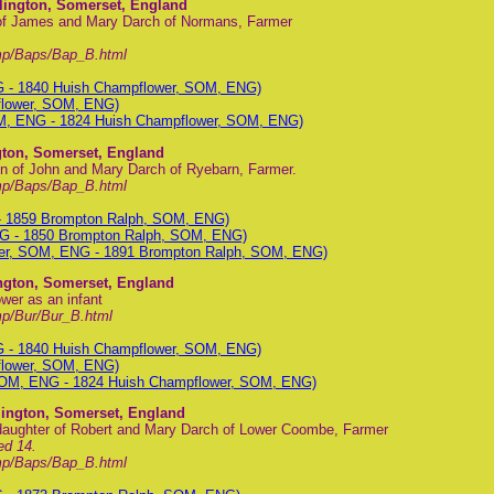
lington, Somerset, England
 of James and Mary Darch of Normans, Farmer
mp/Baps/Bap_B.html
G - 1840 Huish Champflower, SOM, ENG)
flower, SOM, ENG)
M, ENG - 1824 Huish Champflower, SOM, ENG)
gton, Somerset, England
n of John and Mary Darch of Ryebarn, Farmer.
mp/Baps/Bap_B.html
- 1859 Brompton Ralph, SOM, ENG)
G - 1850 Brompton Ralph, SOM, ENG)
wer, SOM, ENG - 1891 Brompton Ralph, SOM, ENG)
ington, Somerset, England
wer as an infant
p/Bur/Bur_B.html
G - 1840 Huish Champflower, SOM, ENG)
flower, SOM, ENG)
SOM, ENG - 1824 Huish Champflower, SOM, ENG)
lington, Somerset, England
daughter of Robert and Mary Darch of Lower Coombe, Farmer
ed 14.
mp/Baps/Bap_B.html