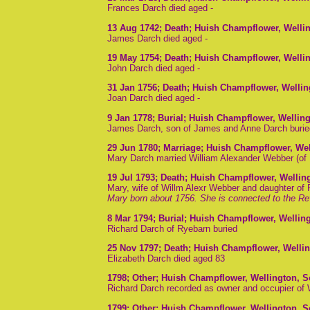
Frances Darch died aged -
13 Aug 1742
; Death; Huish Champflower, Welli
James Darch died aged -
19 May 1754
; Death; Huish Champflower, Welli
John Darch died aged -
31 Jan 1756
; Death; Huish Champflower, Welli
Joan Darch died aged -
9 Jan 1778
; Burial; Huish Champflower, Wellin
James Darch, son of James and Anne Darch burie
29 Jun 1780
; Marriage; Huish Champflower, We
Mary Darch married William Alexander Webber (of 
19 Jul 1793
; Death; Huish Champflower, Wellin
Mary, wife of Willm Alexr Webber and daughter of
Mary born about 1756. She is connected to the Re
8 Mar 1794
; Burial; Huish Champflower, Wellin
Richard Darch of Ryebarn buried
25 Nov 1797
; Death; Huish Champflower, Welli
Elizabeth Darch died aged 83
1798
; Other; Huish Champflower, Wellington, 
Richard Darch recorded as owner and occupier of
1799
; Other; Huish Champflower, Wellington, 