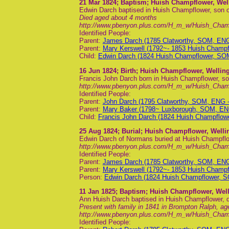
21 Mar 1824
; Baptism; Huish Champflower, Wel
Edwin Darch baptised in Huish Champflower, son
Died aged about 4 months
http://www.pbenyon.plus.com/H_m_w/Huish_Cha
Identified People:
Parent:
James Darch (1785 Clatworthy, SOM, EN
Parent:
Mary Kerswell (1792~- 1853 Huish Champ
Child:
Edwin Darch (1824 Huish Champflower, SO
16 Jun 1824
; Birth; Huish Champflower, Wellin
Francis John Darch born in Huish Champflower, so
http://www.pbenyon.plus.com/H_m_w/Huish_Cha
Identified People:
Parent:
John Darch (1795 Clatworthy, SOM, ENG 
Parent:
Mary Baker (1798~ Luxborough, SOM, EN
Child:
Francis John Darch (1824 Huish Champflo
25 Aug 1824
; Burial; Huish Champflower, Well
Edwin Darch of Normans buried at Huish Champflo
http://www.pbenyon.plus.com/H_m_w/Huish_Cham
Identified People:
Parent:
James Darch (1785 Clatworthy, SOM, EN
Parent:
Mary Kerswell (1792~- 1853 Huish Champ
Person:
Edwin Darch (1824 Huish Champflower, 
11 Jan 1825
; Baptism; Huish Champflower, Wel
Ann Huish Darch baptised in Huish Champflower, 
Present with family in 1841 in Brompton Ralph, ag
http://www.pbenyon.plus.com/H_m_w/Huish_Cha
Identified People: