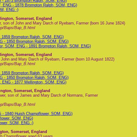
G - 1873 Brompton Ralph, SOM, ENG)
V, ENG - 1878 Brompton Ralph, SOM, ENG)
OM, ENG -)
lington, Somerset, England
, son of John and Mary Darch of Ryebarn, Farmer (born 16 June 1824)
mp/Baps/Bap_B.html
- 1859 Brompton Ralph, SOM, ENG)
G - 1850 Brompton Ralph, SOM, ENG)
wer, SOM, ENG - 1891 Brompton Ralph, SOM, ENG)
lington, Somerset, England
f John and Mary Darch of Ryebarn, Farmer (born 10 August 1822)
mp/Baps/Bap_B.html
- 1859 Brompton Ralph, SOM, ENG)
G - 1850 Brompton Ralph, SOM, ENG)
, ENG - 1877 Wellington, SOM, ENG)
ington, Somerset, England
wer, son of James and Mary Darch of Normans, Farmer
mp/Baps/Bap_B.html
G - 1840 Huish Champflower, SOM, ENG)
flower, SOM, ENG)
ower, SOM, ENG -)
ngton, Somerset, England
ish Champflower aged 63 years