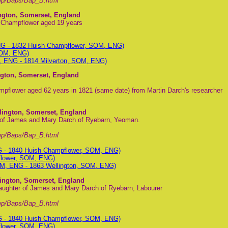
mp/Baps/Bap_B.html
ington, Somerset, England
h Champflower aged 19 years
NG - 1832 Huish Champflower, SOM, ENG)
SOM, ENG)
, ENG - 1814 Milverton, SOM, ENG)
ngton, Somerset, England
pflower aged 62 years in 1821 (same date) from Martin Darch's researcher
lington, Somerset, England
 of James and Mary Darch of Ryebarn, Yeoman.
mp/Baps/Bap_B.html
G - 1840 Huish Champflower, SOM, ENG)
flower, SOM, ENG)
M, ENG - 1863 Wellington, SOM, ENG)
lington, Somerset, England
aughter of James and Mary Darch of Ryebarn, Labourer
mp/Baps/Bap_B.html
G - 1840 Huish Champflower, SOM, ENG)
flower, SOM, ENG)