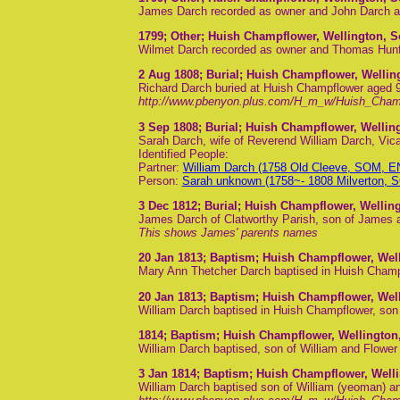
James Darch recorded as owner and John Darch a
1799
; Other; Huish Champflower, Wellington, 
Wilmet Darch recorded as owner and Thomas Hunfo
2 Aug 1808
; Burial; Huish Champflower, Welli
Richard Darch buried at Huish Champflower aged 
http://www.pbenyon.plus.com/H_m_w/Huish_Cham
3 Sep 1808
; Burial; Huish Champflower, Welli
Sarah Darch, wife of Reverend William Darch, Vica
Identified People:
Partner:
William Darch (1758 Old Cleeve, SOM, 
Person:
Sarah unknown (1758~- 1808 Milverton,
3 Dec 1812
; Burial; Huish Champflower, Wellin
James Darch of Clatworthy Parish, son of James a
This shows James' parents names
20 Jan 1813
; Baptism; Huish Champflower, Wel
Mary Ann Thetcher Darch baptised in Huish Champf
20 Jan 1813
; Baptism; Huish Champflower, Wel
William Darch baptised in Huish Champflower, so
1814
; Baptism; Huish Champflower, Wellington
William Darch baptised, son of William and Flowe
3 Jan 1814
; Baptism; Huish Champflower, Well
William Darch baptised son of William (yeoman) an