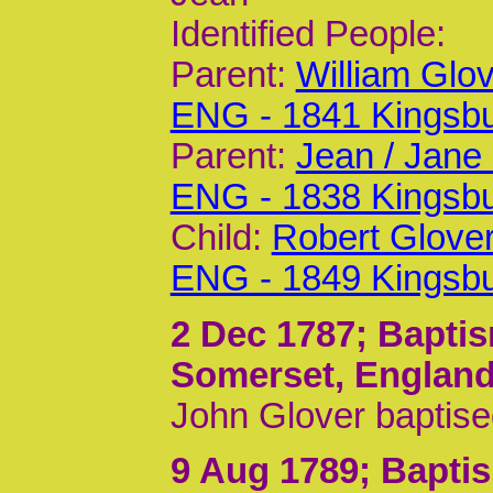
Identified People:
Parent:
William Glo
ENG - 1841 Kingsb
Parent:
Jean / Jane
ENG - 1838 Kingsb
Child:
Robert Glove
ENG - 1849 Kingsb
2 Dec 1787
; Bapti
Somerset, Englan
John Glover baptise
9 Aug 1789
; Bapti