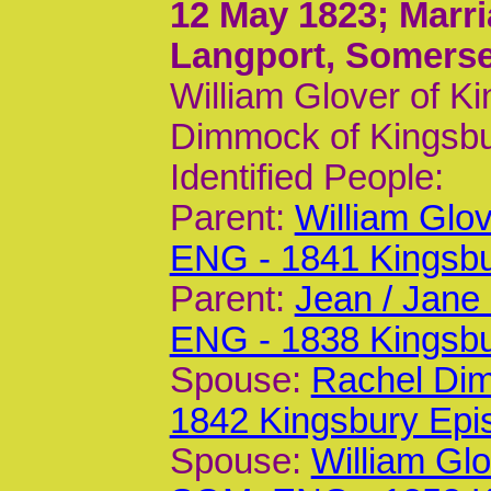
12 May 1823
; Marr
Langport, Somerse
William Glover of K
Dimmock of Kingsbu
Identified People:
Parent:
William Glo
ENG - 1841 Kingsb
Parent:
Jean / Jane
ENG - 1838 Kingsb
Spouse:
Rachel Di
1842 Kingsbury Epi
Spouse:
William Gl