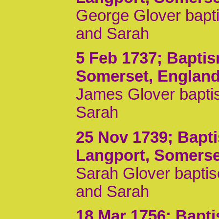
George Glover bapti
and Sarah
5 Feb 1737
; Bapti
Somerset, Englan
James Glover baptis
Sarah
25 Nov 1739
; Bapt
Langport, Somerse
Sarah Glover baptis
and Sarah
18 Mar 1756
; Bapt