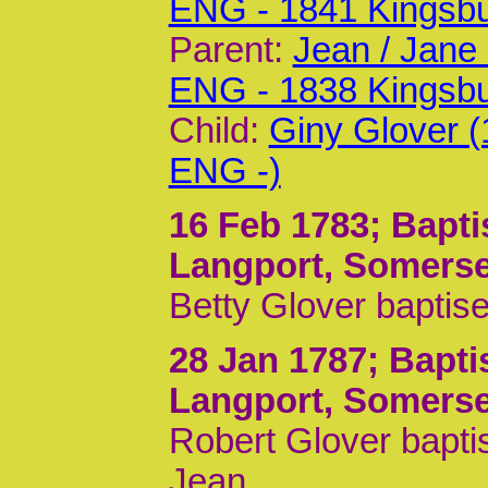
ENG - 1841 Kingsb
Parent:
Jean / Jane
ENG - 1838 Kingsb
Child:
Giny Glover 
ENG -)
16 Feb 1783
; Bapt
Langport, Somerse
Betty Glover baptis
28 Jan 1787
; Bapt
Langport, Somerse
Robert Glover bapti
Jean