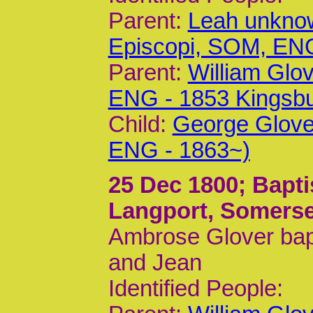
Parent:
Leah unknow
Episcopi, SOM, EN
Parent:
William Glo
ENG - 1853 Kingsb
Child:
George Glove
ENG - 1863~)
25 Dec 1800
; Bapt
Langport, Somerse
Ambrose Glover bapt
and Jean
Identified People: