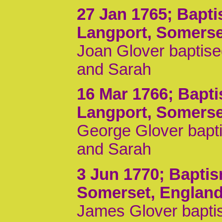
27 Jan 1765
; Bapt
Langport, Somerse
Joan Glover baptise
and Sarah
16 Mar 1766
; Bapt
Langport, Somerse
George Glover bapti
and Sarah
3 Jun 1770
; Bapti
Somerset, Englan
James Glover baptis