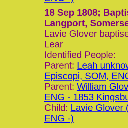
18 Sep 1808
; Bapt
Langport, Somerse
Lavie Glover baptis
Lear
Identified People:
Parent:
Leah unknow
Episcopi, SOM, EN
Parent:
William Glo
ENG - 1853 Kingsb
Child:
Lavie Glover
ENG -)