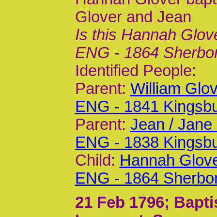
Glover and Jean
Is this Hannah Glov
ENG - 1864 Sherbo
Identified People:
Parent:
William Glo
ENG - 1841 Kingsb
Parent:
Jean / Jane
ENG - 1838 Kingsb
Child:
Hannah Glove
ENG - 1864 Sherbo
21 Feb 1796
; Bapt