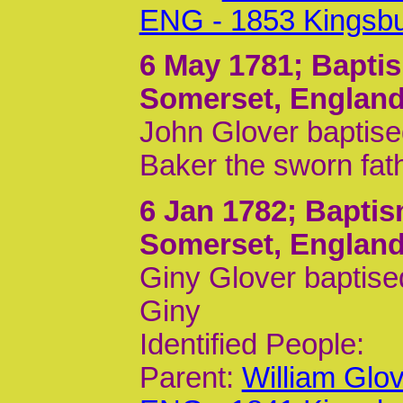
ENG - 1853 Kingsb
6 May 1781
; Bapti
Somerset, Englan
John Glover baptise
Baker the sworn fat
6 Jan 1782
; Baptis
Somerset, Englan
Giny Glover baptise
Giny
Identified People:
Parent:
William Glo