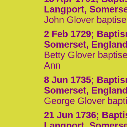
Langport, Somerse
John Glover baptis
2 Feb 1729
; Bapti
Somerset, Englan
Betty Glover baptise
Ann
8 Jun 1735
; Bapti
Somerset, Englan
George Glover bapti
21 Jun 1736
; Bapt
Langport, Somerse