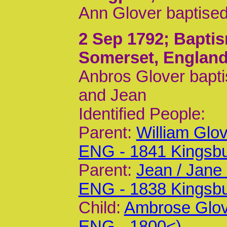
Ann Glover baptised
2 Sep 1792
; Bapti
Somerset, Englan
Anbros Glover bapti
and Jean
Identified People:
Parent:
William Glo
ENG - 1841 Kingsb
Parent:
Jean / Jane
ENG - 1838 Kingsb
Child:
Ambrose Glov
ENG - 1800<)