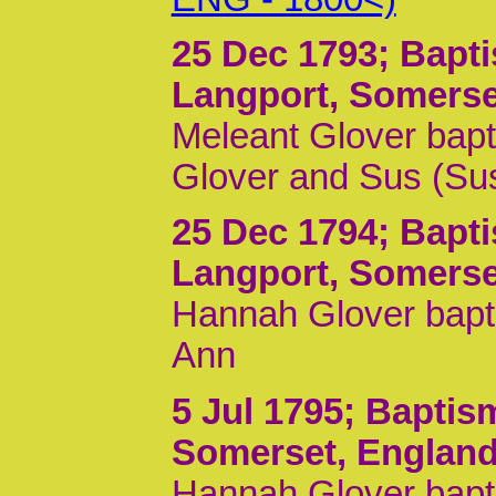
25 Dec 1793
; Bapt
Langport, Somerse
Meleant Glover bapt
Glover and Sus (Su
25 Dec 1794
; Bapt
Langport, Somerse
Hannah Glover bapti
Ann
5 Jul 1795
; Baptis
Somerset, Englan
Hannah Glover bapti