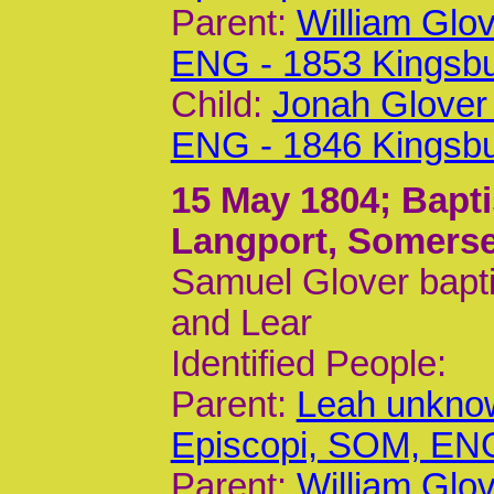
Parent:
William Glo
ENG - 1853 Kingsb
Child:
Jonah Glover
ENG - 1846 Kingsb
15 May 1804
; Bapt
Langport, Somerse
Samuel Glover bapti
and Lear
Identified People:
Parent:
Leah unknow
Episcopi, SOM, EN
Parent:
William Glo