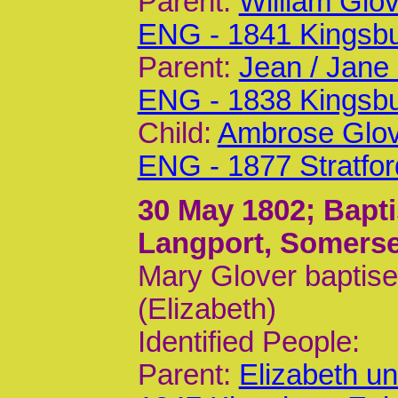
Parent:
William Glo
ENG - 1841 Kingsb
Parent:
Jean / Jane
ENG - 1838 Kingsb
Child:
Ambrose Glov
ENG - 1877 Stratfo
30 May 1802
; Bapt
Langport, Somerse
Mary Glover baptise
(Elizabeth)
Identified People:
Parent:
Elizabeth u