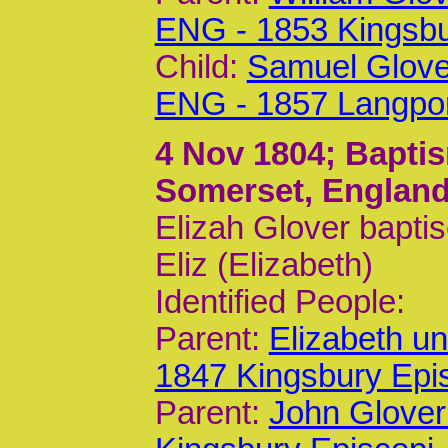
ENG - 1853 Kingsb
Child:
Samuel Glove
ENG - 1857 Langpo
4 Nov 1804
; Bapti
Somerset, Englan
Elizah Glover bapti
Eliz (Elizabeth)
Identified People:
Parent:
Elizabeth u
1847 Kingsbury Epi
Parent:
John Glover