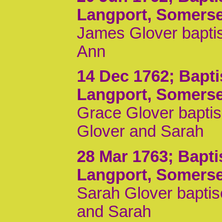
Langport, Somerse
James Glover baptis
Ann
14 Dec 1762
; Bapt
Langport, Somerse
Grace Glover baptis
Glover and Sarah
28 Mar 1763
; Bapt
Langport, Somerse
Sarah Glover baptis
and Sarah