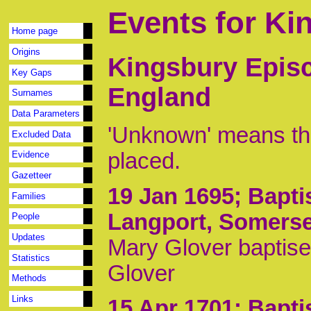
Events for Ki
Home page
Origins
Kingsbury Episc
Key Gaps
England
Surnames
Data Parameters
'Unknown' means tha
Excluded Data
placed.
Evidence
Gazetteer
19 Jan 1695
; Bapt
Families
Langport, Somerse
People
Updates
Mary Glover baptis
Statistics
Glover
Methods
Links
15 Apr 1701
; Bapt