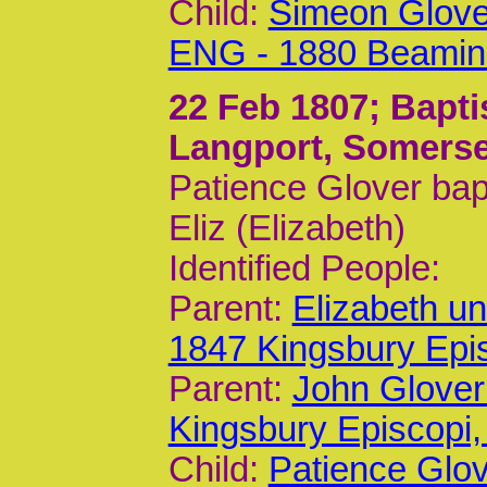
Child:
Simeon Glove
ENG - 1880 Beamin
22 Feb 1807
; Bapt
Langport, Somerse
Patience Glover bap
Eliz (Elizabeth)
Identified People:
Parent:
Elizabeth u
1847 Kingsbury Epi
Parent:
John Glover
Kingsbury Episcop
Child:
Patience Glo