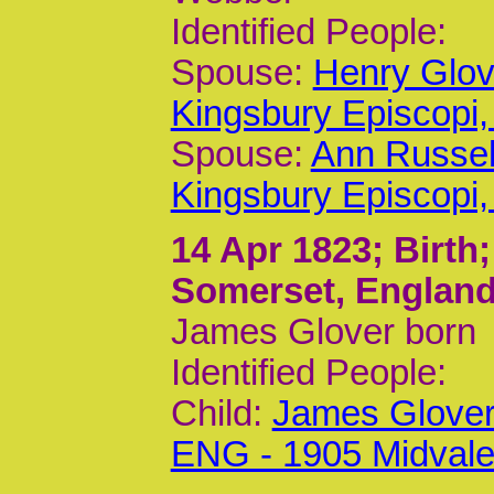
Identified People:
Spouse:
Henry Glov
Kingsbury Episcop
Spouse:
Ann Russel
Kingsbury Episcop
14 Apr 1823
; Birth
Somerset, Englan
James Glover born
Identified People:
Child:
James Glover
ENG - 1905 Midvale