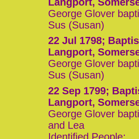
Langport, Somerse
George Glover bapti
Sus (Susan)
22 Jul 1798
; Bapti
Langport, Somerse
George Glover bapti
Sus (Susan)
22 Sep 1799
; Bapt
Langport, Somerse
George Glover bapti
and Lea
Identified People: