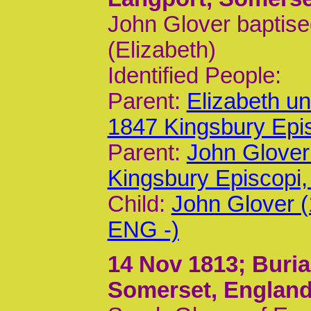
John Glover baptise
(Elizabeth)
Identified People:
Parent:
Elizabeth u
1847 Kingsbury Epi
Parent:
John Glover
Kingsbury Episcop
Child:
John Glover 
ENG -)
14 Nov 1813
; Buri
Somerset, Englan