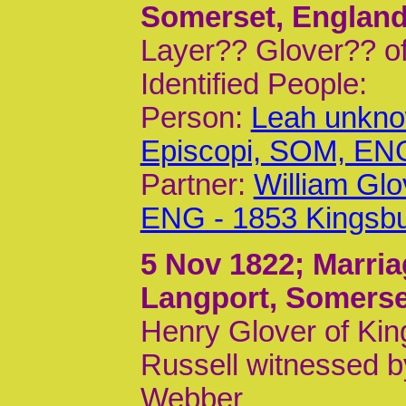
Somerset, Englan
Layer?? Glover?? of
Identified People:
Person:
Leah unkno
Episcopi, SOM, EN
Partner:
William Gl
ENG - 1853 Kingsb
5 Nov 1822
; Marri
Langport, Somerse
Henry Glover of Kin
Russell witnessed 
Webber