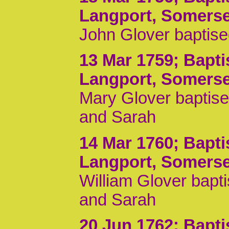
Langport, Somerse
John Glover baptise
13 Mar 1759
; Bapt
Langport, Somerse
Mary Glover baptise
and Sarah
14 Mar 1760
; Bapt
Langport, Somerse
William Glover bapt
and Sarah
20 Jun 1762
; Bapt