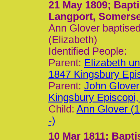
21 May 1809
; Bapt
Langport, Somerse
Ann Glover baptised
(Elizabeth)
Identified People:
Parent:
Elizabeth u
1847 Kingsbury Epi
Parent:
John Glover
Kingsbury Episcop
Child:
Ann Glover (
-)
10 Mar 1811
; Bapt