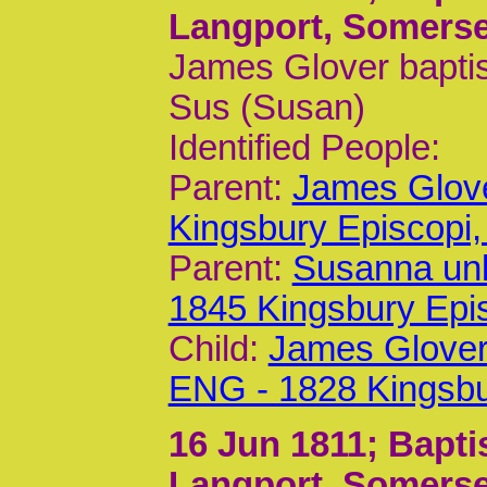
Langport, Somerse
James Glover baptis
Sus (Susan)
Identified People:
Parent:
James Glov
Kingsbury Episcop
Parent:
Susanna un
1845 Kingsbury Epi
Child:
James Glover
ENG - 1828 Kingsb
16 Jun 1811
; Bapt
Langport, Somerse