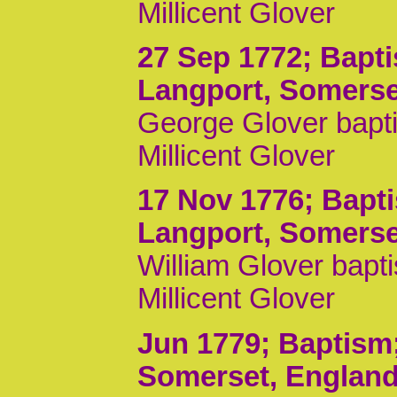
Millicent Glover
27 Sep 1772
; Bapt
Langport, Somerse
George Glover bapti
Millicent Glover
17 Nov 1776
; Bapt
Langport, Somerse
William Glover bapt
Millicent Glover
Jun 1779
; Baptism
Somerset, Englan