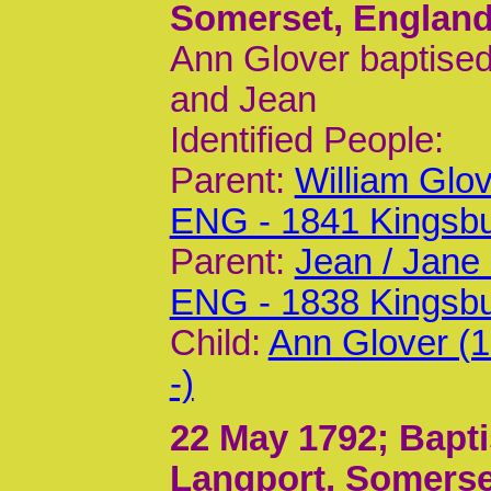
Somerset, Englan
Ann Glover baptised
and Jean
Identified People:
Parent:
William Glo
ENG - 1841 Kingsb
Parent:
Jean / Jane
ENG - 1838 Kingsb
Child:
Ann Glover (
-)
22 May 1792
; Bapt
Langport, Somerse