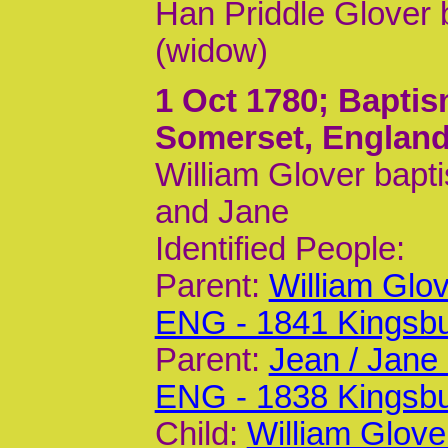
Han Priddle Glover 
(widow)
1 Oct 1780
; Baptis
Somerset, Englan
William Glover bapt
and Jane
Identified People:
Parent:
William Glo
ENG - 1841 Kingsb
Parent:
Jean / Jane
ENG - 1838 Kingsb
Child:
William Glove