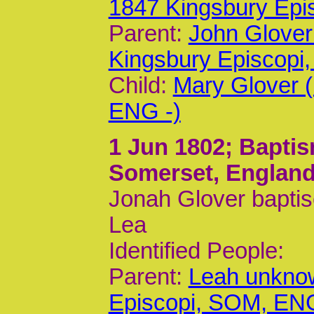
1847 Kingsbury Epi
Parent:
John Glover
Kingsbury Episcop
Child:
Mary Glover 
ENG -)
1 Jun 1802
; Bapti
Somerset, Englan
Jonah Glover baptis
Lea
Identified People:
Parent:
Leah unknow
Episcopi, SOM, EN