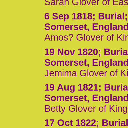
Sarah Glover of Ea
6 Sep 1818
; Burial
Somerset, Englan
Amos? Glover of Kin
19 Nov 1820
; Buri
Somerset, Englan
Jemima Glover of K
19 Aug 1821
; Buri
Somerset, Englan
Betty Glover of Kin
17 Oct 1822
; Buria