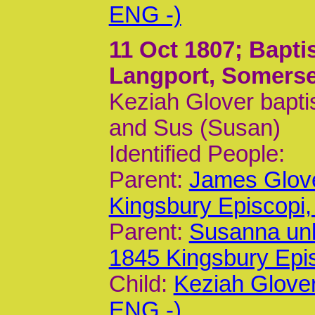
ENG -)
11 Oct 1807
; Bapti
Langport, Somerse
Keziah Glover bapti
and Sus (Susan)
Identified People:
Parent:
James Glov
Kingsbury Episcop
Parent:
Susanna un
1845 Kingsbury Epi
Child:
Keziah Glove
ENG -)