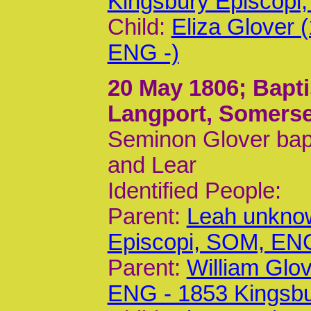
Kingsbury Episcop
Child:
Eliza Glover 
ENG -)
20 May 1806
; Bapt
Langport, Somerse
Seminon Glover bapt
and Lear
Identified People:
Parent:
Leah unknow
Episcopi, SOM, EN
Parent:
William Glo
ENG - 1853 Kingsb