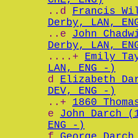
..d
Francis Wi
Derby, LAN, EN
..e
John Chadw
Derby, LAN, EN
....+
Emily Ta
LAN, ENG -)
d
Elizabeth Da
DEV, ENG -)
..+
1860 Thoma
e
John Darch (
ENG -)
f
George Darch