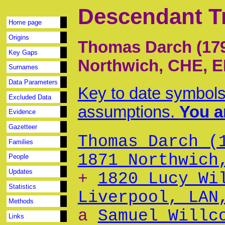
Descendant T
Home page
Origins
Thomas Darch (179
Key Gaps
Northwich, CHE, 
Surnames
Data Parameters
Key to date symbols
Excluded Data
assumptions.
You ar
Evidence
Gazetteer
Thomas Darch (
Families
1871 Northwich
People
Updates
+
1820 Lucy Wi
Statistics
Liverpool, LAN
Methods
a
Samuel Willc
Links