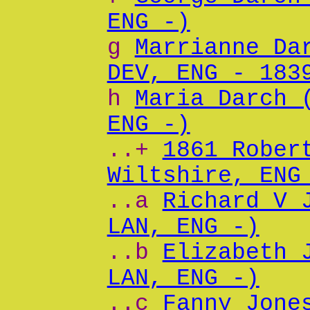
ENG -)
g
Marrianne Da
DEV, ENG - 183
h
Maria Darch 
ENG -)
..+
1861 Rober
Wiltshire, ENG
..a
Richard V 
LAN, ENG -)
..b
Elizabeth 
LAN, ENG -)
..c
Fanny Jone