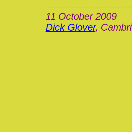
11 October 2009
Dick Glover
, Cambri