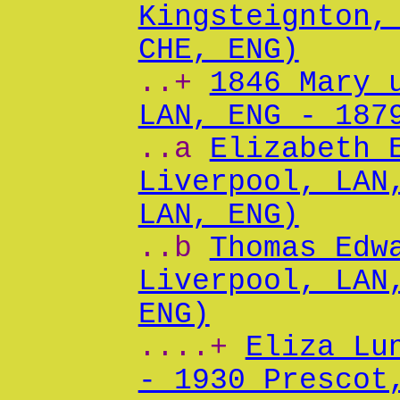
Kingsteignton,
CHE, ENG)
..+
1846 Mary 
LAN, ENG - 187
..a
Elizabeth 
Liverpool, LAN
LAN, ENG)
..b
Thomas Edw
Liverpool, LAN
ENG)
....+
Eliza Lu
- 1930 Prescot