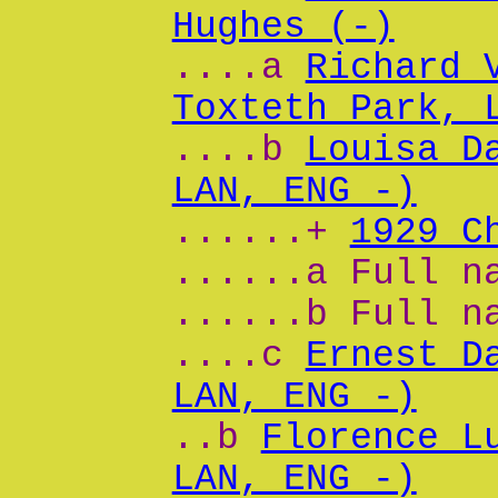
Hughes (-)
....a
Richard 
Toxteth Park, 
....b
Louisa D
LAN, ENG -)
......+
1929 C
......a Full n
......b Full n
....c
Ernest D
LAN, ENG -)
..b
Florence L
LAN, ENG -)