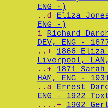
ENG -)
..d
Eliza Jone
ENG -)
i
Richard Darc
DEV, ENG - 187
..+
1866 Eliza
Liverpool, LAN
..+
1871 Sarah
HAM, ENG - 193
..a
Ernest Dar
ENG - 1922 Tox
....+
1902 Ger