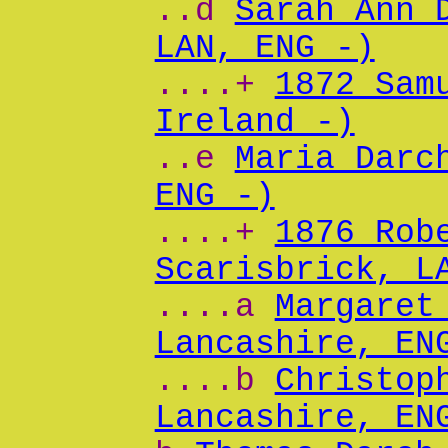
..d
Sarah Ann 
LAN, ENG -)
....+
1872 Sam
Ireland -)
..e
Maria Darc
ENG -)
....+
1876 Rob
Scarisbrick, L
....a
Margaret
Lancashire, EN
....b
Christop
Lancashire, EN