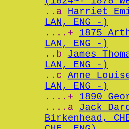
(1824~- 1878 W
..a
Harriet Em
LAN, ENG -)
....+
1875 Art
LAN, ENG -)
..b
James Thom
LAN, ENG -)
..c
Anne Louis
LAN, ENG -)
....+
1890 Geo
....a
Jack Dar
Birkenhead, CH
CHE, ENG)