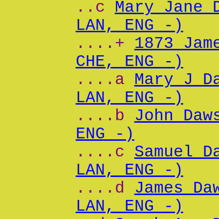
..c
Mary Jane 
LAN, ENG -)
....+
1873 Jam
CHE, ENG -)
....a
Mary J D
LAN, ENG -)
....b
John Daw
ENG -)
....c
Samuel D
LAN, ENG -)
....d
James Da
LAN, ENG -)