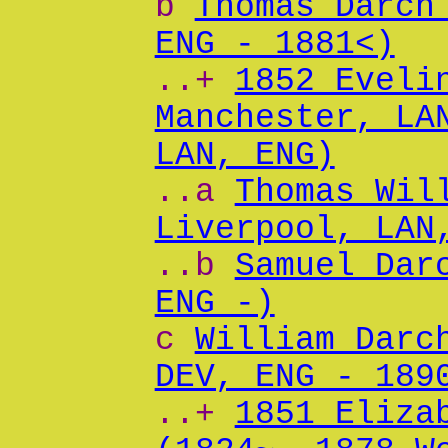
b
Thomas Darch
ENG - 1881<)
..+
1852 Eveli
Manchester, LA
LAN, ENG)
..a
Thomas Wil
Liverpool, LAN
..b
Samuel Dar
ENG -)
c
William Darc
DEV, ENG - 189
..+
1851 Eliza