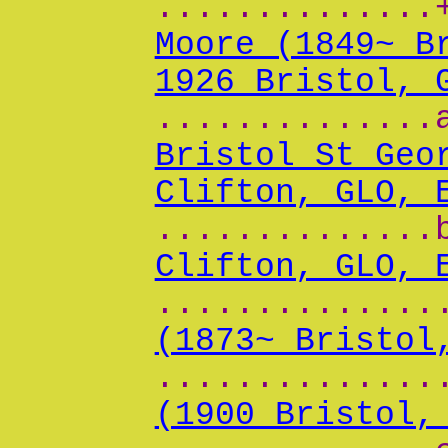
.............
Moore (1849~ B
1926 Bristol, 
.............
Bristol St Geo
Clifton, GLO, 
.............
Clifton, GLO, 
.............
(1873~ Bristol
.............
(1900 Bristol,