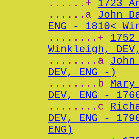
......+
1723 A
......a
John D
ENG - 1810< Wi
........+
1752
Winkleigh, DEV
........a
John
DEV, ENG -)
........b
Mary
DEV, ENG - 176
........c
Rich
DEV, ENG - 179
ENG)