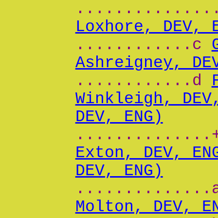
.............
Loxhore, DEV, 
............c
Ashreigney, DE
............d
Winkleigh, DEV
DEV, ENG)
.............
Exton, DEV, EN
DEV, ENG)
.............
Molton, DEV, E