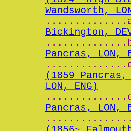
Wandsworth, LO
.............
Bickington, DE
.............
Pancras, LON, 
.............
(1859 Pancras,
LON, ENG)
.............
Pancras, LON, 
.............
(1856~ Falmout