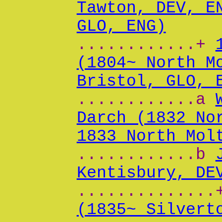
Tawton, DEV, E
GLO, ENG)
............+
(1804~ North M
Bristol, GLO, 
............a
Darch (1832 No
1833 North Mol
............b
Kentisbury, DE
.............
(1835~ Silvert