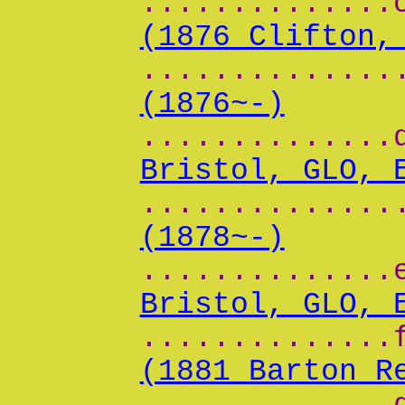
.............
(1876 Clifton,
.............
(1876~-)
.............
Bristol, GLO, 
.............
(1878~-)
.............
Bristol, GLO, 
.............
(1881 Barton R