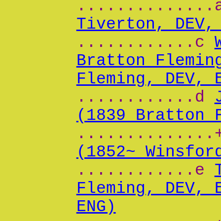
.............
Tiverton, DEV,
............c
Bratton Flemin
Fleming, DEV, 
............d
(1839 Bratton 
.............
(1852~ Winsfor
............e
Fleming, DEV, 
ENG)