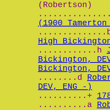
(Robertson)
.............
(1900 Tamerton
.............
High Bickingto
............h
Bickington, DE
Bickington, DE
........d
Robe
DEV, ENG -)
..........+
17
..........a
Ro