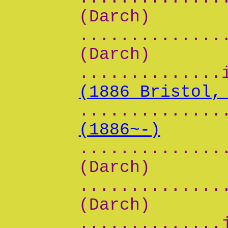
(Darch)
..............
(Darch)
.............
(1886 Bristol,
.............
(1886~-)
..............
(Darch)
..............
(Darch)
.............