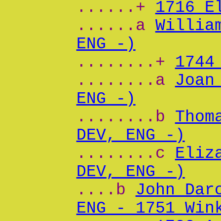
......+
1716 E
......a
Willia
ENG -)
........+
1744
........a
Joan
ENG -)
........b
Thom
DEV, ENG -)
........c
Eliz
DEV, ENG -)
....b
John Dar
ENG - 1751 Win