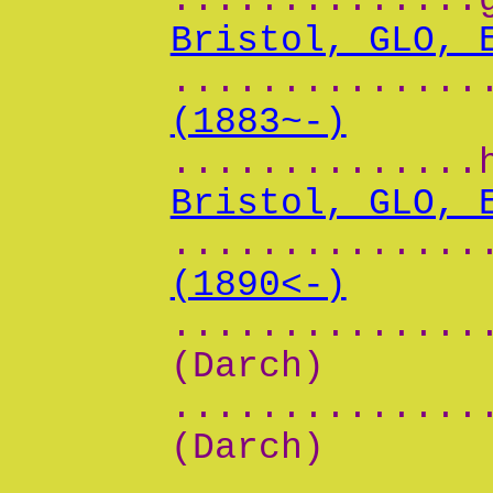
.............
Bristol, GLO, 
.............
(1883~-)
.............
Bristol, GLO, 
.............
(1890<-)
..............
(Darch)
..............
(Darch)
..............