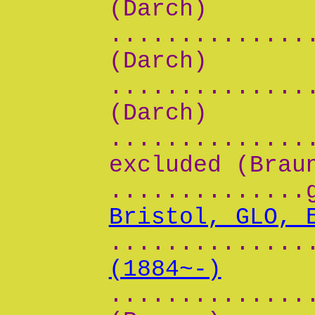
(Darch)
..............
(Darch)
..............
(Darch)
..............
excluded (Brau
.............
Bristol, GLO, 
.............
(1884~-)
..............