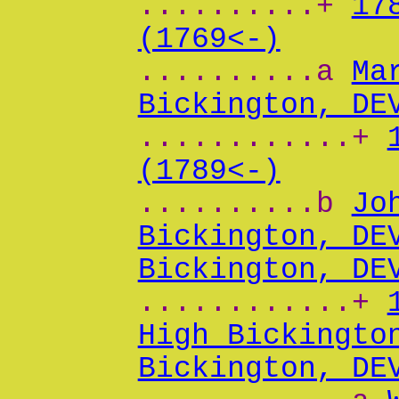
..........+
17
(1769<-)
..........a
Ma
Bickington, DE
............+
(1789<-)
..........b
Jo
Bickington, DE
Bickington, DE
............+
High Bickingto
Bickington, DE