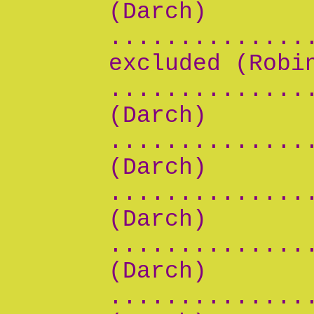
(Darch)
..............
excluded (Robi
..............
(Darch)
..............
(Darch)
..............
(Darch)
..............
(Darch)
..............