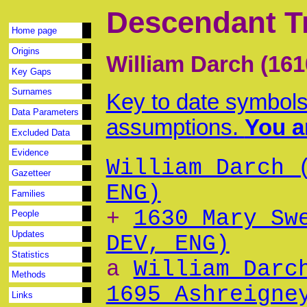
Descendant T
Home page
Origins
William Darch (161
Key Gaps
Surnames
Key to date symbols
Data Parameters
assumptions.
You ar
Excluded Data
Evidence
William Darch 
Gazetteer
ENG)
Families
+
1630 Mary Sw
People
Updates
DEV, ENG)
Statistics
a
William Darc
Methods
1695 Ashreigne
Links