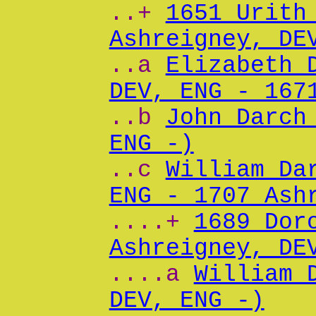
..+
1651 Urith
Ashreigney, DE
..a
Elizabeth 
DEV, ENG - 167
..b
John Darch
ENG -)
..c
William Da
ENG - 1707 Ash
....+
1689 Dor
Ashreigney, DE
....a
William 
DEV, ENG -)