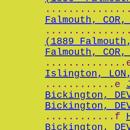
.............
Falmouth, COR,
.............
(1889 Falmouth
Falmouth, COR,
.............
Islington, LON
............e
Bickington, DE
Bickington, DE
............f
Bickington, DE