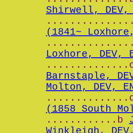
Shirwell, DEV,
.............
(1841~ Loxhore
.............
Loxhore, DEV, 
.............
Barnstaple, DE
Molton, DEV, E
.............
(1858 South Mo
............b
Winkleigh, DEV