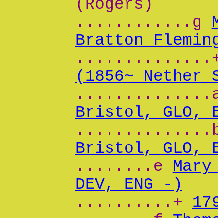
(Rogers)
............g
Bratton Flemin
.............
(1856~ Nether 
.............
Bristol, GLO, 
.............
Bristol, GLO, 
........e
Mary
DEV, ENG -)
..........+
17