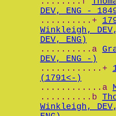
........f
Thom
DEV, ENG - 184
..........+
17
Winkleigh, DEV
DEV, ENG)
..........a
Gr
DEV, ENG -)
............+
(1791<-)
............a
..........b
Th
Winkleigh, DEV