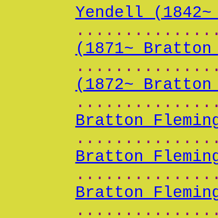
Yendell (1842~
.............
(1871~ Bratton
.............
(1872~ Bratton
.............
Bratton Flemin
.............
Bratton Flemin
.............
Bratton Flemin
.............