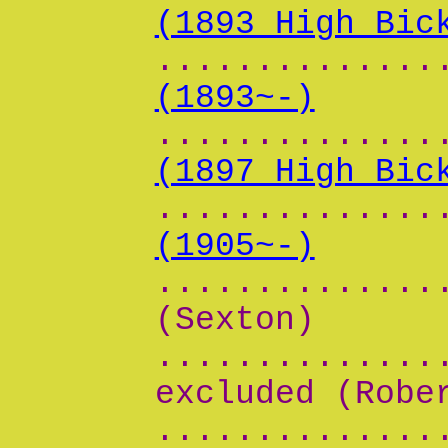
(1893 High Bic
.............
(1893~-)
.............
(1897 High Bic
.............
(1905~-)
..............
(Sexton)
..............
excluded (Robe
..............