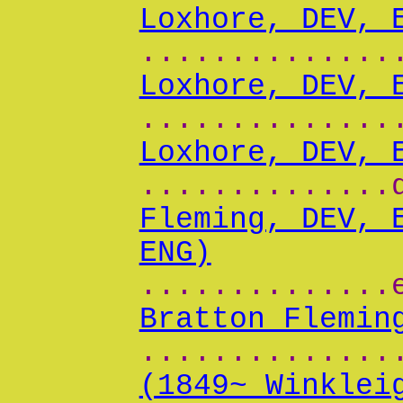
Loxhore, DEV, 
.............
Loxhore, DEV, 
.............
Loxhore, DEV, 
.............
Fleming, DEV, 
ENG)
.............
Bratton Flemin
.............
(1849~ Winklei