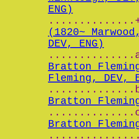
ENG)
.............
(1820~ Marwood
DEV, ENG)
.............
Bratton Flemin
Fleming, DEV, 
.............
Bratton Flemin
.............
Bratton Flemin
.............