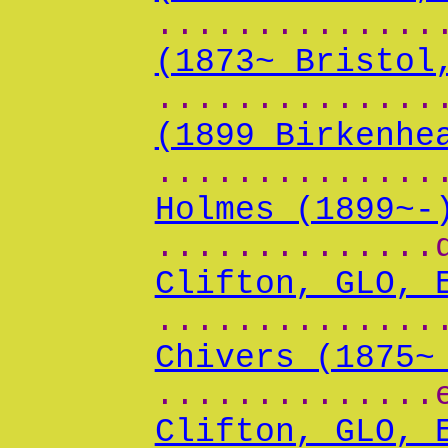
.............
(1873~ Bristol
.............
(1899 Birkenhe
.............
Holmes (1899~-
.............
Clifton, GLO, 
.............
Chivers (1875~
.............
Clifton, GLO, 