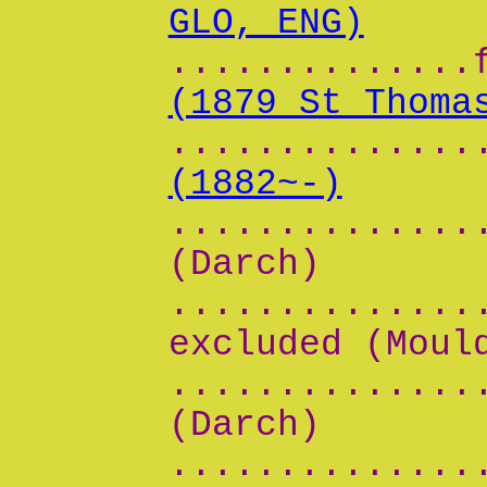
GLO, ENG)
.............
(1879 St Thoma
.............
(1882~-)
..............
(Darch)
..............
excluded (Moul
..............
(Darch)
..............