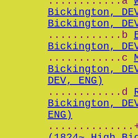
............a
Bickington, DE
Bickington, DE
............b
Bickington, DE
............c
Bickington, DE
DEV, ENG)
............d
Bickington, DE
ENG)
.............
(1824~ High Bi