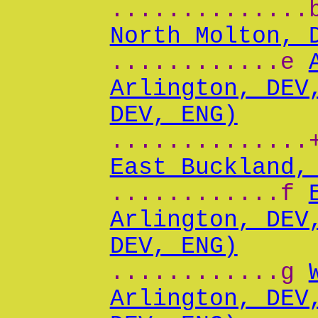
.............
North Molton, 
............e
Arlington, DEV
DEV, ENG)
.............
East Buckland,
............f
Arlington, DEV
DEV, ENG)
............g
Arlington, DEV