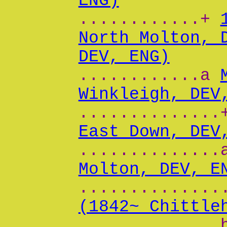
ENG)
............+
North Molton, 
DEV, ENG)
............a
Winkleigh, DEV
.............
East Down, DEV
.............
Molton, DEV, E
.............
(1842~ Chittle
.............