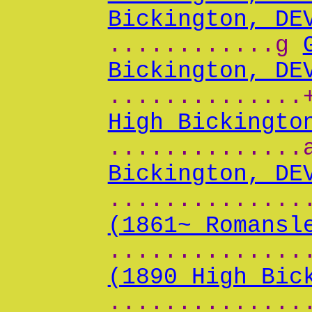
Bickington, DE
............g
Bickington, DE
.............
High Bickingto
.............
Bickington, DE
.............
(1861~ Romansl
.............
(1890 High Bic
.............