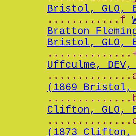
Bristol, GLO, 
............f
Bratton Flemin
Bristol, GLO, 
.............
Uffculme, DEV,
.............
(1869 Bristol,
.............
Clifton, GLO, 
.............
(1873 Clifton,