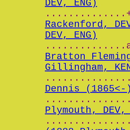
DEV, ENG)
.............
Rackenford, DE
DEV, ENG)
.............
Bratton Flemin
Gillingham, KE
.............
Dennis (1865<-
.............
Plymouth, DEV,
.............