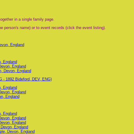
ogether in a single family page.
e person's name) or to event records (click the event listing).
Devon, England
n, England
 Devon, England
on, Devon, England
G - 1892 Bideford, DEV, ENG)
n, England
 Devon, England
on, England
n, England
 Devon, England
 Devon, England
, Devon, England
ple, Devon, England