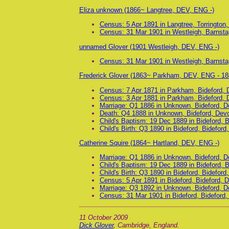
Eliza unknown (1866~ Langtree, DEV, ENG -)
Census: 5 Apr 1891 in Langtree, Torrington
Census: 31 Mar 1901 in Westleigh, Barnsta
unnamed Glover (1901 Westleigh, DEV, ENG -)
Census: 31 Mar 1901 in Westleigh, Barnsta
Frederick Glover (1863~ Parkham, DEV, ENG - 18
Census: 7 Apr 1871 in Parkham, Bideford,
Census: 3 Apr 1881 in Parkham, Bideford,
Marriage: Q1 1886 in Unknown, Bideford, 
Death: Q4 1888 in Unknown, Bideford, Dev
Child's Baptism: 19 Dec 1889 in Bideford, 
Child's Birth: Q3 1890 in Bideford, Bidefor
Catherine Squire (1864~ Hartland, DEV, ENG -)
Marriage: Q1 1886 in Unknown, Bideford, 
Child's Baptism: 19 Dec 1889 in Bideford, 
Child's Birth: Q3 1890 in Bideford, Bidefor
Census: 5 Apr 1891 in Bideford, Bideford, 
Marriage: Q3 1892 in Unknown, Bideford, 
Census: 31 Mar 1901 in Bideford, Bideford
11 October 2009
Dick Glover
, Cambridge, England.