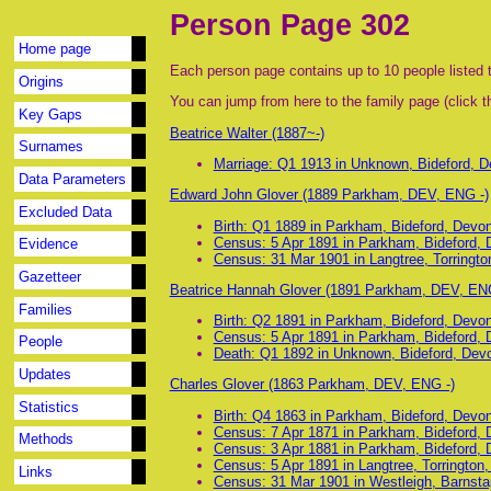
Person Page 302
Home page
Each person page contains up to 10 people listed t
Origins
You can jump from here to the family page (click th
Key Gaps
Beatrice Walter (1887~-)
Surnames
Marriage: Q1 1913 in Unknown, Bideford, 
Data Parameters
Edward John Glover (1889 Parkham, DEV, ENG -)
Excluded Data
Birth: Q1 1889 in Parkham, Bideford, Devo
Census: 5 Apr 1891 in Parkham, Bideford,
Evidence
Census: 31 Mar 1901 in Langtree, Torringt
Gazetteer
Beatrice Hannah Glover (1891 Parkham, DEV, EN
Families
Birth: Q2 1891 in Parkham, Bideford, Devo
Census: 5 Apr 1891 in Parkham, Bideford,
People
Death: Q1 1892 in Unknown, Bideford, Dev
Updates
Charles Glover (1863 Parkham, DEV, ENG -)
Statistics
Birth: Q4 1863 in Parkham, Bideford, Devo
Census: 7 Apr 1871 in Parkham, Bideford,
Methods
Census: 3 Apr 1881 in Parkham, Bideford,
Census: 5 Apr 1891 in Langtree, Torrington
Links
Census: 31 Mar 1901 in Westleigh, Barnsta