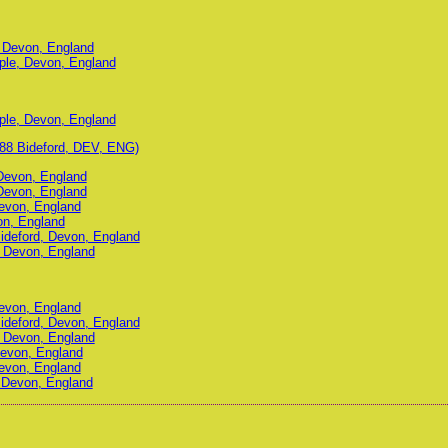
, Devon, England
ple, Devon, England
ple, Devon, England
88 Bideford, DEV, ENG)
 Devon, England
 Devon, England
Devon, England
on, England
Bideford, Devon, England
d, Devon, England
Devon, England
Bideford, Devon, England
d, Devon, England
Devon, England
Devon, England
, Devon, England