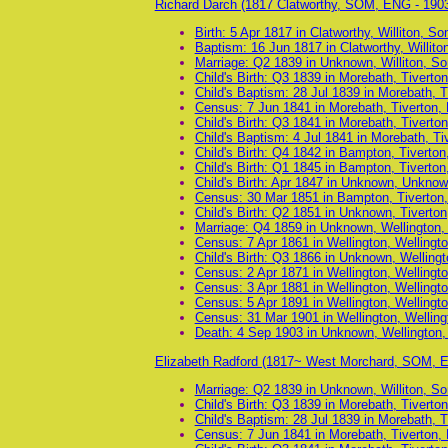
Richard Darch (1817 Clatworthy, SOM, ENG - 190
Birth: 5 Apr 1817 in Clatworthy, Williton, S
Baptism: 16 Jun 1817 in Clatworthy, Willit
Marriage: Q2 1839 in Unknown, Williton, S
Child's Birth: Q3 1839 in Morebath, Tiverto
Child's Baptism: 28 Jul 1839 in Morebath, 
Census: 7 Jun 1841 in Morebath, Tiverton,
Child's Birth: Q3 1841 in Morebath, Tiverto
Child's Baptism: 4 Jul 1841 in Morebath, T
Child's Birth: Q4 1842 in Bampton, Tiverto
Child's Birth: Q1 1845 in Bampton, Tiverto
Child's Birth: Apr 1847 in Unknown, Unkno
Census: 30 Mar 1851 in Bampton, Tiverton
Child's Birth: Q2 1851 in Unknown, Tiverto
Marriage: Q4 1859 in Unknown, Wellington
Census: 7 Apr 1861 in Wellington, Wellingt
Child's Birth: Q3 1866 in Unknown, Welling
Census: 2 Apr 1871 in Wellington, Wellingt
Census: 3 Apr 1881 in Wellington, Wellingt
Census: 5 Apr 1891 in Wellington, Wellingt
Census: 31 Mar 1901 in Wellington, Wellin
Death: 4 Sep 1903 in Unknown, Wellington
Elizabeth Radford (1817~ West Morchard, SOM, 
Marriage: Q2 1839 in Unknown, Williton, S
Child's Birth: Q3 1839 in Morebath, Tiverto
Child's Baptism: 28 Jul 1839 in Morebath, 
Census: 7 Jun 1841 in Morebath, Tiverton,