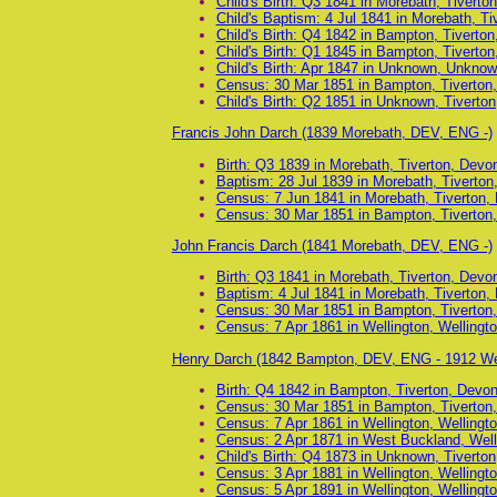
Child's Birth: Q3 1841 in Morebath, Tiverto
Child's Baptism: 4 Jul 1841 in Morebath, T
Child's Birth: Q4 1842 in Bampton, Tiverto
Child's Birth: Q1 1845 in Bampton, Tiverto
Child's Birth: Apr 1847 in Unknown, Unkno
Census: 30 Mar 1851 in Bampton, Tiverton
Child's Birth: Q2 1851 in Unknown, Tiverto
Francis John Darch (1839 Morebath, DEV, ENG -)
Birth: Q3 1839 in Morebath, Tiverton, Devo
Baptism: 28 Jul 1839 in Morebath, Tiverto
Census: 7 Jun 1841 in Morebath, Tiverton,
Census: 30 Mar 1851 in Bampton, Tiverton
John Francis Darch (1841 Morebath, DEV, ENG -)
Birth: Q3 1841 in Morebath, Tiverton, Devo
Baptism: 4 Jul 1841 in Morebath, Tiverton,
Census: 30 Mar 1851 in Bampton, Tiverton
Census: 7 Apr 1861 in Wellington, Wellingt
Henry Darch (1842 Bampton, DEV, ENG - 1912 We
Birth: Q4 1842 in Bampton, Tiverton, Devo
Census: 30 Mar 1851 in Bampton, Tiverton
Census: 7 Apr 1861 in Wellington, Wellingt
Census: 2 Apr 1871 in West Buckland, Well
Child's Birth: Q4 1873 in Unknown, Tiverto
Census: 3 Apr 1881 in Wellington, Wellingt
Census: 5 Apr 1891 in Wellington, Wellingt