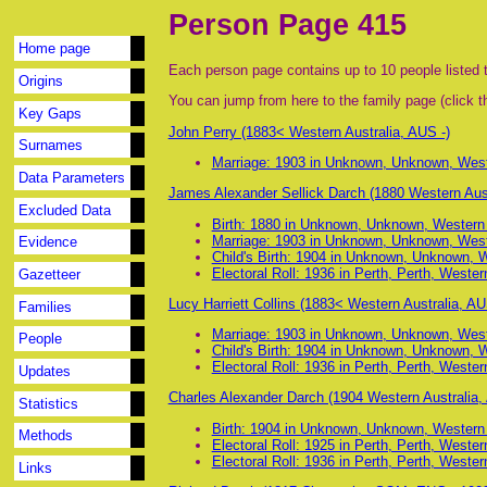
Person Page 415
Home page
Each person page contains up to 10 people listed t
Origins
You can jump from here to the family page (click th
Key Gaps
John Perry (1883< Western Australia, AUS -)
Surnames
Marriage: 1903 in Unknown, Unknown, Wester
Data Parameters
James Alexander Sellick Darch (1880 Western Aust
Excluded Data
Birth: 1880 in Unknown, Unknown, Western A
Marriage: 1903 in Unknown, Unknown, Wester
Evidence
Child's Birth: 1904 in Unknown, Unknown, We
Electoral Roll: 1936 in Perth, Perth, Western
Gazetteer
Lucy Harriett Collins (1883< Western Australia, AU
Families
Marriage: 1903 in Unknown, Unknown, Wester
People
Child's Birth: 1904 in Unknown, Unknown, We
Electoral Roll: 1936 in Perth, Perth, Western
Updates
Charles Alexander Darch (1904 Western Australia,
Statistics
Birth: 1904 in Unknown, Unknown, Western A
Methods
Electoral Roll: 1925 in Perth, Perth, Western
Electoral Roll: 1936 in Perth, Perth, Western
Links