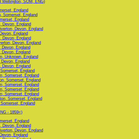
3 Wellington, SOM, ENG)
omerset, England
on, Somerset, England
omerset, England
n, Devon, England
Tiverton, Devon, England
 Devon, England
n, Devon, England
iverton, Devon, England
n, Devon, England
n, Devon, England
wn, Unknown, England
, Devon, England
n, Devon, England
, Somerset, England
on, Somerset, England
ton, Somerset, England
on, Somerset, England
on, Somerset, England
on, Somerset, England
gton, Somerset, England
, Somerset, England
ENG - 1859<)
omerset, England
n, Devon, England
Tiverton, Devon, England
 Devon, England