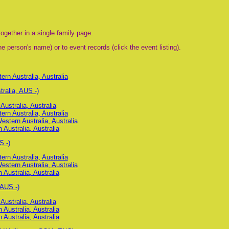
ogether in a single family page.
e person's name) or to event records (click the event listing).
n Australia, Australia
ralia, AUS -)
ustralia, Australia
n Australia, Australia
stern Australia, Australia
 Australia, Australia
S -)
n Australia, Australia
stern Australia, Australia
 Australia, Australia
 AUS -)
ustralia, Australia
 Australia, Australia
 Australia, Australia