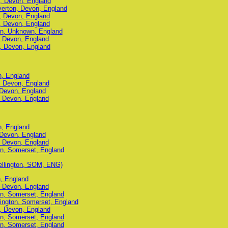
n, Devon, England
iverton, Devon, England
n, Devon, England
n, Devon, England
wn, Unknown, England
, Devon, England
n, Devon, England
n, England
n, Devon, England
 Devon, England
, Devon, England
n, England
 Devon, England
, Devon, England
on, Somerset, England
llington, SOM, ENG)
n, England
, Devon, England
on, Somerset, England
ington, Somerset, England
n, Devon, England
on, Somerset, England
on, Somerset, England