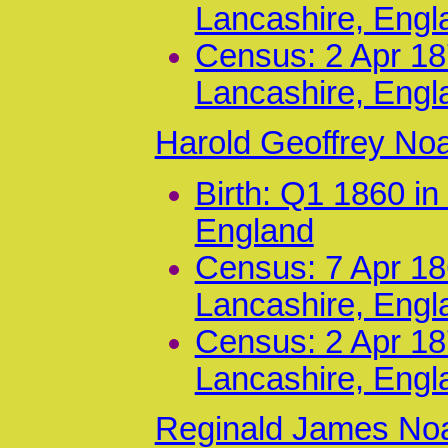
Lancashire, Engl
Census: 2 Apr 187
Lancashire, Engl
Harold Geoffrey No
Birth: Q1 1860 i
England
Census: 7 Apr 186
Lancashire, Engl
Census: 2 Apr 187
Lancashire, Engl
Reginald James Noa