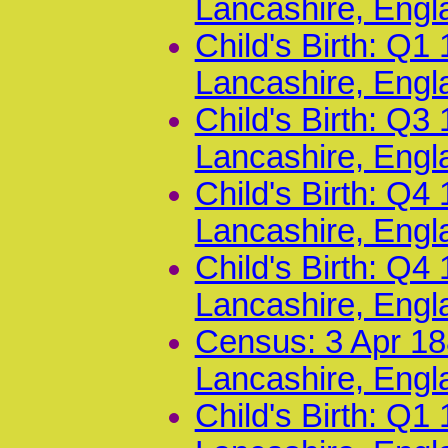
Lancashire, Engl
Child's Birth: Q
Lancashire, Engl
Child's Birth: Q
Lancashire, Engl
Child's Birth: Q
Lancashire, Engl
Child's Birth: Q
Lancashire, Engl
Census: 3 Apr 18
Lancashire, Engl
Child's Birth: Q