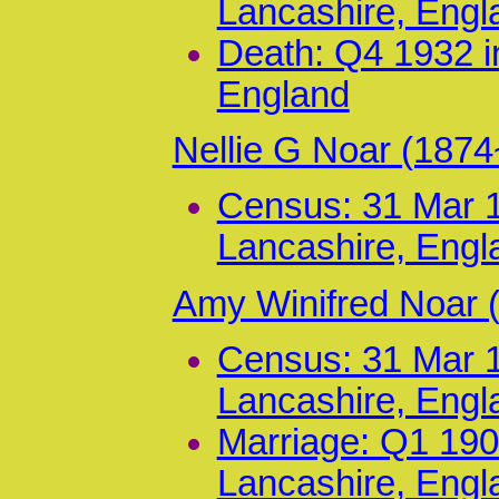
Lancashire, Engl
Death: Q4 1932 i
England
Nellie G Noar (187
Census: 31 Mar 1
Lancashire, Engl
Amy Winifred Noar 
Census: 31 Mar 1
Lancashire, Engl
Marriage: Q1 190
Lancashire, Engl