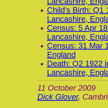
Lancashire, Engl
Child's Birth: Q1
Lancashire, Engl
Census: 5 Apr 18
Lancashire, Engl
Census: 31 Mar 1
England
Death: Q2 1922 i
Lancashire, Engl
11 October 2009
Dick Glover
, Cambri