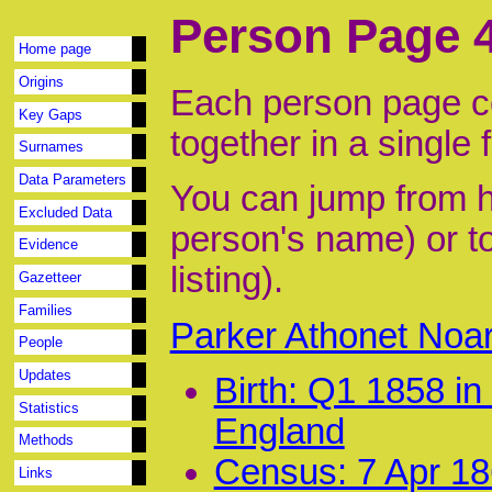
Person Page 
Home page
Origins
Each person page co
Key Gaps
together in a single 
Surnames
Data Parameters
You can jump from he
Excluded Data
person's name) or to
Evidence
listing).
Gazetteer
Families
Parker Athonet Noa
People
Updates
Birth: Q1 1858 i
Statistics
England
Methods
Census: 7 Apr 186
Links