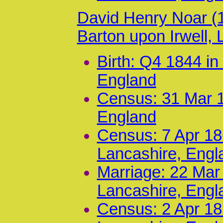
David Henry Noar (
Barton upon Irwell,
Birth: Q4 1844 i
England
Census: 31 Mar 1
England
Census: 7 Apr 186
Lancashire, Engl
Marriage: 22 Mar
Lancashire, Engl
Census: 2 Apr 18