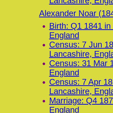
Lancashire, Engl
Alexander Noar (18
Birth: Q1 1841 i
England
Census: 7 Jun 18
Lancashire, Engl
Census: 31 Mar 1
England
Census: 7 Apr 186
Lancashire, Engl
Marriage: Q4 187
England