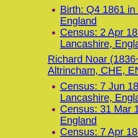
Birth: Q4 1861 in
England
Census: 2 Apr 187
Lancashire, Engl
Richard Noar (1836
Altrincham, CHE, 
Census: 7 Jun 18
Lancashire, Engl
Census: 31 Mar 1
England
Census: 7 Apr 186