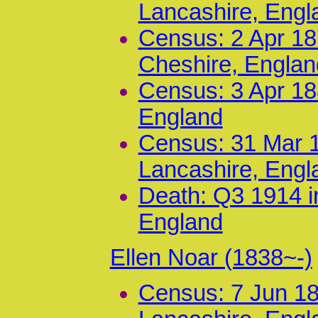
Lancashire, Engl
Census: 2 Apr 187
Cheshire, Englan
Census: 3 Apr 18
England
Census: 31 Mar 1
Lancashire, Engl
Death: Q3 1914 i
England
Ellen Noar (1838~-)
Census: 7 Jun 18