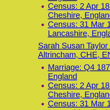
Census: 2 Apr 187
Cheshire, Englan
Census: 31 Mar 1
Lancashire, Engl
Sarah Susan Taylor
Altrincham, CHE, 
Marriage: Q4 187
England
Census: 2 Apr 187
Cheshire, Englan
Census: 31 Mar 1