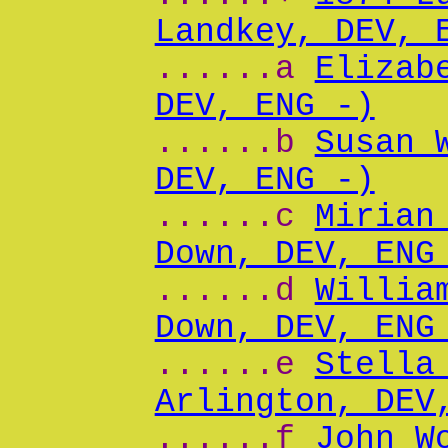
Landkey, DEV, 
......a
Elizab
DEV, ENG -)
......b
Susan 
DEV, ENG -)
......c
Mirian
Down, DEV, ENG
......d
Willia
Down, DEV, ENG
......e
Stella
Arlington, DEV
......f
John W