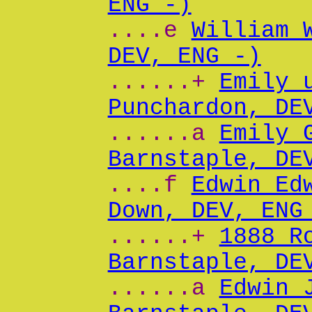
ENG -)
....e
William 
DEV, ENG -)
......+
Emily 
Punchardon, DE
......a
Emily 
Barnstaple, DE
....f
Edwin Ed
Down, DEV, ENG
......+
1888 R
Barnstaple, DE
......a
Edwin 