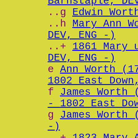
Barnstaple, DE
..g
Edwin Wort
..h
Mary Ann W
DEV, ENG -)
..+
1861 Mary 
DEV, ENG -)
e
Ann Worth (1
1802 East Down
f
James Worth 
- 1802 East Do
g
James Worth 
-)
..+
1823 Mary 