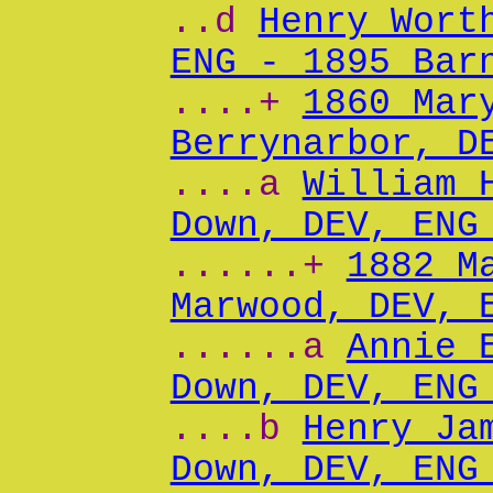
..d
Henry Wort
ENG - 1895 Bar
....+
1860 Mar
Berrynarbor, D
....a
William 
Down, DEV, ENG
......+
1882 M
Marwood, DEV, 
......a
Annie 
Down, DEV, ENG
....b
Henry Ja
Down, DEV, ENG