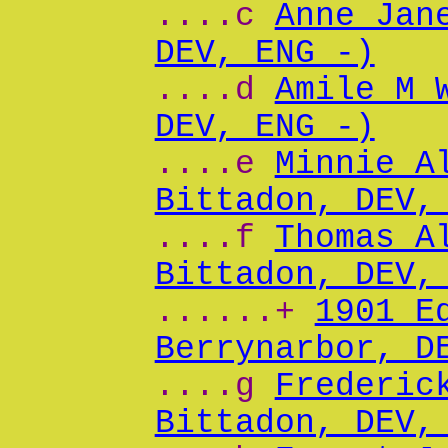
....c
Anne Jan
DEV, ENG -)
....d
Amile M 
DEV, ENG -)
....e
Minnie A
Bittadon, DEV,
....f
Thomas A
Bittadon, DEV,
......+
1901 E
Berrynarbor, D
....g
Frederic
Bittadon, DEV,