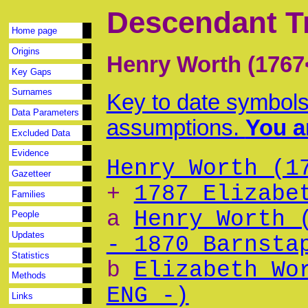
Descendant T
Home page
Origins
Henry Worth (1767
Key Gaps
Surnames
Key to date symbols
Data Parameters
assumptions.
You ar
Excluded Data
Evidence
Henry Worth (1
Gazetteer
+
1787 Elizabe
Families
a
Henry Worth 
People
Updates
- 1870 Barnsta
Statistics
b
Elizabeth Wo
Methods
ENG -)
Links