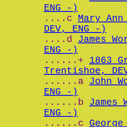
ENG -)
....c
Mary Ann
DEV, ENG -)
....d
James Wo
ENG -)
......+
1863 G
Trentishoe, DE
......a
John W
ENG -)
......b
James 
ENG -)
......c
George