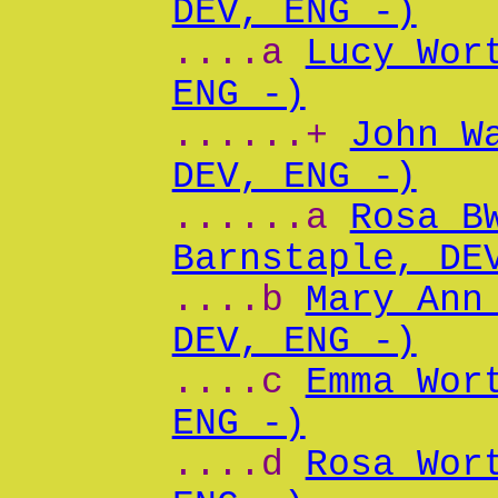
DEV, ENG -)
....a
Lucy Wor
ENG -)
......+
John W
DEV, ENG -)
......a
Rosa B
Barnstaple, DE
....b
Mary Ann
DEV, ENG -)
....c
Emma Wor
ENG -)
....d
Rosa Wor