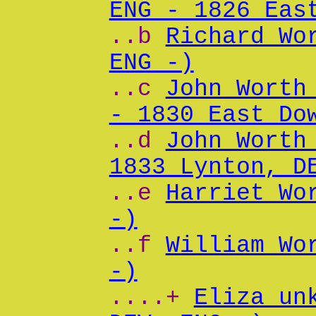
ENG - 1826 Eas
..b
Richard Wo
ENG -)
..c
John Worth
- 1830 East Do
..d
John Worth
1833 Lynton, D
..e
Harriet Wo
-)
..f
William Wo
-)
....+
Eliza un