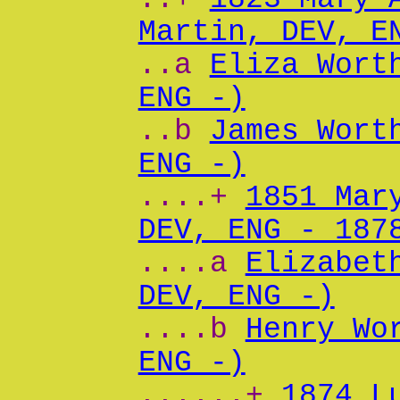
Martin, DEV, E
..a
Eliza Wort
ENG -)
..b
James Wort
ENG -)
....+
1851 Mar
DEV, ENG - 187
....a
Elizabet
DEV, ENG -)
....b
Henry Wo
ENG -)
......+
1874 L