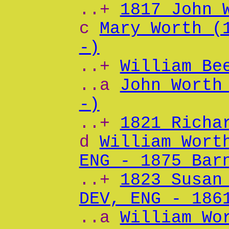
..+
1817 John 
c
Mary Worth (
-)
..+
William Be
..a
John Worth
-)
..+
1821 Richa
d
William Wort
ENG - 1875 Bar
..+
1823 Susan
DEV, ENG - 186
..a
William Wo