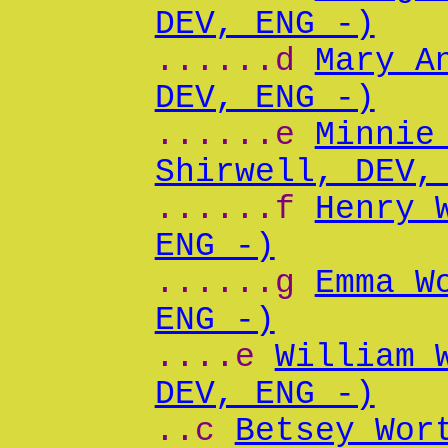
DEV, ENG -)
......d
Mary A
DEV, ENG -)
......e
Minnie
Shirwell, DEV,
......f
Henry 
ENG -)
......g
Emma W
ENG -)
....e
William 
DEV, ENG -)
..c
Betsey Wor