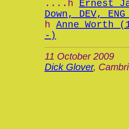
....h
Ernest J
Down, DEV, ENG
h
Anne Worth (
-)
11 October 2009
Dick Glover
, Cambri